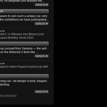
. I'm delighted you enjoyed the...
son
easure to own such a unique car, very
the exhibitions we have participated...
s for
id 2: A Glimpse into Motorcycle
 Japan Mobility Show 2023
ting concept from Yamaha — the self-
n the Motoroid 2 feels like ...
s for
happens when Pagani teamed up with
ning car—its design is bold, elegant,
atching.
ntenseDebate