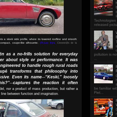
Technologien 
released pictu
 a sleek side profile, where its lowered roofline and smooth
ompact, coupe-like silhouette.
(Picture from:
Citroner@s de la
ën as a no-frills solution for everyday
pollution is n
...
er about style or performance
It was
.
ngineered to handle rough rural roads
upé
transforms that philosophy into
ssive
Even its name
“Keski,” loosely
.
—
his?”
captures the reaction it often
—
be familiar wi
odel, nor a product of mass production, but rather a
Piet...
he line between function and imagination.