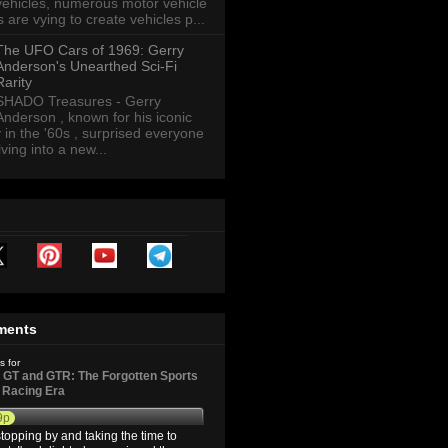
vehicles, numerous motor vehicle
are vying to create vehicles p...
The UFO Cars of 1969: Gerry
Anderson's Unearthed Sci-Fi
Rarity
SHADO Treasures - Gerry
Anderson , known for his iconic
y in the '60s , surprised everyone
ving into a new...
ments
s for
GT and GTR: The Forgotten Sports
d Racing Era
9p
topping by and taking the time to