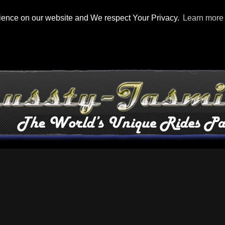
rience on our website and We respect Your Privacy.
Learn more