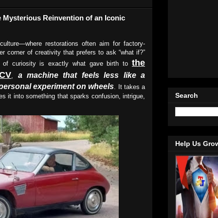
 Mysterious Reinvention of an Iconic
culture—where restorations often aim for factory-
r corner of creativity that prefers to ask “what if?”
the
t of curiosity is exactly what gave birth to
2CV
a machine that feels less like a
,
a personal experiment on wheels
. It takes a
Search
s it into something that sparks confusion, intrigue,
Help Us Gro