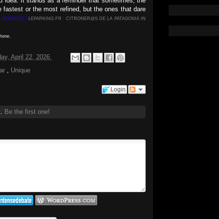
ld idea. It stands as a reminder that sometimes, the
 fastest or the most refined, but the ones that dare
S SOURCES |
LEPARKING.FR
|
CITRONER@S DE LA PATAGONIA IN
phone.
y, April 22, 2026
car
,
Unique
Login
t.
Be the first one!