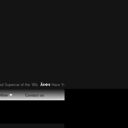
ercar of the ’90s
Ã¢�¢
Have You Heard About This Bizarre German Car?
Other
Contact us