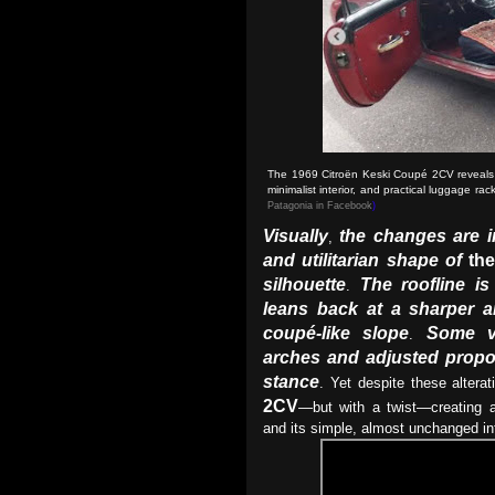
The 1969 Citroën Keski Coupé 2CV reveals i
minimalist interior, and practical luggage ra
Patagonia in Facebook
)
Visually
the changes are i
,
and utilitarian shape of
th
silhouette
The roofline i
.
leans back at a sharper a
coupé-like slope
Some v
.
arches and adjusted propo
stance
. Yet despite these alterati
2CV
—but with a twist—creating a 
and its simple, almost unchanged i