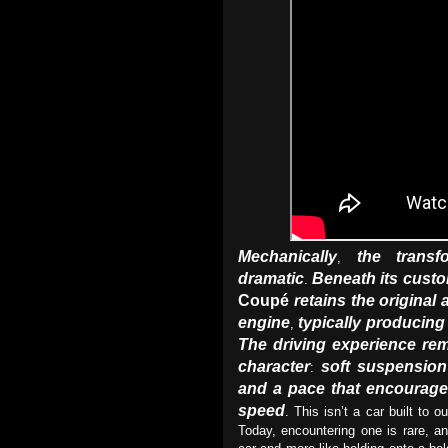
Mechanically
the transf
,
dramatic
Beneath its cust
.
Coupé
retains the original 
engine
typically producin
,
The driving experience rem
character
soft suspension
:
and a pace that encourage
speed
. This isn’t a car built to o
Today, encountering one is rare, a