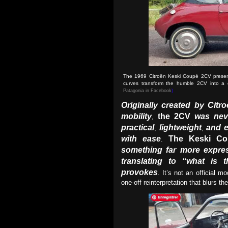
The 1969 Citroën Keski Coupé 2CV presents
curves transform the humble 2CV into a c
Patagonia in Facebook
)
Originally created by Citro
mobility
the 2CV
was nev
,
practical
lightweight
and e
,
,
with ease
The Keski Co
.
something far more expre
translating to “what is t
provokes
. It’s not an official m
one-off reinterpretation that blurs t