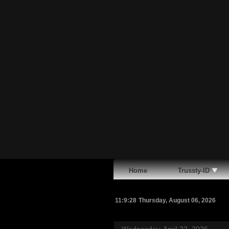
Home
Trussty-ID
11:9:29
Thursday, August 06, 2026
Wednesday, April 22, 2026