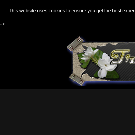
This website uses cookies to ensure you get the best expe
-->