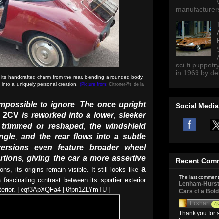
manufacturers 
sci-fi puppetr
in 1969 by del
ts handcrafted charm from the rear, blending a rounded body,
ck into a uniquely personal creation.
(Picture from:
Citroner@s de la
mpossible to ignore
The once upright
.
Social Media
e 2CV
is reworked into a lower
sleeker
,
s trimmed or reshaped
the windshield
,
ngle
and the rear flows into a subtle
,
ersions even feature broader wheel
rtions
giving the car a more assertive
,
Recent Com
a
ons, its origins remain visible. It still looks like
The last comment
fascinating contrast between its sportier exterior
Lenham-Hurst 
nterior. | eqf3ApXQFa4 | 6fpn1ZLYmTU |
Cars of a Bol
Eckhart
4
Thank you for s