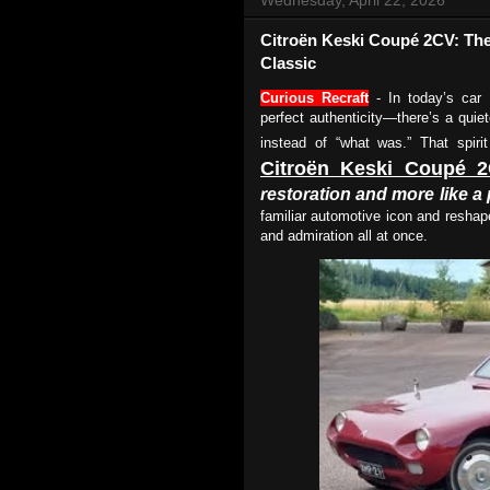
Citroën Keski Coupé 2CV: The
Classic
Curious Recraft
- In today’s car 
perfect authenticity—there’s a quiete
instead of “what was.” That spiri
Citroën Keski Coupé 
restoration and more like 
familiar automotive icon and reshape
and admiration all at once.