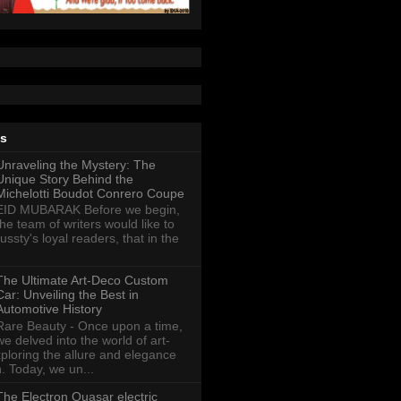
ts
Unraveling the Mystery: The
Unique Story Behind the
Michelotti Boudot Conrero Coupe
EID MUBARAK Before we begin,
the team of writers would like to
ussty's loyal readers, that in the
The Ultimate Art-Deco Custom
Car: Unveiling the Best in
Automotive History
Rare Beauty - Once upon a time,
we delved into the world of art-
xploring the allure and elegance
n. Today, we un...
The Electron Quasar electric