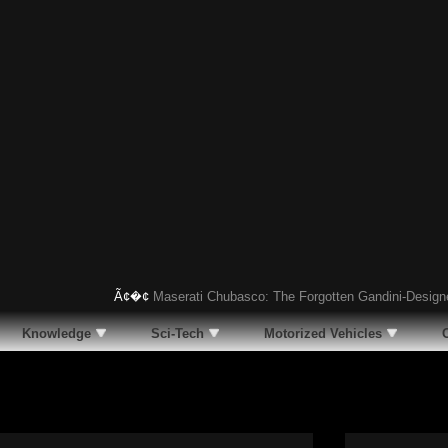
Ã¢�¢
Maserati Chubasco: The Forgotten Gandini-Designed Sup
Knowledge
Sci-Tech
Motorized Vehicles