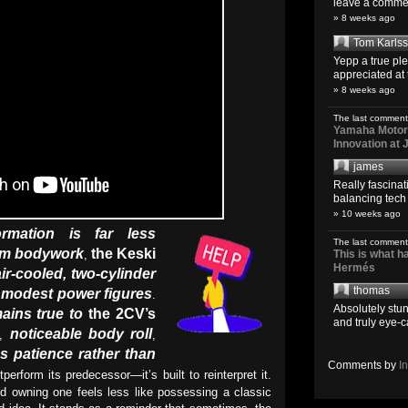
leave a comment
» 8 weeks ago
Tom Karls
Yepp a true pl
appreciated at 
» 8 weeks ago
The last comment
Yamaha Motoro
Innovation at
james
Really fascina
balancing tech o
» 10 weeks ago
ormation is far less
The last comment
om bodywork
the Keski
,
This is what 
Hermés
air-cooled, two-cylinder
thomas
g modest power figures
.
Absolutely stun
ains true to
the 2CV’s
and truly eye-c
noticeable body roll
,
,
s patience rather than
Comments by
I
utperform its predecessor—it’s built to reinterpret it.
nd owning one feels less like possessing a classic