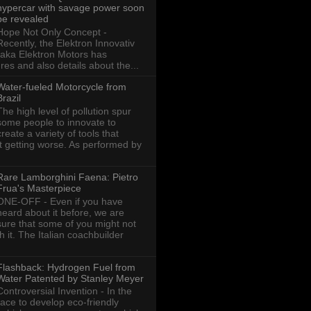
hypercar with savage power soon
be revealed
Hope Not Only Concept -
Recently, the Elektron Innovativ
aka Elektron Motors has
res and also details about the...
Water-fueled Motorcycle from
Brazil
The high level of pollution spur
some people to innovate to
create a variety of tools that
ot getting worse. As performed by
Rare Lamborghini Faena: Pietro
Frua's Masterpiece
ONE-OFF - Even if you have
heard about it before, we are
sure that some of you might not
th it. The Italian coachbuilder
Flashback: Hydrogen Fuel from
Water Patented by Stanley Meyer
Controversial Invention - In the
race to develop eco-friendly