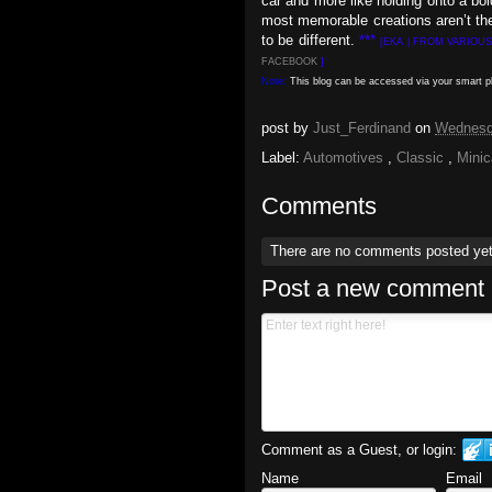
car and more like holding onto a bo
most memorable creations aren’t the
to be different.
***
[EKA | FROM VARIOU
FACEBOOK
]
Note:
This blog can be accessed via your smart 
post by
Just_Ferdinand
on
Wednesda
Label:
Automotives
,
Classic
,
Mini
Comments
There are no comments posted ye
Post a new comment
Comment as a Guest, or login:
Name
Email