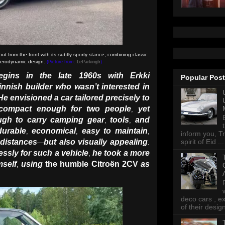
from the front with its subtly sporty stance, combining classic
 aerodynamic design.
(Picture from:
LeParkingfr
)
egins in the late 1960s with Erkki
Popular Pos
innish builder who wasn’t interested in
He envisioned a car tailored precisely to
compact enough for two people
yet
,
ough to carry camping gear
tools
and
,
,
durable
economical
easy to maintain
,
,
,
inform you, Tr
 distances
but also visually appealing
spirit of Eid ...
—
.
ssly for such a vehicle
he took a more
,
mself
using
the humble Citroën 2CV
as
,
deco cars , e
of their desig