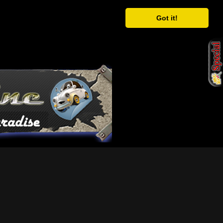
Got it!