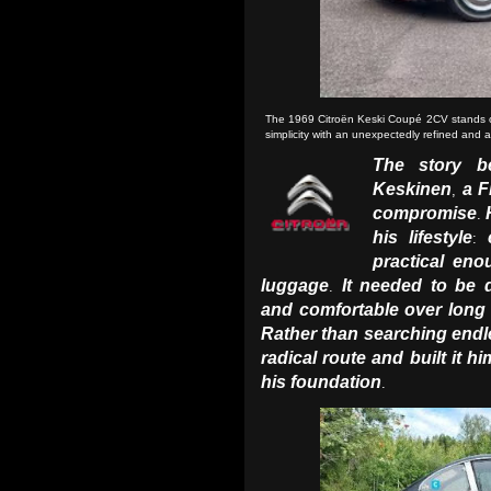
The 1969 Citroën Keski Coupé 2CV stands out 
simplicity with an unexpectedly refined and
The story b
Keskinen
a F
,
compromise
.
his lifestyle
:
practical en
luggage
It needed to be 
.
and comfortable over long
Rather than searching endle
radical route and built it hi
his foundation
.