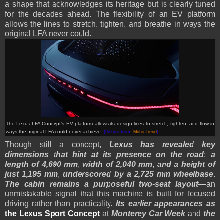
a shape that acknowledges its heritage but is clearly tuned
for the decades ahead. The flexibility of an EV platform
allows the lines to stretch, tighten, and breathe in ways the
original LFA never could.
The Lexus LFA Concept’s EV platform allows its design lines to stretch, tighten, and flow in
ways the original LFA could never achieve.
(Picture from:
MotorTrend
)
Though still a concept,
Lexus has revealed key
dimensions that hint at its presence on the road
:
a
length of 4,690 mm
,
width of 2,040 mm
,
and a height of
just 1,195 mm
,
underscored by a 2,725 mm wheelbase
.
The cabin remains a purposeful two-seat layout
—an
unmistakable signal that this machine is built for focused
driving rather than practicality.
Its earlier appearances as
the Lexus Sport Concept
at
Monterey Car Week
and
the