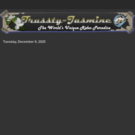
Tuesday, December 9, 2025