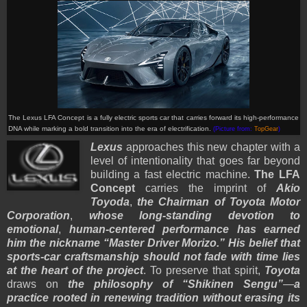
The Lexus LFA Concept is a fully electric sports car that carries forward its high-performance
DNA while marking a bold transition into the era of electrification.
(Picture from:
TopGear
)
Lexus
approaches this new chapter with a
level of intentionality that goes far beyond
building a fast electric machine.
The LFA
Concept
carries the imprint of
Akio
Toyoda
,
the Chairman of Toyota Motor
Corporation
,
whose long-standing devotion to
emotional
,
human-centered performance has earned
him the nickname “Master Driver Morizo.”
His belief that
sports-car craftsmanship should not fade with time lies
at the heart of the project
. To preserve that spirit,
Toyota
draws on
the philosophy of “Shikinen Sengu”
—
a
practice rooted in renewing tradition without erasing its