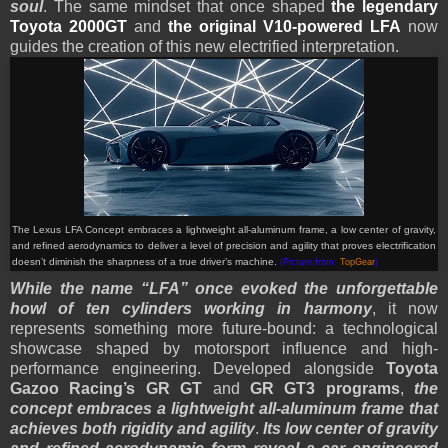
soul
. The same mindset that once shaped
the legendary
Toyota 2000GT
and
the original V10-powered LFA
now
guides the creation of this new electrified interpretation.
The Lexus LFA Concept embraces a lightweight all-aluminum frame, a low center of gravity,
and refined aerodynamics to deliver a level of precision and agility that proves electrification
doesn’t diminish the sharpness of a true driver’s machine.
(Picture from:
TopGear
)
While the name “LFA” once evoked the unforgettable
howl of ten cylinders working in harmony
, it now
represents something more future-bound: a technological
showcase shaped by motorsport influence and high-
performance engineering. Developed alongside
Toyota
Gazoo Racing’s GR GT
and
GR GT3 programs
,
the
concept embraces a lightweight all-aluminum frame that
achieves both rigidity and agility
.
Its low center of gravity