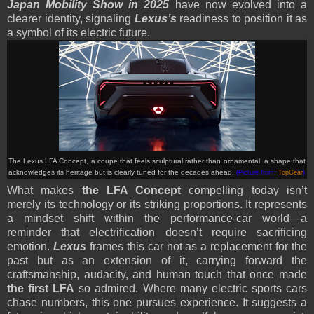
Japan Mobility Show in 2025
have now evolved into a
clearer identity, signaling
Lexus’s
readiness to position it as
a symbol of its electric future.
The Lexus LFA Concept, a coupe that feels sculptural rather than ornamental, a shape that
acknowledges its heritage but is clearly tuned for the decades ahead.
(Picture from:
TopGear
)
What makes
the LFA Concept
compelling today isn’t
merely its technology or its striking proportions. It represents
a mindset shift within the performance-car world—a
reminder that electrification doesn’t require sacrificing
emotion.
Lexus
frames this car not as a replacement for the
past but as an extension of it, carrying forward the
craftsmanship, audacity, and human touch that once made
the first LFA
so admired. Where many electric sports cars
chase numbers, this one pursues experience. It suggests a