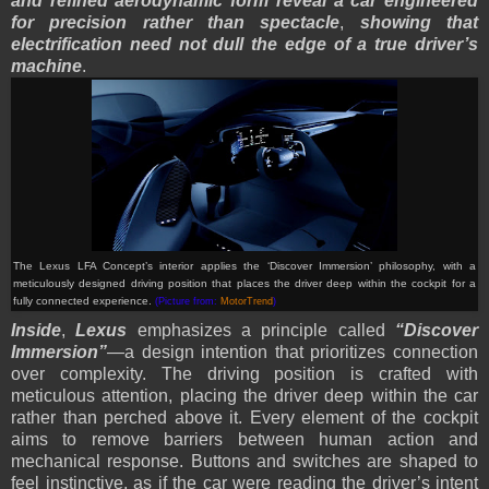
and refined aerodynamic form reveal a car engineered
for precision rather than spectacle
,
showing that
electrification need not dull the edge of a true driver’s
machine
.
The Lexus LFA Concept’s interior applies the ‘Discover Immersion’ philosophy, with a
meticulously designed driving position that places the driver deep within the cockpit for a
fully connected experience.
(Picture from:
MotorTrend
)
Inside
,
Lexus
emphasizes a principle called
“Discover
Immersion”
—a design intention that prioritizes connection
over complexity. The driving position is crafted with
meticulous attention, placing the driver deep within the car
rather than perched above it. Every element of the cockpit
aims to remove barriers between human action and
mechanical response. Buttons and switches are shaped to
feel instinctive, as if the car were reading the driver’s intent