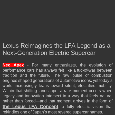
Lexus Reimagines the LFA Legend as a
Next-Generation Electric Supercar
Neo Apex
- For many enthusiasts, the evolution of
performance cars has always felt like a tug-of-war between
tradition and the future. The raw pulse of combustion
engines shaped generations of automotive icons, yet today’s
world increasingly leans toward silent, electrified mobility.
Within that shifting landscape, a rare moment occurs when
legacy and innovation intersect in a way that feels natural
rather than forced—and that moment arrives in the form of
the Lexus LFA Concept
, a fully electric vision that
rekindles one of Japan’s most revered supercar names.