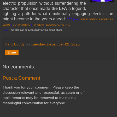
electric propulsion without surrendering the
character that once made
the LFA
a legend,
lighting a path for what emotionally engaging electric cars
might become in the years ahead.
***
[EKA |
FROM VARIOUS SOURCES
|
LEXUS
|
MOTORTREND
|
TOPGEAR
|
EVOMAGAZINE IN X
]
Note:
This blog can be accessed via your smart phone.
Hafiz Buddy
on
Tuesday, December 09, 2025
Share
No comments:
Post a Comment
Thank you for your comment. Please keep the
discussion relevant and respectful, as spam or off-
topic remarks may be removed to maintain a
meaningful conversation for everyone.