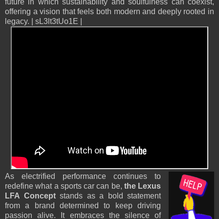
future in which sustainability and soulfulness can coexist,
offering a vision that feels both modern and deeply rooted in
legacy. | sL3lt3tUo1E |
As electrified performance continues to
redefine what a sports car can be,
the Lexus
LFA Concept
stands as a bold statement
from a brand determined to keep driving
passion alive. It embraces the silence of