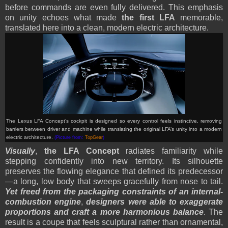
before commands are even fully delivered. This emphasis
on unity echoes what made
the first LFA
memorable,
translated here into a clean, modern electric architecture.
The Lexus LFA Concept’s cockpit is designed so every control feels instinctive, removing
barriers between driver and machine while translating the original LFA’s unity into a modern
electric architecture.
(Picture from:
TopGear
)
Visually
,
the LFA Concept
radiates familiarity while
stepping confidently into new territory. Its silhouette
preserves the flowing elegance that defined its predecessor
—a long, low body that sweeps gracefully from nose to tail.
Yet freed from the packaging constraints of an internal-
combustion engine
,
designers were able to exaggerate
proportions and craft a more harmonious balance
. The
result is a coupe that feels sculptural rather than ornamental,