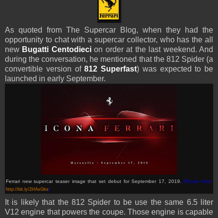
As quoted from The Supercar Blog, when they had the
opportunity to chat with a supercar collector, who has the all
new
Bugatti Centodieci
on order at the last weekend. And
during the conversation, he mentioned that the 812 Spider (a
convertible version of
812
Superfast
) was expected to be
launched in early September.
Ferrari new supercar teaser image that set debut for September 17, 2019.
(Picture from:
http://bit.ly/2HAxGks
)
It is likely that the 812 Spider to be use the same 6.5 liter
V12 engine that powers the coupe. Those engine is capable