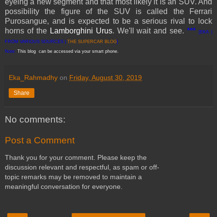
eyeing a new segment and that most likely it is an SUV. And
possibility the figure of the SUV is called the Ferrari
Purosangue, and is expected to be a serious rival to lock
horns of the
Lamborghini Urus
. We'll wait and see.
***
[EKA |
FROM VARIOUS SOURCES |
THE SUPERCAR BLOG
]
Note:
This blog can be accessed via your smart phone.
Eka_Rahmadhy
on
Friday, August 30, 2019
Share
No comments:
Post a Comment
Thank you for your comment. Please keep the
discussion relevant and respectful, as spam or off-
topic remarks may be removed to maintain a
meaningful conversation for everyone.