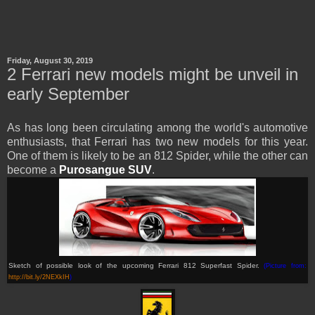
Friday, August 30, 2019
2 Ferrari new models might be unveil in
early September
As has long been circulating among the world's automotive
enthusiasts, that Ferrari has two new models for this year.
One of them is likely to be an 812 Spider, while the other can
become a
Purosangue SUV
.
Sketch of possible look of the upcoming Ferrari 812 Superfast Spider.
(Picture from:
http://bit.ly/2NEXkIH
)