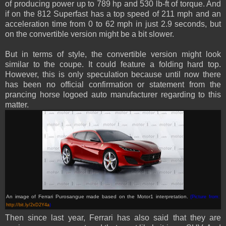
of producing power up to 789 hp and 530 lb-ft of torque. And
if on the 812 Superfast has a top speed of 211 mph and an
acceleration time from 0 to 62 mph in just 2.9 seconds, but
on the convertible version might be a bit slower.
But in terms of style, the convertible version might look
similar to the coupe. It could feature a folding hard top.
However, this is only speculation because until now there
has been no official confirmation or statement from the
prancing horse logoed auto manufacturer regarding to this
matter.
An image of Ferrari Purosangue made based on the Motor1 interpretation.
(Picture from:
http://bit.ly/2xD2Y4a
)
Then since last year, Ferrari has also said that they are