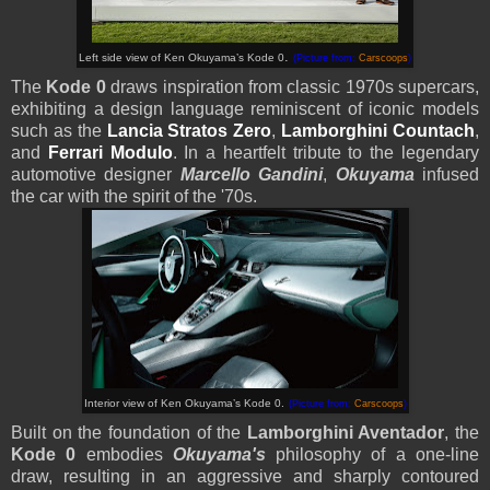
.
Left side view of
Ken Okuyama’s
Kode 0
(Picture from:
Carscoops
)
The
Kode 0
draws inspiration from classic 1970s supercars,
exhibiting a design language reminiscent of iconic models
such as the
Lancia Stratos Zero
,
Lamborghini Countach
,
and
Ferrari Modulo
. In a heartfelt tribute to the legendary
automotive designer
Marcello Gandini
,
Okuyama
infused
the car with the spirit of the '70s.
Interior view of
Ken Okuyama’s
Kode 0.
(Picture from:
Carscoops
)
Built on the foundation of the
Lamborghini Aventador
, the
Kode 0
embodies
Okuyama's
philosophy of a one-line
draw, resulting in an aggressive and sharply contoured