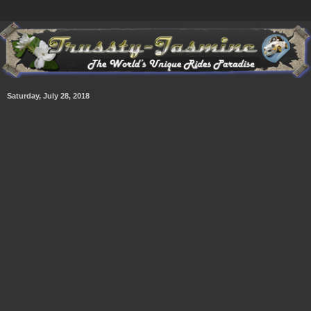
Saturday, July 28, 2018