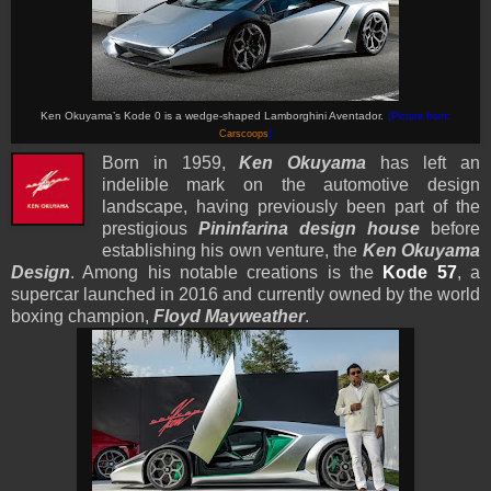
Ken Okuyama’s Kode 0 is a wedge-shaped Lamborghini Aventador.
(Picture from:
Carscoops
)
Born in 1959,
Ken Okuyama
has left an
indelible mark on the automotive design
landscape, having previously been part of the
prestigious
Pininfarina design house
before
establishing his own venture, the
Ken Okuyama
Design
. Among his notable creations is the
Kode 57
, a
supercar launched in 2016 and currently owned by the world
boxing champion,
Floyd Mayweather
.