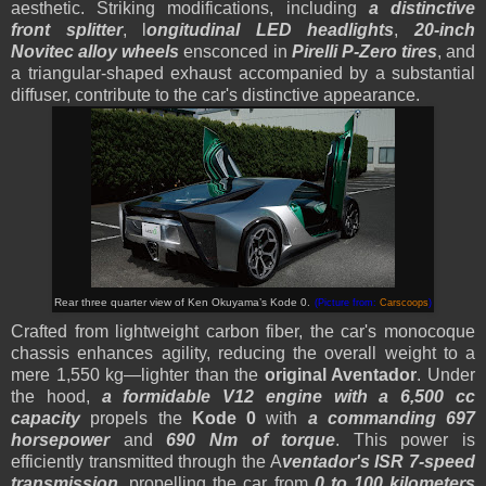
aesthetic. Striking modifications, including
a distinctive
front splitter
, l
ongitudinal LED headlights
,
20-inch
Novitec alloy wheels
ensconced in
Pirelli P-Zero tires
, and
a triangular-shaped exhaust accompanied by a substantial
diffuser, contribute to the car's distinctive appearance.
Rear three quarter view of
Ken Okuyama’s
Kode 0.
(Picture from:
Carscoops
)
Crafted from lightweight carbon fiber, the car's monocoque
chassis enhances agility, reducing the overall weight to a
mere 1,550 kg—lighter than the
original Aventador
. Under
the hood,
a formidable V12 engine with a 6,500 cc
capacity
propels the
Kode 0
with
a commanding 697
horsepower
and
690 Nm of torque
.
This power is
efficiently transmitted through the A
ventador's ISR 7-speed
transmission
, propelling the car from
0 to 100 kilometers