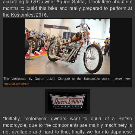
according to QLC owner Agung
Satria,
it took
time about six
months to b
uild this bike
and really prepared to perform
at
the Kustomfest 2016.
The Verificacao by Queen Lekha Chopper at the Kustomfest 2016.
(Picture from:
http://adf.ly/1f6MkP
)
"Initially, motorcycle owners want to build of a British
motorcycle, due to the components are mainly machinery is
not available and hard to find, finally we turn to Japanese