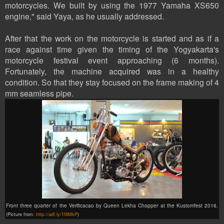
motorcycles. We built by using the 1977 Yamaha XS650
engine," said Yaya, as he usually addressed.
After that the work on the motorcycle is started and as if a
race against time given the timing of the Yogyakarta's
motorcycle festival event approaching (6 months).
Fortunately, the machine acquired was in a healthy
condition. So that they stay focused on the frame making of 4
mm seamless pipe.
Front three quarter of the Verificacao by Queen Lekha Chopper at the Kustomfest 2016.
(Picture from:
http://adf.ly/1f6MkP
)