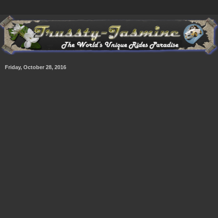
Friday, October 28, 2016