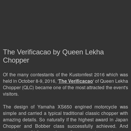
The Verificacao by Queen Lekha
Chopper
Of the many contestants of the Kustomfest 2016 which was
held in October 8-9, 2016, '
The Verificacao
' of Queen Lekha
Chopper (QLC) became one of the most attracted the event's
visitors.
The design of Yamaha XS650 engined motorcycle was
simple and carried a typical traditional classic chopper with
amazing details. So naturally if the highest award in Japan
Chopper and Bobber class successfully achieved. And