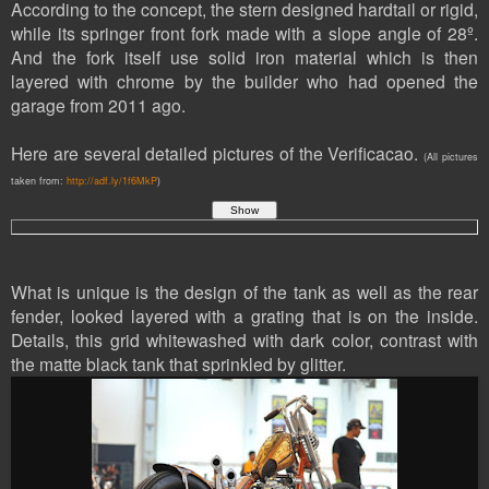
According to the concept, the stern designed hardtail or rigid,
while its springer front fork made with a slope angle of 28º.
And the fork itself use solid iron material which is then
layered with chrome by the builder who had opened the
garage from 2011 ago.
Here are several detailed pictures of the Verificacao.
(All pictures
taken from:
http://adf.ly/1f6MkP
)
What is unique is the design of the tank as well as the rear
fender, looked layered with a grating that is on the inside.
Details, this grid whitewashed with dark color, contrast with
the matte black tank that sprinkled by glitter.