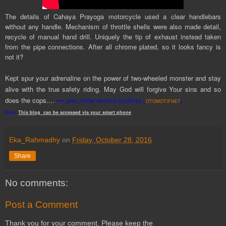
The details of Cahaya Prayoga motorcycle used a clear handlebars
without any handle. Mechanism of throttle shells were also made detail,
recycle of manual hand drill. Uniquely the tip of exhaust instead taken
from the pipe connections. After all chrome plated, so it looks fancy is
not it?
Kept spur your adrenaline on the power of two-wheeled monster and stay
alive with the true safety riding. May God will forgive Your sins and so
does the
cop
s....
•••
[EKA | FROM VARIOUS SOURCES |
OTOMOTIFNET
]
Note:
This
blog
can be accessed
via
your
smart
phone
Eka_Rahmadhy
on
Friday, October 28, 2016
Share
No comments:
Post a Comment
Thank you for your comment. Please keep the