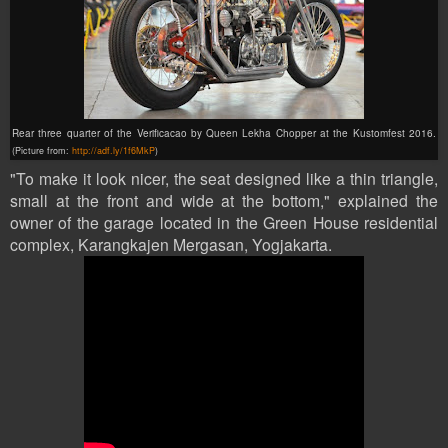
Rear three quarter of the Verificacao by Queen Lekha Chopper at the Kustomfest 2016.
(Picture from:
http://adf.ly/1f6MkP
)
"To make it look nicer, the seat designed like a thin triangle,
small at the front and wide at the bottom," explained the
owner of the garage located in the Green House residential
complex, Karangkajen Mergasan, Yogjakarta.