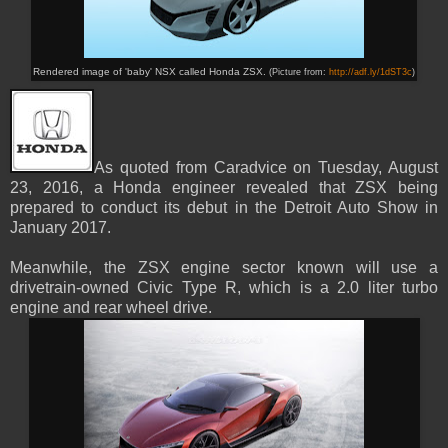
Rendered image of 'baby' NSX called Honda ZSX.
(Picture from:
http://adf.ly/1dST3c
)
As quoted from Caradvice on Tuesday, August
23, 2016, a Honda engineer revealed that ZSX being
prepared to conduct its debut in the Detroit Auto Show in
January 2017.
Meanwhile, the ZSX engine sector known will use a
drivetrain-owned Civic Type R, which is a 2.0 liter turbo
engine and rear wheel drive.