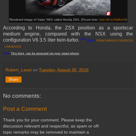
Rendered image of 'baby' NSX called Honda ZSX.
(Picture from:
http://bit.ly/2Sd8uUG
)
According to Honda, the ZSX position as a sportscar
medium engine, compared with the NSX using the
configuration V6 3.5 liter twin-turbo.
***
[EKA |
FROM VARIOUS SOURCES
|
CARADVICE
]
Note:
This
blog
can be accessed
via
your
smart
phone
Robert_Lasut
on
Tuesday, August 30, 2016
Share
No comments:
Post a Comment
Thank you for your comment. Please keep the
discussion relevant and respectful, as spam or off-
topic remarks may be removed to maintain a