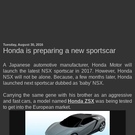
Tuesday, August 30, 2016
Honda is preparing a new sportscar
A Japanese automotive manufacturer, Honda Motor will
launch the latest NSX sportscar in 2017. However, Honda
NSX will not be alone. Because, a few months later, Honda
launched next sportscar dubbed as 'baby' NSX.
Carrying the same gene with his brother as an aggressive
and fast cars, a model named
Honda ZSX
was being tested
to get into the European market.