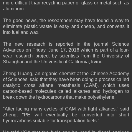
more difficult than recycling paper or glass or metal such as
aluminum.
The good news, the researchers may have found a way to
eliminate plastic waste is easy and cheap, and converts it
into fuel and wax.
The new research is reported in the journal Science
Advances on Friday, June 17, 2016 which is part of a four-
year research project by scientists from the University of
Shanghai and the University of California, Irvine.
Zheng Huang, an organic chemist at the Chinese Academy
of Sciences, said that they have been doing a process called
catalytic cross alkane metathesis (CAM), which uses
carbon-based molecules called alkanes and hydrogen to
break down the hydrocarbons that make polyethylene.
"After facing many cycles of CAM with light alkanes," said
Zheng, "PE will eventually be converted into short
hydrocarbons suitable for transportation fuels."