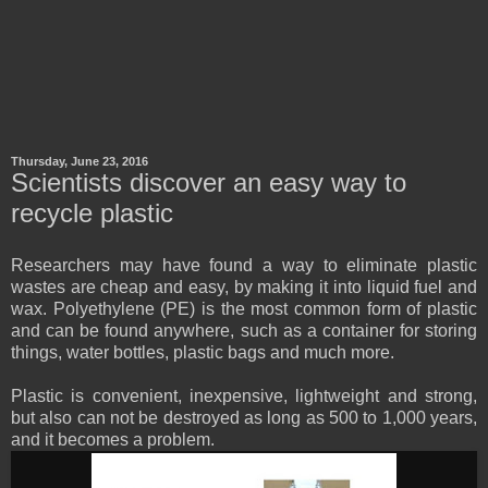
Thursday, June 23, 2016
Scientists discover an easy way to
recycle plastic
Researchers may have found a way to eliminate plastic
wastes are cheap and easy, by making it into liquid fuel and
wax. Polyethylene (PE) is the most common form of plastic
and can be found anywhere, such as a container for storing
things, water bottles, plastic bags and much more.
Plastic is convenient, inexpensive, lightweight and strong,
but also can not be destroyed as long as 500 to 1,000 years,
and it becomes a problem.