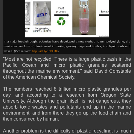
In a major breakthrough, scientists have developed a new method to turn polyethylene, the
most common form of plastic used in making grocery bags and bottles, into liquid fuels and
waxes.
(Picture from:
http://adf.ly/1bPEUX
)
"Most are not recycled. There is a large plastic trash in the
Pacific Ocean and micro plastic granules scattered
throughout the marine environment," said David Constable
of the American Chemical Society.
The numbers reached 8 trillion micro plastic granules per
day, and according to a research from Oregon State
University. Although the grain itself is not dangerous, they
absorb toxic wastes and pollutants end up in the marine
environment, and from there they go up the food chain and
then consumed by human.
Another problem is the difficulty of plastic recycling, is much