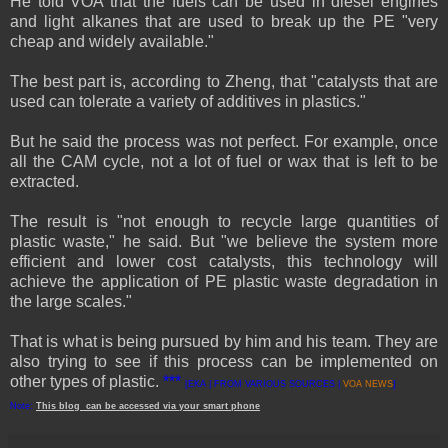
He told VOA that the fuels can be used in diesel engines
and light alkanes that are used to break up the PE "very
cheap and widely available."
The best part is, according to Zheng, that "catalysts that are
used can tolerate a variety of additives in plastics."
But he said the process was not perfect. For example, once
all the CAM cycle, not a lot of fuel or wax that is left to be
extracted.
The result is "not enough to recycle large quantities of
plastic waste," he said. But "we believe the system more
efficient and lower cost catalysts, this technology will
achieve the application of PE plastic waste degradation in
the large scales."
That is what is being pursued by him and his team. They are
also trying to see if this process can be implemented on
other types of plastic.
***
[EKA | FROM VARIOUS SOURCES |
VOA NEWS
]
Note:
This
blog
can be accessed
via
your
smart
phone