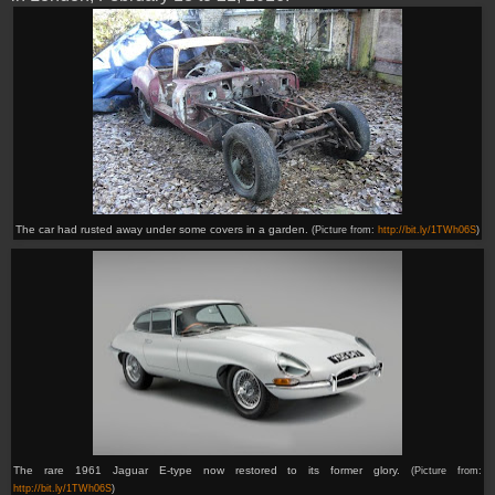
The car had rusted away under some covers in a garden.
(Picture from:
http://bit.ly/1TWh06S
)
The rare 1961 Jaguar E-type now restored to its former glory.
(Picture from:
http://bit.ly/1TWh06S
)