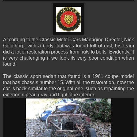
According to the Classic Motor Cars Managing Director, Nick
Goldthorp, with a body that was found full of rust, his team
did a lot of restoration process from nuts to bolts. Evidently, it
is very challenging if we look its very poor condition when
found
.
The classic sport sedan that found is a 1961 coupe model
that has chassis number 15. With all the restoration, now the
car is back similar to the original one, such as repainting the
exterior in pearl gray and light blue interior.