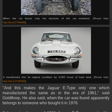
When the car found, only the structure of the car remained.
(Picture from:
http://bit.ly/1TWh06S
)
It transformed into
its original condition by 3,000 hours of hard work.
(Picture from:
http://bit.ly/1TWh06S
)
"And this makes the Jaguar E-Type only one which
manufactured the same as in the era of 1961," said
Goldthorp. He also said, when the car was found apparently
belongs to someone who bought it in 1976.