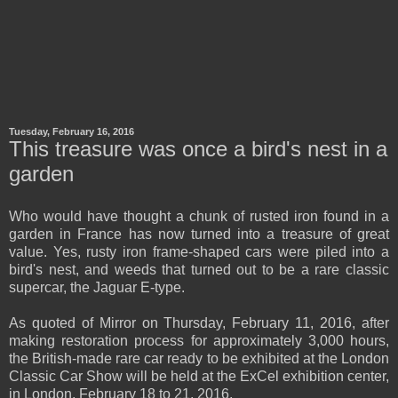
Tuesday, February 16, 2016
This treasure was once a bird's nest in a
garden
Who would have thought a chunk of rusted iron found in a
garden in France has now turned into a treasure of great
value. Yes, rusty iron frame-shaped cars were piled into a
bird's nest, and weeds that turned out to be a rare classic
supercar, the Jaguar E-type.
As quoted of Mirror on Thursday, February 11, 2016, after
making restoration process for approximately 3,000 hours,
the British-made rare car ready to be exhibited at the London
Classic Car Show will be held at the ExCel exhibition center,
in London, February 18 to 21, 2016.