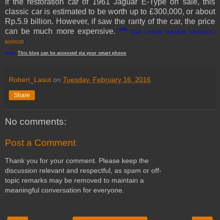
If the restoration car of 1961 Jaguar E-Type on sale, this
classic car is estimated to be worth up to £300,000, or about
Rp.5.9 billion. However, if saw the rarity of the car, the price
can be much more expensive
.
***
[EKA | FROM VARIOUS SOURCES |
MIRROR
]
Note:
This
blog
can be accessed
via
your
smart
phone
Robert_Lasut
on
Tuesday, February 16, 2016
Share
No comments:
Post a Comment
Thank you for your comment. Please keep the
discussion relevant and respectful, as spam or off-
topic remarks may be removed to maintain a
meaningful conversation for everyone.