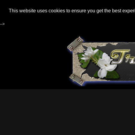
This website uses cookies to ensure you get the best expe
-->