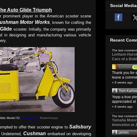
Social Media
he Auto Glide Triumph
r prominent player in the American scooter scene
ushman Motor Works
, known for crafting the
Glide
scooter. Initially, the company was primarily
ed in designing and manufacturing various vehicle
Recent Com
ery.
The last comment
Lenham-Hurst 
Cars of a Bol
Eckhart
4
Thank you for s
leave a comment
» 8 weeks ago
Tom Karls
Yepp a true pl
appreciated at 
» 8 weeks ago
The last comment
lide Model 52.
(Picture from:
ModernVespa
)
Yamaha Motoro
Innovation at
Salisbury
empted to offer their scooter engine to
james
Cushman
n. Undeterred,
embarked on developing