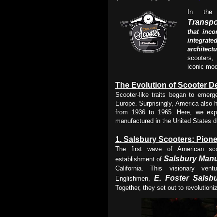
In the
Transpo
that inco
integrat
architect
scooters,
iconic mod
The Evolution of Scooter D
Scooter-like traits began to emer
Europe. Surprisingly, America also h
from 1936 to 1965. Here, we exp
manufactured in the United States du
1.
Salsbury Scooters: Pione
The first wave of American sco
Salsbury
Manu
establishment of
California. This visionary ve
E. Foster Salsb
Englishmen,
Together, they set out to revolutioni