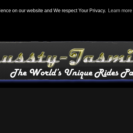
rience on our website and We respect Your Privacy.
Learn more