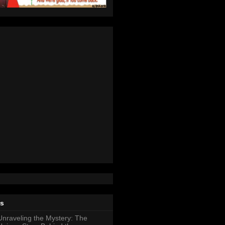
ts
Unraveling the Mystery: The