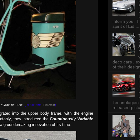
inform you, Tr
spirit of Eid ...
deco cars , e
of their desig
Technologien 
r Glide de Luxe.
(Picture from:
Pinterest
)
released pictu
egrated into the upper body frame, with the engine
otably, they introduced the
Countinously Variable
a groundbreaking innovation of its time.