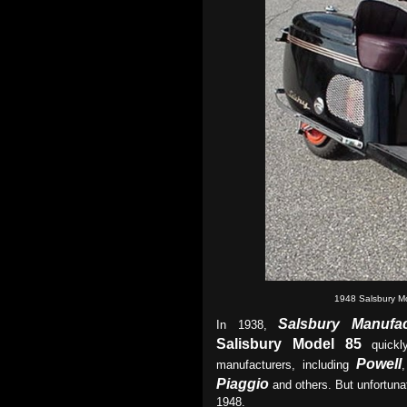
1948 Salsbury M
Salsbury
Manufac
In 1938,
Salisbury Model 85
quickl
Powell
manufacturers, including
Piaggio
and others. But unfortuna
1948.