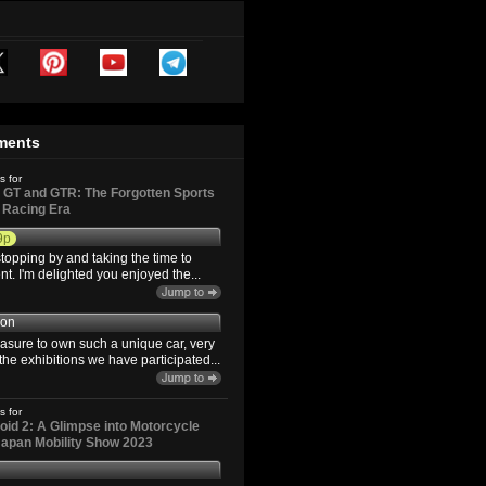
ments
s for
GT and GTR: The Forgotten Sports
d Racing Era
9p
topping by and taking the time to
. I'm delighted you enjoyed the...
son
easure to own such a unique car, very
the exhibitions we have participated...
s for
id 2: A Glimpse into Motorcycle
 Japan Mobility Show 2023