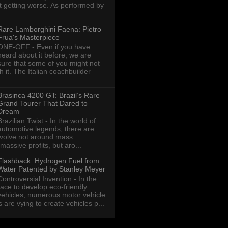
ot getting worse. As performed by
Rare Lamborghini Faena: Pietro
Frua's Masterpiece
ONE-OFF - Even if you have
heard about it before, we are
sure that some of you might not
th it. The Italian coachbuilder
Brasinca 4200 GT: Brazil’s Rare
Grand Tourer That Dared to
Dream
Brazilian Twist - In the world of
automotive legends, there are
revolve not around mass
massive profits, but aro...
Flashback: Hydrogen Fuel from
Water Patented by Stanley Meyer
Controversial Invention - In the
race to develop eco-friendly
vehicles, numerous motor vehicle
are vying to create vehicles p...