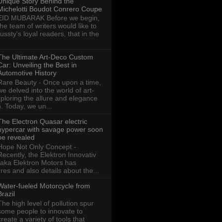
Unique Story Behind the
Michelotti Boudot Conrero Coupe
EID MUBARAK Before we begin,
the team of writers would like to
ussty's loyal readers, that in the
The Ultimate Art-Deco Custom
Car: Unveiling the Best in
Automotive History
Rare Beauty - Once upon a time,
we delved into the world of art-
xploring the allure and elegance
n. Today, we un...
The Electron Quasar electric
hypercar with savage power soon
be revealed
Hope Not Only Concept -
Recently, the Elektron Innovativ
aka Elektron Motors has
res and also details about the...
Water-fueled Motorcycle from
Brazil
The high level of pollution spur
some people to innovate to
create a variety of tools that