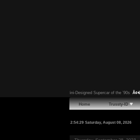
 Chubasco: The Forgotten Gandini-Designed Supercar of the ’90s
Ã¢�¢
Have
Home
Trussty-ID
2:54:30
Saturday, August 08, 2026
Thursday, September 28, 2023