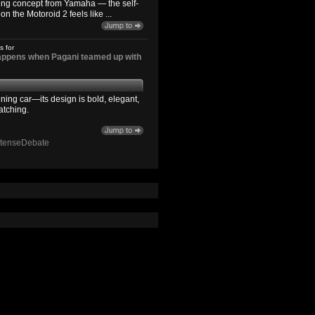
ting concept from Yamaha — the self-
n the Motoroid 2 feels like ...
s for
happens when Pagani teamed up with
ning car—its design is bold, elegant,
atching.
ntenseDebate