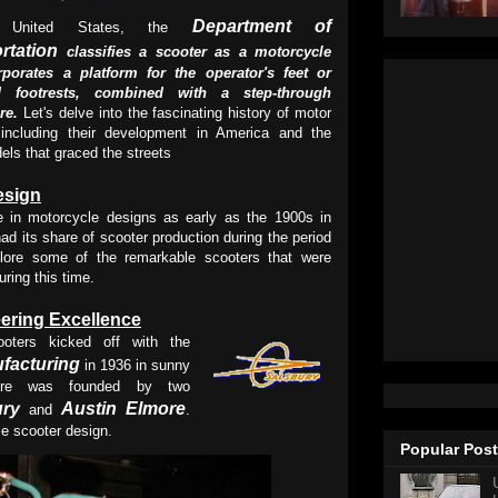
Department of
 United States, the
rtation
classifies a scooter as a motorcycle
rporates a platform for the operator's feet or
ed footrests, combined with a step-through
ure.
Let's delve into the fascinating history of motor
 including their development in America and the
els that graced the streets
esign
ge in motorcycle designs as early as the 1900s in
ad its share of scooter production during the period
lore some of the remarkable scooters that were
ring this time.
ering Excellence
oters kicked off with the
facturing
in 1936 in sunny
nture was founded by two
ury
Austin Elmore
and
.
ze scooter design.
Popular Pos