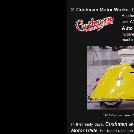
2.
Cushman Motor Works: T
Anothe
C
was
Auto 
involv
machin
1947 Cushman Auto G
Cushman
In their early days,
att
Motor Glide
, but faced rejectio