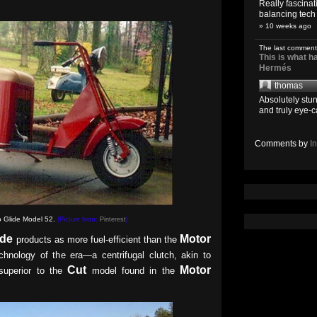
Really fascina
balancing tech o
» 10 weeks ago
The last comment
This is what 
Hermés
thomas
Absolutely stun
and truly eye-c
Comments by
I
 Glide Model 52.
(Picture from:
Pinterest
)
ide
Motor
products as more fuel-efficient than the
echnology of the era—a centrifugal clutch, akin to
Cut
Motor
superior to the
model found in the