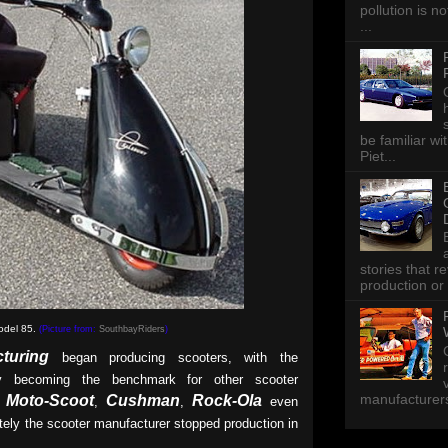
pollution is n
...
be familiar wi
Piet...
stories that 
production or 
odel 85.
(Picture from:
SouthbayRiders
)
turing
began producing scooters, with the
y becoming the benchmark for other scooter
manufacturers 
Moto-Scoot
Cushman
Rock-Ola
,
,
,
even
tely the scooter manufacturer stopped production in