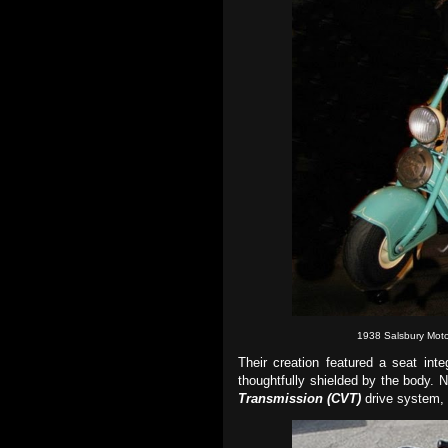
1938 Salsbury Moto
Their creation featured a seat int
thoughtfully shielded by the body.
N
Transmission (
CVT
)
drive system, 