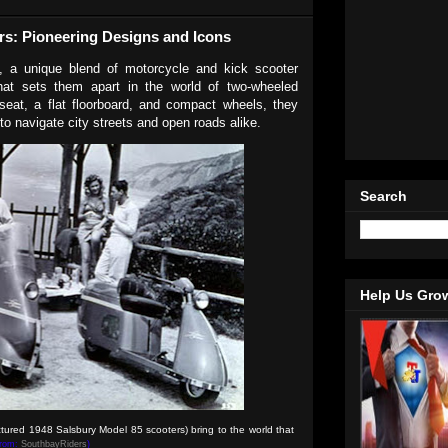
rs: Pioneering Designs and Icons
, a unique blend of motorcycle and kick scooter
hat sets them apart in the world of two-wheeled
 seat, a flat floorboard, and compact wheels, they
 to navigate city streets and open roads alike.
Search
Help Us Gro
ictured
1948 Salsbury Model 85
scooters) bring to the world that
from:
SouthbayRiders
)