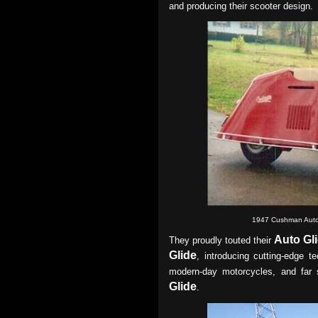
and producing their scooter design.
1947 Cushman Auto
Auto Gl
They proudly touted their
Glide
, introducing cutting-edge t
modern-day motorcycles, and far 
Glide
.