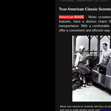
True American Classic Scoote
American-MADE
-
Motor scooters
features, have a distinct charm t
transportation. With a comfortable
offer a convenient and efficient way
What new marvel of creativity did they (in p
just now is really getting some use?
(Picture 