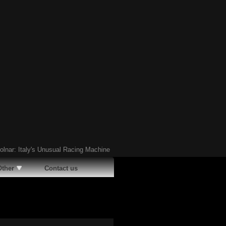
Italy's Unusual Racing Machine
Ã¢�¢
The Last Living Pontiac Club de Mer: 
Other
Contact us