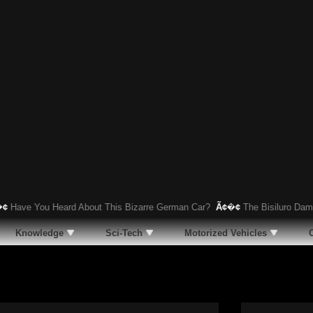
 You Heard About This Bizarre German Car?
Ã¢�¢
The Bisiluro Damolnar: 
Knowledge
Sci-Tech
Motorized Vehicles