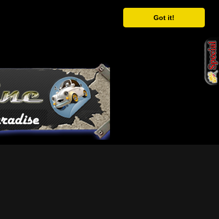
Got it!