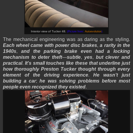
Interior view of Tucker 48.
(Picture from:
Autoevolution
)
The mechanical engineering was as daring as the styling.
Each wheel came with power disc brakes
,
a rarity in the
1940s
,
and the parking brake even had a locking
mechanism to deter theft
—
subtle
,
yes
,
but clever and
practical
.
It's small touches like these that underline just
how thoroughly Preston Tucker thought through every
element of the driving experience
.
He wasn’t just
building a car
;
he was solving problems before most
people even recognized they existed
.