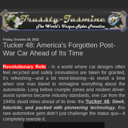
Friday, October 28, 2022
Tucker 48: America’s Forgotten Post-
War Car Ahead of Its Time
Revolutionary Relic
- In a world where car designs often
feel recycled and safety innovations are taken for granted,
it's refreshing—and a bit mind-blowing—to revisit a time
when one man dared to reimagine everything about the
automobile. Long before crumple zones and modern driver-
assist systems became industry standards, one car from the
Tucker 48
1940s stood miles ahead of its time: the
.
Sleek,
futuristic
,
and packed with pioneering technology
, this
rare automotive gem didn’t just challenge the status quo—it
completely rewrote it.