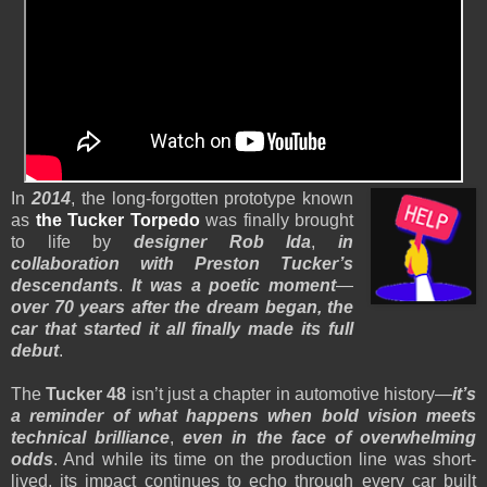
In
2014
, the long-forgotten prototype known
as
the Tucker Torpedo
was finally brought
to life by
designer Rob Ida
,
in
collaboration with Preston Tucker’s
descendants
.
It was a poetic moment
—
over 70 years after the dream began, the
car that started it all finally made its full
debut
.
The
Tucker 48
isn’t just a chapter in automotive history—
it’s
a reminder of what happens when bold vision meets
technical brilliance
,
even in the face of overwhelming
odds
. And while its time on the production line was short-
lived, its impact continues to echo through every car built