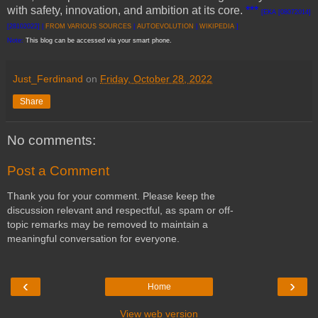
with safety, innovation, and ambition at its core.
***
[EKA [08072014]
[28102022] |
FROM VARIOUS SOURCES
|
AUTOEVOLUTION
|
WIKIPEDIA
]
Note:
This blog can be accessed via your smart phone.
Just_Ferdinand
on
Friday, October 28, 2022
Share
No comments:
Post a Comment
Thank you for your comment. Please keep the
discussion relevant and respectful, as spam or off-
topic remarks may be removed to maintain a
meaningful conversation for everyone.
‹
›
Home
View web version