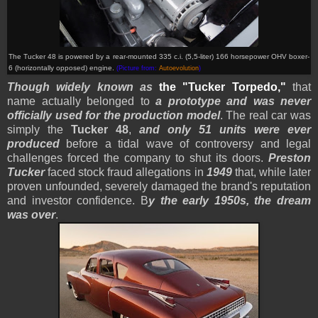
The Tucker 48 is powered by a
rear-mounted
335 c.i. (5,5-liter) 166 horsepower OHV boxer-
6 (horizontally opposed) engine.
(Picture from:
Autoevolution
)
Though widely known as
the
"Tucker Torpedo,"
that
name actually belonged to
a prototype and was never
officially used for the production model
. The real car was
simply the
Tucker 48
,
and only 51 units were ever
produced
before a tidal wave of controversy and legal
challenges forced the company to shut its doors.
Preston
Tucker
faced stock fraud allegations in
1949
that, while later
proven unfounded, severely damaged the brand's reputation
and investor confidence. B
y the early 1950s, the dream
was over
.