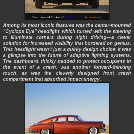
Front view of Tucker 48.
(Picture from:
Autoevolution
)
Among its most iconic features was the center-mounted
"Cyclops Eye" headlight
,
which turned with the steering
to illuminate corners during night driving
—
a clever
solution for increased visibility that bordered on genius
.
This headlight wasn’t just a quirky design choice
;
it was
a glimpse into the future of adaptive lighting systems
.
The dashboard
,
thickly padded to protect occupants in
the event of a crash
,
was another forward-thinking
touch
,
as was the cleverly designed front crash
compartment that absorbed impact energy
.