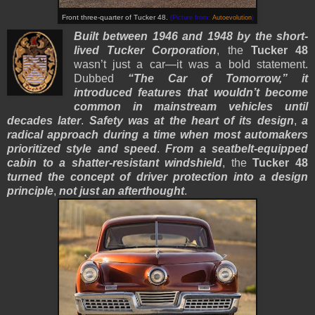
Front three-quarter of Tucker 48.
(Picture from:
Autoevolution
)
Built between 1946 and 1948 by the short-
lived Tucker Corporation
, the
Tucker 48
wasn’t just a car—it was a bold statement.
Dubbed
“The Car of Tomorrow,”
it
introduced features that wouldn’t become
common in mainstream vehicles until
decades later
.
Safety was at the heart of its design
,
a
radical approach during a time when most automakers
prioritized style and speed
.
From a seatbelt-equipped
cabin to a shatter-resistant windshield
, the
Tucker 48
turned the concept of driver protection into a design
principle
,
not just an afterthought
.