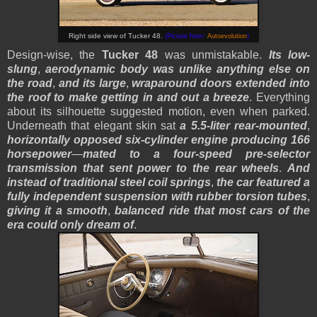
Right side view of Tucker 48.
(Picture from:
Autoevolution
)
Design-wise, the
Tucker 48
was unmistakable.
Its low-
slung
,
aerodynamic body was unlike anything else on
the road
,
and its large
,
wraparound doors extended into
the roof to make getting in and out a breeze
. Everything
about its silhouette suggested motion, even when parked.
Underneath that elegant skin sat
a 5.5-liter rear-mounted
,
horizontally opposed six-cylinder engine producing 166
horsepower
—
mated to a four-speed pre-selector
transmission that sent power to the rear wheels
.
And
instead of traditional steel coil springs
,
the car featured a
fully independent suspension with rubber torsion tubes
,
giving it a smooth
,
balanced ride that most cars of the
era could only dream of
.