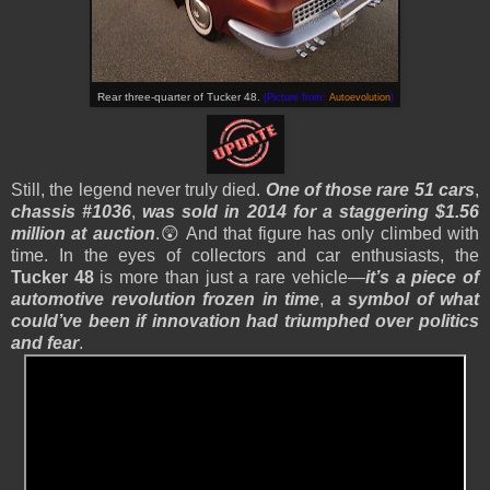
Rear three-quarter of Tucker 48.
(Picture from:
Autoevolution
)
Still, the legend never truly died.
One of those rare 51 cars
,
chassis #1036
,
was sold in 2014 for a staggering $1.56
million at auction
.😲 And that figure has only climbed with
time. In the eyes of collectors and car enthusiasts, the
Tucker 48
is more than just a rare vehicle—
it’s a piece of
automotive revolution frozen in time
,
a symbol of what
could’ve been if innovation had triumphed over politics
and fear
.