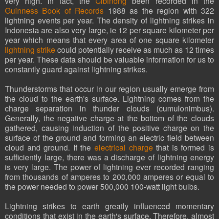
very high. In fact, the
Cibinong
been recorded in the
Guinness Book of Records
1988 as the region with 322
lightning events per year. The density of lightning strikes in
Indonesia are also very large, ie 12 per square kilometer per
year which means that every area of ​​one square kilometer
lightning strike
could potentially receive as much as 12 times
per year. These data should be valuable information for us to
constantly guard against lightning strikes.
Thunderstorms that occur in our region usually emerge from
the cloud to the earth's surface. Lightning comes from the
charge separation in thunder clouds (cumulonimbus).
Generally, the negative charge at the bottom of the clouds
gathered, causing induction of the positive charge on the
surface of the ground and forming an electric field between
cloud and ground. If the
electrical charge
that is formed is
sufficiently large, there was a discharge of lightning energy
is very large. The power of lightning ever recorded ranging
from thousands of amperes to 200,000 amperes or equal to
the power needed to power 500,000 100-watt light bulbs.
Lightning strikes to earth greatly influenced momentary
conditions that exist in the earth's surface. Therefore, almost