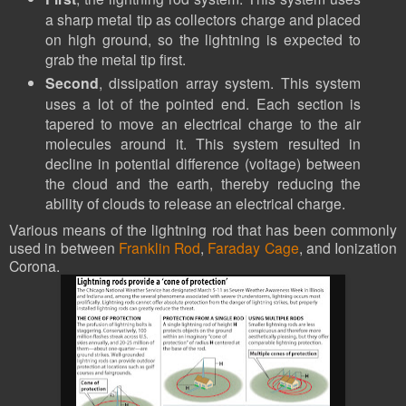
a sharp metal tip as collectors charge and placed
on high ground, so the lightning is expected to
grab the metal tip first.
Second
, dissipation array system. This system
uses a lot of the pointed end. Each section is
tapered to move an electrical charge to the air
molecules around it. This system resulted in
decline in potential difference (voltage) between
the cloud and the earth, thereby reducing the
ability of clouds to release an electrical charge.
Various means of the lightning rod that has been commonly
used in between
Franklin Rod
,
Faraday Cage
, and Ionization
Corona.