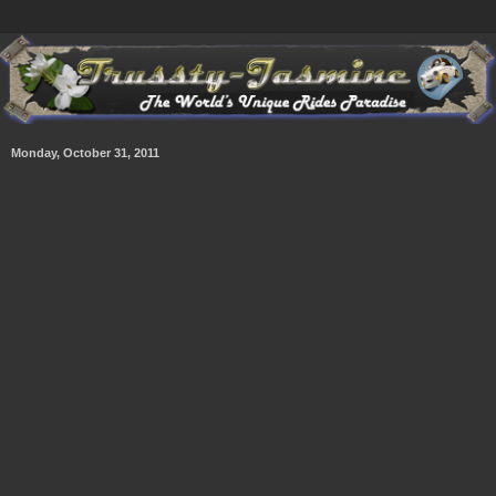
Monday, October 31, 2011