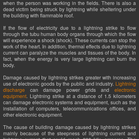
when the person was working in the fields. There is also a
dead victim being struck by lightning while sheltering under
the building with flammable roof.
If the flow of electricity due to a lightning strike to flow
through the tubu human body organs through which the flow
will experience a shock (shock). These currents can stop the
work of the heart. In addition, thermal effects due to lightning
current can paralyze the muscles and tissues of the body. In
fact, when the energy is very large lightning can burn the
body.
Damage caused by lightning strikes greater with increasing
use of electronic goods by the public and industry.
Lightning
discharge
can damage power grids and
electronic
equipment
. Lightning strike at a distance of 1.5 kilometers
can damage electronic systems and equipment, such as the
installation of computers, telecommunications offices, and
other electronic equipment.
The cause of building damage caused by lightning strikes
mainly because of the steepness of lightning current and