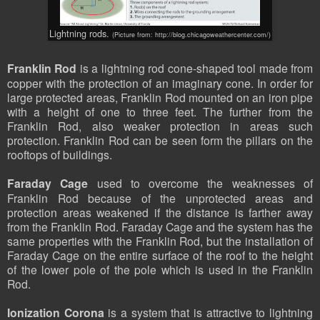
Lightning rods.
(Picture from: http://blog.chicagoweathercenter.com/)
Franklin Rod
is a lightning rod cone-shaped tool made from
copper with the protection of an imaginary cone. In order for
large protected areas, Franklin Rod mounted on an iron pipe
with a height of one to three feet. The further from the
Franklin Rod, also weaker protection in areas such
protection. Franklin Rod can be seen form the pillars on the
rooftops of buildings.
Faraday Cage
used to overcome the weaknesses of
Franklin Rod because of the unprotected areas and
protection areas weakened if the distance is farther away
from the Franklin Rod. Faraday Cage and the system has the
same properties with the Franklin Rod, but the installation of
Faraday Cage on the entire surface of the roof to the height
of the lower pole of the pole which is used in the Franklin
Rod.
Ionization Corona
is a system that is attractive to lightning