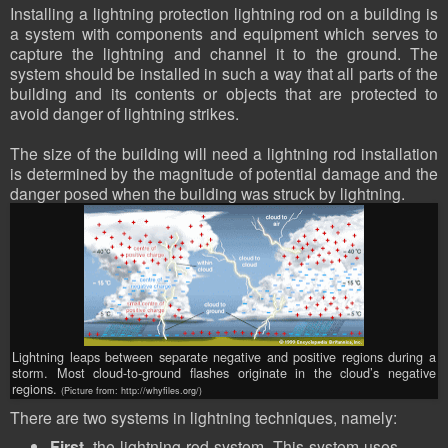
Installing a lightning protection lightning rod on a building is
a system with components and equipment which serves to
capture the lightning and channel it to the ground. The
system should be installed in such a way that all parts of the
building and its contents or objects that are protected to
avoid danger of lightning strikes.
The size of the building will need a lightning rod installation
is determined by the magnitude of potential damage and the
danger posed when the building was struck by lightning.
Lightning leaps between separate negative and positive regions during a
storm. Most cloud-to-ground flashes originate in the cloud’s negative
regions.
(Picture from: http://whyfiles.org/)
There are two systems in lightning techniques, namely:
First
, the lightning rod system. This system uses