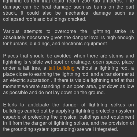
lightning current that could reach 200 kilo amperes. The
damage can be heat damage such as burns on the part
struck, it could also be mechanical damage such as
collapsed roofs and buildings cracked.
Various attempts to overcome the lightning strike is
absolutely necessary given the danger level is high enough
for humans, buildings, and electronic equipment.
Places that should be avoided when there are storms and
lightning is visible wet spot or drainage, open space, place
under a tall tree, a
tall building
without a lightning rod, a
place close to earthing the lightning rod, and a transformer at
an electric substation . If there is visible lightning and at that
moment we were standing in an open area, get down as low
as possible and do not lay down on the ground.
Efforts to anticipate the danger of lightning strikes on
buildings carried out by applying lightning protection system
capable of protecting the physical buildings and equipment
in it from the danger of lightning strikes, and the provision of
the grounding system (grounding) are well integrated.