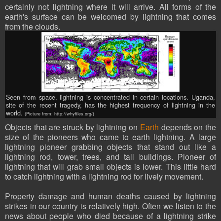
certainly not lightning where it will arrive. All forms of the
earth's surface can be welcomed by lightning that comes
from the clouds.
Seen from space, lightning is concentrated in certain locations. Uganda,
site of the recent tragedy, has the highest frequency of lightning in the
world.
(Picture from: http://whyfiles.org/)
Objects that are struck by lightning on
Earth
depends on the
size of the pioneers who came to earth lightning. A large
lightning pioneer grabbing objects that stand out like a
lightning rod, tower, trees, and tall buildings. Pioneer of
lightning that will grab small objects is lower. This little hard
to catch lightning with a lightning rod for lively movement.
Property damage and human deaths caused by lightning
strikes in our country is relatively high. Often we listen to the
news about people who died because of a lightning strike