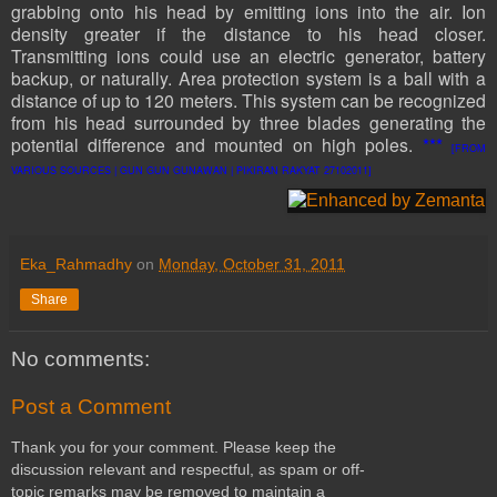
grabbing onto his head by emitting ions into the air. Ion
density greater if the distance to his head closer.
Transmitting ions could use an electric generator, battery
backup, or naturally. Area protection system is a ball with a
distance of up to 120 meters. This system can be recognized
from his head surrounded by three blades generating the
potential difference and mounted on high poles.
***
[FROM
VARIOUS SOURCES | GUN GUN GUNAWAN | PIKIRAN RAKYAT 27102011]
Eka_Rahmadhy
on
Monday, October 31, 2011
Share
No comments:
Post a Comment
Thank you for your comment. Please keep the
discussion relevant and respectful, as spam or off-
topic remarks may be removed to maintain a