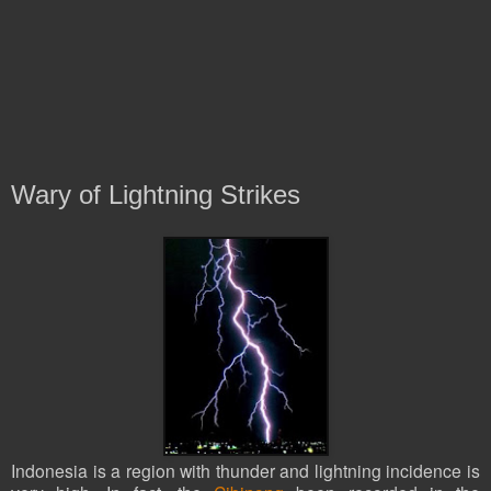
Wary of Lightning Strikes
Indonesia is a region with thunder and lightning incidence is