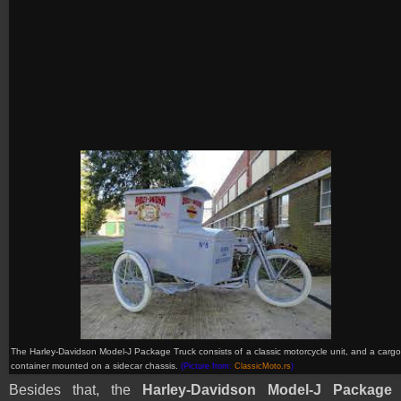
The Harley-Davidson Model-J Package Truck consists of
a classic motorcycle unit,
and a carg
container mounted on a sidecar chassis
.
(Picture from:
ClassicMoto.rs
)
Besides that, the
Harley-Davidson Model-J
Package