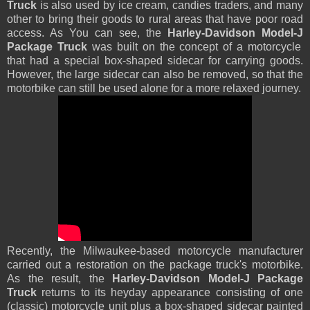
Truck
is also used by ice cream, candies traders, and many
other to bring their goods to rural areas that have poor road
access. As You can see, the
Harley-Davidson Model-J
Package Truck
was built on the concept of a motorcycle
that had a special box-shaped sidecar for carrying goods.
However, the large sidecar can also be removed, so that the
motorbike can still be used alone for a more relaxed journey.
Recently, the Milwaukee-based motorcycle manufacturer
carried out a restoration on the package truck's motorbike.
As the result, the
Harley-Davidson Model-J Package
Truck
returns to its heyday appearance consisting of one
(classic) motorcycle unit plus a box-shaped sidecar painted