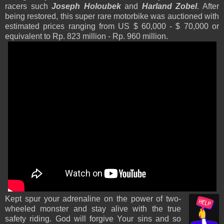
racers such
Joseph Holoubek
and
Harland Zobel
. After
being restored, this super rare motorbike was auctioned with
estimated prices ranging from US $ 60,000 - $ 70,000 or
equivalent to Rp. 823 million - Rp. 960 million.
Kept spur your adrenaline on the power of two-
wheeled monster and stay alive with the true
safety riding. God will forgive Your sins
and so