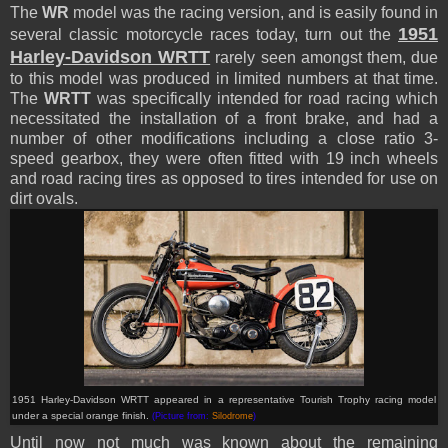
The
WR
model was the racing version, and is easily found in
1951
several classic motorcycle races today, turn out the
Harley-Davidson WRTT
rarely seen amongst them, due
to this model was produced in limited numbers at that time.
The
WRTT
was specifically intended for road racing which
necessitated the installation of a front brake, and had a
number of other modifications including a close ratio 3-
speed gearbox, they were often fitted with 19 inch wheels
and road racing tires as opposed to tires intended for use on
dirt ovals.
1951 Harley-Davidson WRTT appeared in a representative Tourish Trophy racing model
under a special orange finish
.
(Picture from:
Silodrome
)
Until now not much was known about the remaining