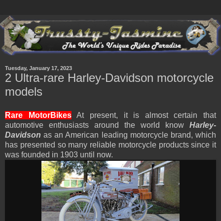
Tuesday, January 17, 2023
2 Ultra-rare Harley-Davidson motorcycle
models
Rare MotorBikes
At present, it is almost certain that
automotive enthusiasts around the world know
Harley-
Davidson
as an American leading motorcycle brand, which
has presented so many reliable motorcycle products since it
was founded in 1903 until now.