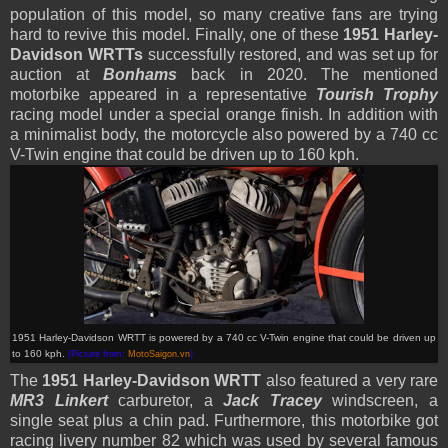
population of this model, so many creative fans are trying
hard to revive this model. Finally, one of these
1951 Harley-
Davidson WRTTs
successfully restored, and was set up for
auction at
Bonhams
back in 2020. The mentioned
motorbike appeared in a representative
Tourish Trophy
racing model under a special orange finish. In addition with
a minimalist body, the motorcycle also powered by a 740 cc
V-Twin engine that could be driven up to 160 kph.
1951 Harley-Davidson WRTT is powered by a 740 cc V-Twin engine that could be driven up
to 160 kph
.
(Picture from:
MotoSaigon.vn
)
The
1951 Harley-Davidson WRTT
also featured a very rare
MR3 Linkert
carburetor, a
Jack Tracey
windscreen, a
single seat plus a chin pad. Furthermore, this motorbike got
racing livery number 82 which was used by several famous