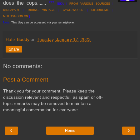
does the cops
......
.
***
[EKA |
FROM VARI
OUS SOURCES
|
RIDEAPART
|
RIDING VINTAGE
|
CYCLEWORLD
|
SILODROME
|
MOTOSAIGON.VN
]
Note:
This blog can be accessed via your smartphone.
Hafiz Buddy
on
Tuesday, January 17, 2023
Share
No comments:
Post a Comment
Thank you for your comment. Please keep the
discussion relevant and respectful, as spam or off-
topic remarks may be removed to maintain a
meaningful conversation for everyone.
‹
›
Home