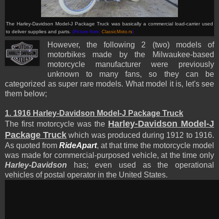
The Harley-Davidson Model-J Package Truck was basically a commercial load-carrier used
to deliver supplies and parts
.
(Picture from:
ClassicMoto.rs
)
However, the following 2 (two) models of
motorbikes made by the Milwaukee-based
motorcycle manufacturer were previously
unknown to many fans, so they can be
categorized as super rare models. What model it is, let's see
them below;
1. 1916 Harley-Davidson Model-J Package Truck
Harley-Davidson Model-J
The first motorcycle was the
Package Truck
which was produced during 1912 to 1916.
As quoted from
RideApart
, at that time the motorcycle model
was made for commercial-purposed vehicle, at the time only
Harley-Davidson
has; even used as the operational
vehicles of postal operator in the United States.