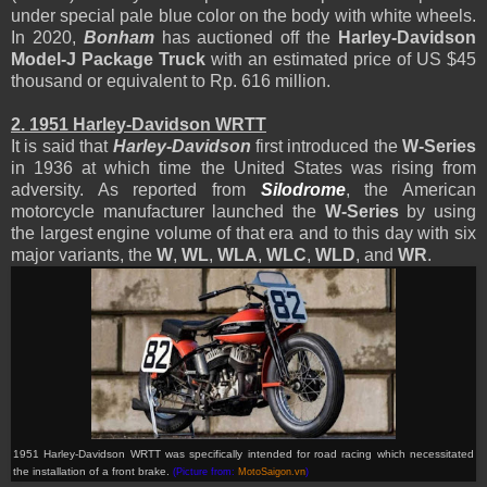
under special pale blue color on the body with white wheels.
In 2020,
Bonham
has auctioned off the
Harley-Davidson
Model-J
Package Truck
with an estimated price of US $45
thousand or equivalent to Rp. 616 million.
2.
1951 Harley-Davidson WRTT
It is said that
Harley-Davidson
first introduced the
W-Series
in 1936 at which time the United States was rising from
adversity. As reported from
Silodrome
, the American
motorcycle manufacturer launched the
W-Series
by using
the largest engine volume of that era and to this day with six
major variants, the
W
,
WL
,
WLA
,
WLC
,
WLD
, and
WR
.
1951 Harley-Davidson WRTT was specifically intended for road racing which necessitated
the installation of a front brake
.
(Picture from:
MotoSaigon.vn
)