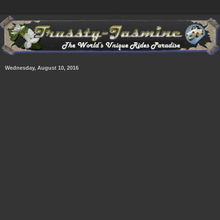
Wednesday, August 10, 2016