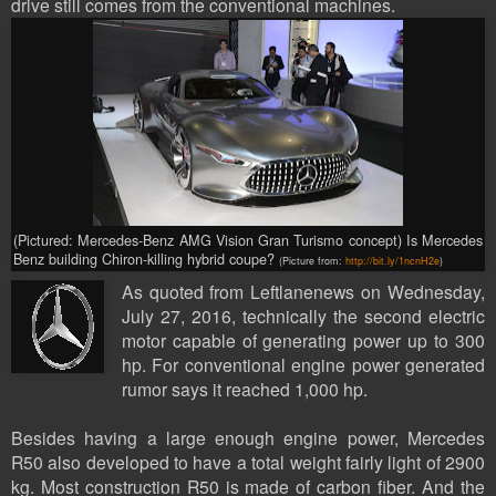
drive still comes from the conventional machines.
(Pictured:
Mercedes-Benz AMG Vision Gran Turismo concept
) Is Mercedes
Benz building Chiron-killing hybrid coupe?
(Picture from:
http://bit.ly/1ncnH2e
)
As quoted from Leftlanenews on Wednesday,
July 27, 2016, technically the second electric
motor capable of generating power up to 300
hp. For conventional engine power generated
rumor says it reached 1,000 hp.
Besides having a large enough engine power, Mercedes
R50 also developed to have a total weight fairly light of 2900
kg. Most construction R50 is made of carbon fiber. And the