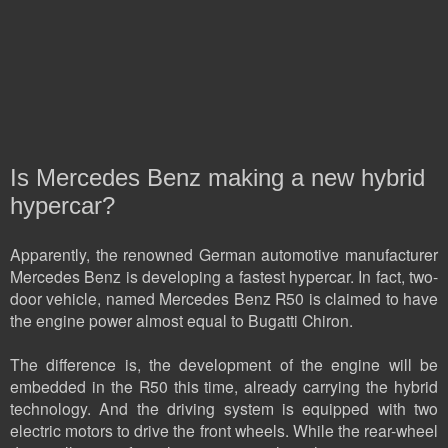
Is Mercedes Benz making a new hybrid
hypercar?
Apparently, the renowned German automotive manufacturer
Mercedes Benz is developing a fastest hypercar. In fact, two-
door vehicle, named Mercedes Benz R50 is claimed to have
the engine power almost equal to Bugatti Chiron.
The difference is, the development of the engine will be
embedded in the R50 this time, already carrying the hybrid
technology. And the driving system is equipped with two
electric motors to drive the front wheels. While the rear-wheel