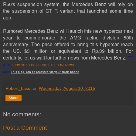
R50's suspension system, the Mercedes Benz will rely on
the suspension of GT R variant that launched some time
ago.
Rumored Mercedes Benz will launch this new hypercar next
year to commemorate the AMG racing division 50th
anniversary. The price offered to bring this hypercar reach
the US. $3 million or equivalent to Rp.39 billion.
For
certainty
, let us wait
for further news
from
Mercedes
Benz
.
***
[EKA |
FROM VARIOUS SOURCES
|
LEFTLANENEWS
]
Note:
This
blog
can be accessed
via
your
smart
phone
Robert_Lasut
on
Wednesday, August 10, 2016
Share
No comments:
Post a Comment