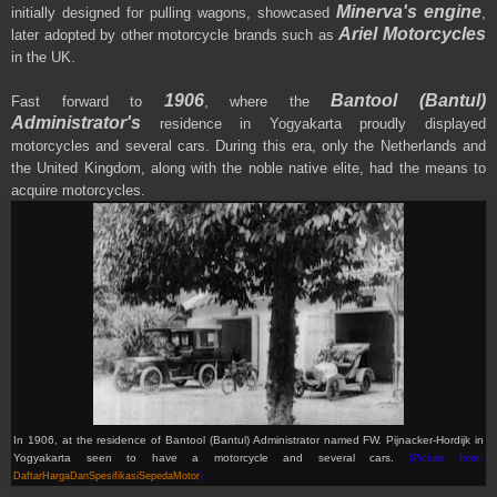
Minerva's engine
initially designed for pulling wagons, showcased
,
Ariel Motorcycles
later adopted by other motorcycle brands such as
in the UK.
1906
Bantool (Bantul)
Fast forward to
, where the
Administrator's
residence in Yogyakarta proudly displayed
motorcycles and several cars. During this era, only the Netherlands and
the United Kingdom, along with the noble native elite, had the means to
acquire motorcycles.
In 1906, at the residence of Bantool (Bantul) Administrator named FW. Pijnacker-Hordijk in
Yogyakarta seen to have a motorcycle and several cars.
(Picture from:
DaftarHargaDanSpesifikasiSepedaMotor
)