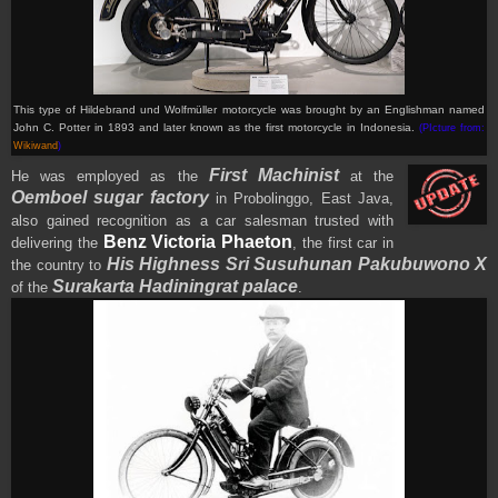
This type of Hildebrand und Wolfmüller motorcycle was brought by an Englishman named
John C. Potter in 1893 and later known as the first motorcycle in Indonesia.
(PIcture from:
Wikiwand
)
First Machinist
He was employed as the
at the
Oemboel sugar factory
in Probolinggo, East Java,
also gained recognition as a car salesman trusted with
Benz Victoria Phaeton
delivering the
, the first car in
His Highness Sri Susuhunan Pakubuwono X
the country to
Surakarta Hadiningrat palace
of the
.