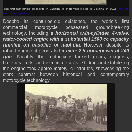
The first motorcycle rider club in Jakarta or '
Motorfiets rijders te Batavia
' in 1915.
(Picture
from: Jakartapedia
)
Despite its centuries-old existence, the world's first
commercial motorcycle possessed groundbreaking
technology, including
a horizontal twin-cylinder, 4-valve
,
water-cooled engine with a substantial 1500 cc capacity
running on gasoline or naphtha
. However, despite its
robust engine, it generated
a mere 2.5 horsepower at 240
rpm
. Notably, the motorcycle lacked gears, magnets,
batteries, coils, and electrical cords. Starting and stabilizing
the engine took approximately 20 minutes, showcasing the
stark contrast between historical and contemporary
motorcycle technology.