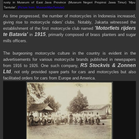
rusty in
Museum of
East Java Province
(Museum Negeri Propinsi Jawa Timur) 'Mpu
Tantular'
.
(Picture from: MuseumMpuTantular)
As time progressed, the number of motorcycles in Indonesia increased,
giving rise to motorcycle riders' clubs. Notably, Jakarta witnessed the
'Motorfiets rijders
establishment of the first motorcycle club named
te Batavia'
1915
in
, primarily composed of brass planters and sugar
mills officers.
The burgeoning motorcycle culture in the country is evident in the
advertisements for various motorcycle brands published in newspapers
RS Stockvis & Zonnen
from 1916 to 1926. One such company,
Ltd
, not only provided spare parts for cars and motorcycles but also
facilitated orders for cars from Europe and America.