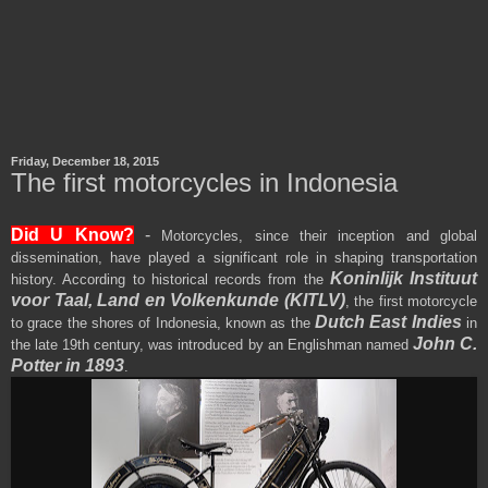
Friday, December 18, 2015
The first motorcycles in Indonesia
Did U Know?
-
Motorcycles, since their inception and global
dissemination, have played a significant role in shaping transportation
Koninlijk Instituut
history. According to historical records from the
voor Taal, Land en Volkenkunde (KITLV)
, the first motorcycle
Dutch East Indies
to grace the shores of Indonesia, known as the
in
John C.
the late 19th century, was introduced by an Englishman named
Potter
in 1893
.