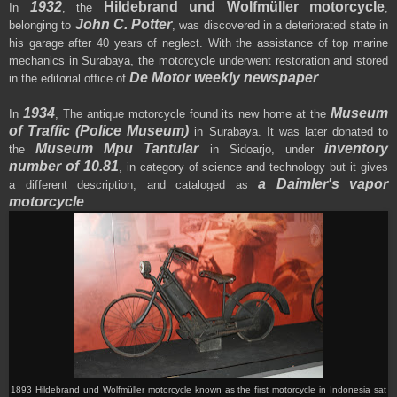
1932
Hildebrand und Wolfmüller motorcycle
In
, the
,
John C. Potter
belonging to
, was discovered in a deteriorated state in
his garage after 40 years of neglect
.
With the assistance of top marine
mechanics in Surabaya, the motorcycle underwent restoration
and stored
De Motor weekly newspaper
in the editorial office of
.
1934
Museum
In
,
The antique motorcycle
found its new home at the
of Traffic (Police Museum)
in Surabaya
. It was later donated to
Museum Mpu Tantular
inventory
the
in Sidoarjo, under
number of 10.81
, in category of science and technology but it gives
a Daimler's vapor
a different description, and
cataloged as
motorcycle
.
1893 Hildebrand und Wolfmüller motorcycle
known as t
he first motorcycle in Indonesia
sat