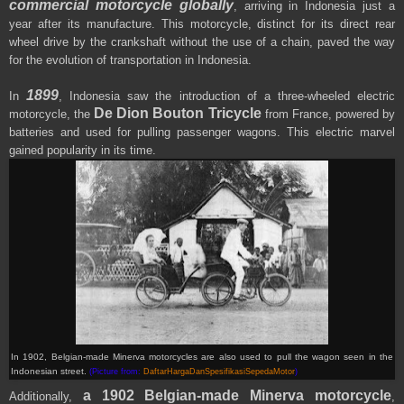
commercial motorcycle globally
, arriving in Indonesia just a
year after its manufacture. This motorcycle, distinct for its direct rear
wheel drive by the crankshaft without the use of a chain, paved the way
for the evolution of transportation in Indonesia.
1899
In
, Indonesia saw the introduction of a three-wheeled electric
De Dion Bouton Tricycle
motorcycle, the
from France, powered by
batteries and used for pulling passenger wagons. This electric marvel
gained popularity in its time.
In 1902, Belgian-made Minerva motorcycles are also used to pull the wagon seen in the
Indonesian street
.
(Picture from:
DaftarHargaDanSpesifikasiSepedaMotor
)
a 1902 Belgian-made Minerva motorcycle
Additionally,
,