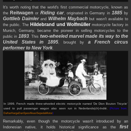
It's worth noting that the world's first commercial motorcycle, known as
Reitwagen
Riding car
1885
the
or
, originated in Germany in
by
Gottlieb Daimler
Wilhelm Maybach
and
but wasn't available to
Hildebrand und Wolfmüller
the public. The
motorcycle factory in
Munich, Germany, became the pioneer in selling motorcycles to the
1893
two-wheeled marvel made its way to the
public in
. This
United States in 1895
a French circus
, brought by
performer to New York
.
In 1899, French made
three-wheeled electric motorcycle named '
De Dion Bouton Tricycle
'
used to pull passenger wagon also seen run in
Nederlands(ch)-Indië
.
(Picture from:
DaftarHargaDanSpesifikasiSepedaMotor
)
Remarkably, even though the motorcycle wasn't introduced by an
first
Indonesian native, it holds historical significance as the