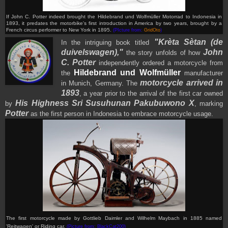
If John C. Potter indeed brought the Hildebrand und Wolfmüller Motorrad to Indonesia in
1893, it predates the motorbike's first introduction in America by two years, brought by a
French circus performer to New York in 1895.
(PIcture from:
GridOto
)
"Krèta Sètan (de
In the intriguing book titled
duivelswagen),"
John
the story unfolds of how
C. Potter
independently ordered a motorcycle from
Hildebrand und Wolfmüller
the
manufacturer
motorcycle arrived in
in Munich, Germany. The
1893
, a year prior to the arrival of the first car owned
His Highness Sri Susuhunan Pakubuwono X
by
, marking
Potter
as the first person in Indonesia to embrace motorcycle usage.
The first motorcycle made by Gottlieb Daimler and Wilhelm Maybach in 1885 named
'Reitwagen' or Riding car
.
(Picture from: BlackCat200)