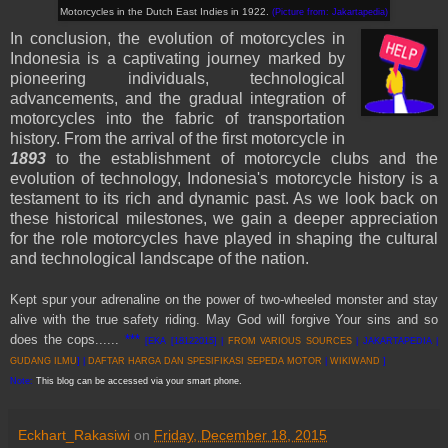
Motorcycles
in
the Dutch East Indies
in 1922
.
(Picture from: Jakartapedia
)
In conclusion, the evolution of motorcycles in
Indonesia is a captivating journey marked by
pioneering individuals, technological
advancements, and the gradual integration of
motorcycles into the fabric of transportation
history. From the arrival of the first motorcycle in
1893
to the establishment of motorcycle clubs and the
evolution of technology, Indonesia's motorcycle history is a
testament to its rich and dynamic past. As we look back on
these historical milestones, we gain a deeper appreciation
for the role motorcycles have played in shaping the cultural
and technological landscape of the nation.
Kept spur your adrenaline on the power of two-wheeled monster and stay
alive with the true safety riding. May God will forgive Your sins and so
does the cops......
***
[EKA [18122015] |
FROM VARIOUS SOURCES
| JAKARTAPEDIA |
GUDANG ILMU
] |
DAFTAR HARGA DAN SPESIFIKASI SEPEDA MOTOR
|
WIKIWAND
]
Note:
This blog can be accessed via your smart phone.
Eckhart_Rakasiwi
on
Friday, December 18, 2015