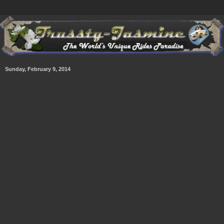
Sunday, February 9, 2014