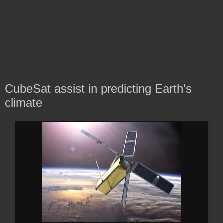
CubeSat assist in predicting Earth's
climate