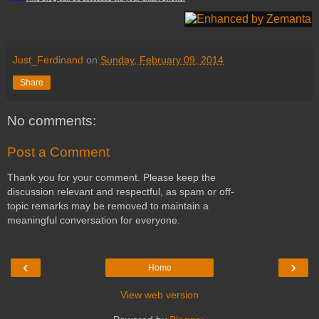
Just_Ferdinand
on
Sunday, February 09, 2014
Share
No comments:
Post a Comment
Thank you for your comment. Please keep the
discussion relevant and respectful, as spam or off-
topic remarks may be removed to maintain a
meaningful conversation for everyone.
‹
›
Home
View web version