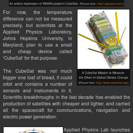
An artist's impression of
RAVAN project's CubeSat.
(Picture from:
http://spaceref.com/
)
For now, the temperature
difference can not be measured
precisely, but scientists at the
Applied Physics Laboratory,
Johns Hopkins University, in
Maryland, plan to use a small
and cheap device called
'CubeSat' for that purpose.
The
CubeSat
was not much
A CubeSat Mission to Measure
bigger one loaf of bread, it could
the Driver of Global Climate Change
orbit and contains a number of
(Picture
from:
http://www.earthzine.org/
)
sensors and instruments in it.
Scientific breakthroughs in the last decade has enabled the
production of satellites with cheaper and lighter, and carried
all the spacecraft for communications, navigation and
electric power generation.
Applied Physics Lab launches