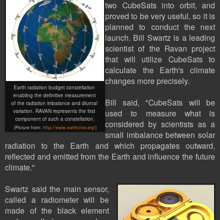
two
CubeSat
s into orbit, and
proved to be very useful, so it is
planned to conduct the next
launch. Bill Swartz is a leading
scientist of the Ravan project
that will utilize CubeSats to
calculate the Earth's climate
changes more precisely.
Earth radiation budget constellation
enabling the definitive measurement
Bill said, "CubeSats will be
of the radiation imbalance and diurnal
variation. RAVAN represents the first
used to measure what is
component of such a constellation.
considered by scientists as a
(Picture
from:
http://www.earthzine.org/
)
small imbalance between solar
radiation to the Earth and which propagates outward,
reflected and emitted from the Earth and influence the future
climate."
Swartz said the main sensor,
called a radiometer will be
made of the black element