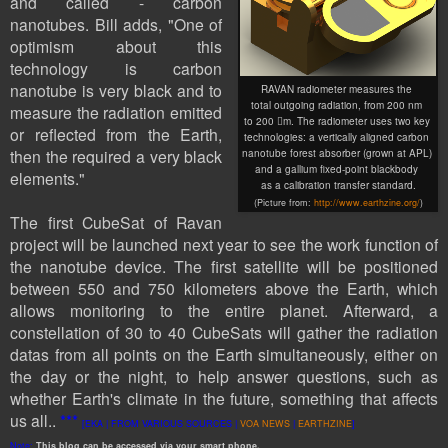
and called - carbon
nanotubes. Bill adds, "One of
optimism about this
technology is carbon
nanotube is very black and to
RAVAN radiometer measures the
total outgoing radiation, from 200 nm
measure the radiation emitted
to 200 m. The radiometer uses two key
or reflected from the Earth,
technologies: a vertically aligned carbon
then the required a very black
nanotube forest absorber (grown at APL)
and a gallium fixed-point blackbody
elements
."
as a calibration transfer standard
.
(Picture
from:
http://www.earthzine.org/
)
The first
CubeSat
of Ravan
project will be launched next year to see the work function of
the nanotube device. The first satellite will be positioned
between 550 and 750 kilometers above the Earth, which
allows monitoring to the entire planet. Afterward, a
constellation of 30 to 40 CubeSats will gather the radiation
datas from all points on the Earth simultaneously, either on
the day or the night, to help answer questions, such as
whether Earth's climate in the future, something that affects
us all..
***
[EKA | FROM VARIOUS SOURCES |
VOA NEWS
|
EARTHZINE
]
Note:
This
blog
can be accessed
via
your
smart
phone
.