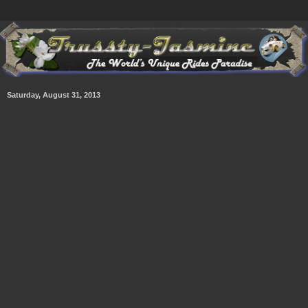
Saturday, August 31, 2013