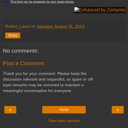
Note:
This
blog
can be accessed
via
your
smart
phone
.
Robert_Lasut
on
Saturday, August 31, 2013
Share
No comments:
Post a Comment
Thank you for your comment. Please keep the
discussion relevant and respectful, as spam or off-
topic remarks may be removed to maintain a
meaningful conversation for everyone.
‹
›
Home
View web version