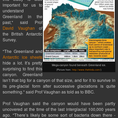
important for us to
understand
Greenland in the
past," said Prof
David Vaughan
of
the British Antarctic
Survey.
"The Greenland and
Antarctic ice sheets
hide a lot. It’s pretty
Mega-canyon found beneath Greenland ice.
surprising to find this
(Picture from:
http://www.thehindu.com/
)
canyon. Greenland
isn’t that big for a canyon of that size, and for it to survive in
its pre-glacial form after successive glaciations is quite
something." said Prof Vaughan as told as to BBC.
Prof Vaughan said the canyon would have been partly
uncovered at the time of the last interglacial 100,000 years
ago. "There’s likely be some sort of bacteria down there -