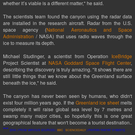
whether it’s viable is a different matter," he said.
The scientists team found the canyon using the radar data
are installed in the research aircraft. Radar from the U.S.
space agency (
National Aeronautics and Space
Administration
/ NASA) that uses radio waves through the
ice to measure its depth.
Michael Studinger, a scientist from Operation
IceBridge
Project Scientist at
NASA Goddard Space Flight Center
,
describing the discovery is truly amazing. "It shows there are
still little things that we know about the Greenland surface
beneath the ice," he said.
The canyon has never been seen by humans, who didn't
exist four million years ago. If the
Greenland ice sheet
melts
completely it will raise global sea level by 7 metres and
swamp many major cities, so hopefully this is one great
geographical feature that won't become a tourist destination..
***
[EKA | FROM VARIOUS SOURCES |
BBC
|
SCIENCEDAILY
| PIKIRAN RAKYAT 31082013]