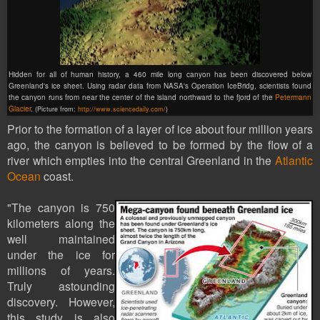
Hidden for all of human history, a 460 mile long canyon has been discovered below
Greenland's ice sheet. Using radar data from NASA's Operation IceBridg, scientists found
the canyon runs from near the center of the island northward to the fjord of the
Petermann
Glacier
.
(Picture from:
http://www.sciencedaily.com/
)
Prior to the formation of a layer of ice about four million years
ago, the canyon is believed to be formed by the flow of a
river which empties into the central Greenland in the
Atlantic
Ocean
coast.
"The canyon is 750
kilometers along the
well maintained
under the ice for
millions of years.
Truly astounding
discovery. However,
this study is also