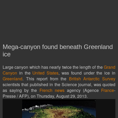
Mega-canyon found beneath Greenland
ice
Large canyon which has nearly twice the length of the
Grand
Canyon
in the
United States
, was found under the ice in
Greenland
. This report from the
British Antarctic Survey
scientists that published in the Science journal, was quoted
as saying by the
French news
agency (Agence
France
-
Presse / AFP), on Thursday, August 29, 2013.