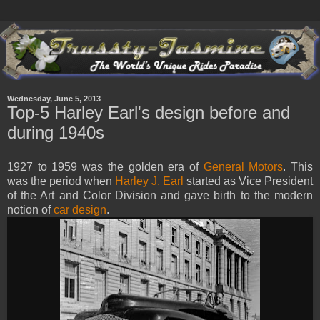
Wednesday, June 5, 2013
Top-5 Harley Earl's design before and
during 1940s
1927 to 1959 was the golden era of
General Motors
. This
was the period when
Harley J. Earl
started as Vice President
of the Art and Color Division and gave birth to the modern
notion of
car design
.