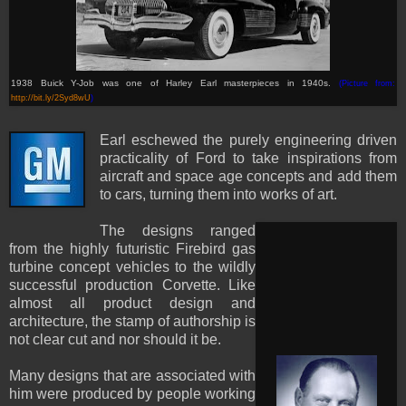
1938 Buick Y-Job was one of Harley Earl masterpieces in 1940s.
(Picture from:
http://bit.ly/2Syd8wU
)
Earl eschewed the purely engineering driven
practicality of Ford to take inspirations from
aircraft and space age concepts and add them
to cars, turning them into works of art.
The designs ranged
from the highly futuristic Firebird gas
turbine concept vehicles to the wildly
successful production Corvette. Like
almost all product design and
architecture, the stamp of authorship is
not clear cut and nor should it be.
Many designs that are associated with
him were produced by people working