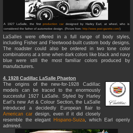
A 1927 LaSalle, the first
production car
designed by Harley Earl, at wheel, who is
considered the father of automotive design.
(Picture from:
http://www.post-gazette.com/
)
LaSalles were offered in a full range of body styles,
including Fisher and Fleetwood-built custom body designs.
The roadster could also be ordered in two tone color
combinations at a time when dark colors like black and navy
blue were still the most familiar colors produced by
manufacturers.
4. 1928 Cadillac LaSalle Phaeton
The origins of the new-for-1928 Cadillac
models can be traced to the enormously
successful 1927 LaSalle. Styled by Harley
Earl’s new Art & Colour Section, the LaSalle
introduced a decidedly European flair to
American car
design, even if it did closely
resemble the elegant
Hispano-Suiza
, which Earl openly
admired.