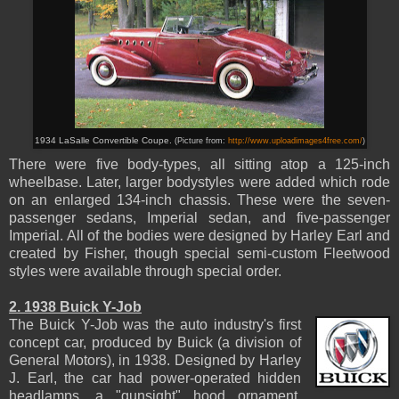
1934 LaSalle Convertible Coupe.
(Picture from:
http://www.uploadimages4free.com/
)
There were five body-types, all sitting atop a 125-inch
wheelbase. Later, larger bodystyles were added which rode
on an enlarged 134-inch chassis. These were the seven-
passenger sedans, Imperial sedan, and five-passenger
Imperial. All of the bodies were designed by Harley Earl and
created by Fisher, though special semi-custom Fleetwood
styles were available through special order.
2. 1938 Buick Y-Job
The Buick Y-Job was the auto industry's first
concept car, produced by Buick (a division of
General Motors), in 1938. Designed by Harley
J. Earl, the car had power-operated hidden
headlamps, a "gunsight" hood ornament,