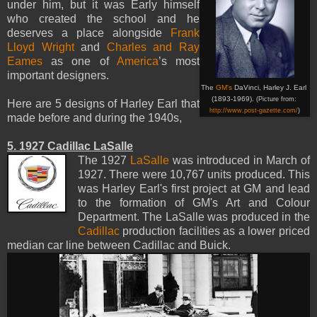
under him, but it was Early himself
who created the school and he
deserves a place alongside
Frank
Lloyd Wright
and
Charles and Ray
Eames
as one of
America
’s most
important designers.
The
GM's
DaVinci, Harley J. Earl
(1893-1969).
(Picture from:
Here are
5
designs
of
Harley
Earl
that
http://www.post-gazette.com/
)
made
​​before
and
during
the 1940s,
5. 1927 Cadillac LaSalle
The 1927
LaSalle
was introduced in March of
1927. There were 10,767 units produced. This
was Harley Earl's first project at GM and lead
to the formation of GM's Art and Colour
Department. The LaSalle was produced in the
Cadillac
production facilities as a lower priced
median car line between Cadillac and Buick.