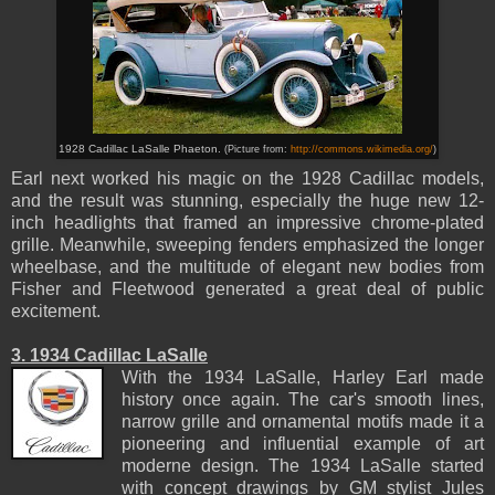
1928 Cadillac LaSalle Phaeton.
(Picture from:
http://commons.wikimedia.org/
)
Earl next worked his magic on the 1928 Cadillac models,
and the result was stunning, especially the huge new 12-
inch headlights that framed an impressive chrome-plated
grille. Meanwhile, sweeping fenders emphasized the longer
wheelbase, and the multitude of elegant new bodies from
Fisher and Fleetwood generated a great deal of public
excitement.
3. 1934 Cadillac LaSalle
With the 1934 LaSalle, Harley Earl made
history once again. The car's smooth lines,
narrow grille and ornamental motifs made it a
pioneering and influential example of art
moderne design. The 1934 LaSalle started
with concept drawings by GM stylist Jules