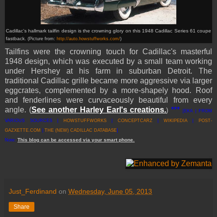
Cadillac's hallmark tailfin design is the crowning glory on this 1948 Cadillac Series 61 coupe
fastback.
(Picture from:
http://auto.howstuffworks.com/
)
Tailfins were the crowning touch for Cadillac's masterful
1948 design, which was executed by a small team working
under Hershey at his farm in suburban Detroit. The
traditional Cadillac grille became more aggressive via larger
eggcrates, complemented by a more-shapely hood. Roof
and fenderlines were curvaceously beautiful from every
angle. (
See another Harley Earl's creations.
***
)
[EKA | FROM
VARIOUS SOURCES |
HOWSTUFFWORKS
|
CONCEPTCARZ
|
WIKIPEDIA
|
POST-
GAZXETTE.COM
|
THE (NEW) CADILLAC DATABASE
]
This
blog
can be accessed
via
your
smart
phone
.
Note:
Just_Ferdinand
on
Wednesday, June 05, 2013
Share