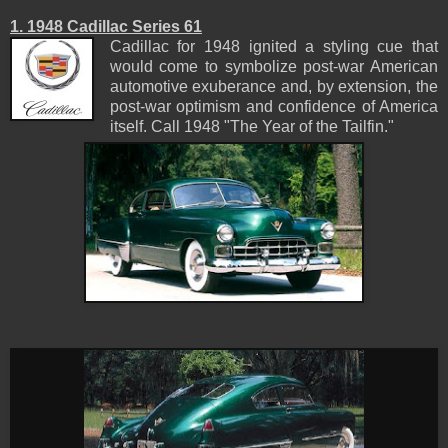
1. 1948 Cadillac Series 61
Cadillac for 1948 ignited a styling cue that
would come to symbolize post-war American
automotive exuberance and, by extension, the
post-war optimism and confidence of America
itself. Call 1948 "The Year of the Tailfin."