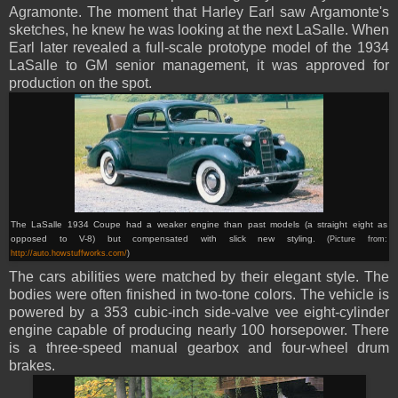
Agramonte. The moment that Harley Earl saw Argamonte's
sketches, he knew he was looking at the next LaSalle. When
Earl later revealed a full-scale prototype model of the 1934
LaSalle to GM senior management, it was approved for
production on the spot.
The LaSalle 1934 Coupe had a weaker engine than past models (a straight eight as
opposed to V-8) but compensated with slick new styling.
(Picture from:
http://auto.howstuffworks.com/
)
The cars abilities were matched by their elegant style. The
bodies were often finished in two-tone colors. The vehicle is
powered by a 353 cubic-inch side-valve vee eight-cylinder
engine capable of producing nearly 100 horsepower. There
is a three-speed manual gearbox and four-wheel drum
brakes.