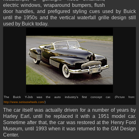
electric windows, wraparound bumpers, flush
door handles, and prefigured styling cues used by Buick
until the 1950s and the vertical waterfall grille design still
used by Buick today.
The Buick Y-Job was the auto industry's first concept car.
(Picture from:
http://www.seriouswheels.com/
)
The car itself was actually driven for a number of years by
Harley Earl, until he replaced it with a 1951 model car.
Sometime after that, the car was restored at the Henry Ford
Museum, until 1993 when it was returned to the GM Design
Center.