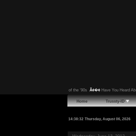
otten Gandini-Designed Supercar of the ’90s
Ã¢�¢
Have You Heard About T
Home
Trussty-ID
14:38:33
Thursday, August 06, 2026
Wednesday, June 13, 2012