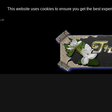
This website uses cookies to ensure you get the best expe
-->