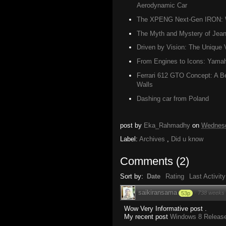
Aerodynamic Car
The XPENG Next-Gen IRON: W
The Myth and Mystery of Jean 
Driven by Vision: The Unique 
From Engines to Icons: Yamah
Ferrari 612 GTO Concept: A Be
Walls
Dashing car from Poland
post by
Eka_Rahmadhy
on
Wednesd
Label:
Archives
,
Did u know
Comments
(
2
)
Sort by:
Date
Rating
Last Activity
saikiransama
·
738 weeks
53p
Wow Very Informative post .
My recent post
Windows 8 Release