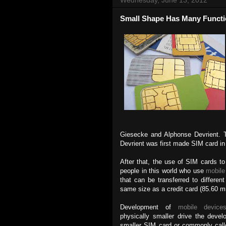
Small Shape Has Many Funct
Giesecke and Alphonse Devrient.
Devrient was first made SIM card in
After that, the use of SIM cards t
people in this world who use
mobile
that can be transferred to differe
same size as a credit card (85.60
Development of
mobile device
physically smaller drive the deve
smaller SIM card or commonly call