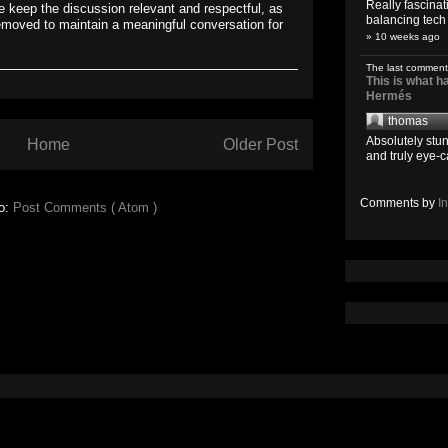
Really fascina
 keep the discussion relevant and respectful, as
balancing tech o
emoved to maintain a meaningful conversation for
» 10 weeks ago
The last comment
This is what 
Hermés
thomas
Absolutely stun
Home
Older Post
and truly eye-c
Comments by
I
to:
Post Comments ( Atom )