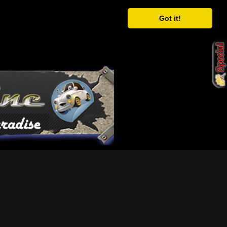
Got it!