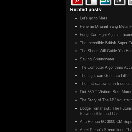
Related posts:
Archives ,
Did u
Let's go to Mars
Penemu Dinamit Yang Melanko
Fungi Can Fight Against Toxin
The Incredible British Super C
The Shoes Will Guide You Ho
Saving Groundwater
The Computer Algorithms Accel
The Light can Generate Lift?
The first car owner in Indonesi
Fiat 850 T Visitors Bus: Marce
The Story of The MV Agusta: S
Dodge Tomahawk: The Futurist
Between Bike and Car
Alfa Romeo 6C 3000 CM Super 
Aurel Persu’s Streamliner: The