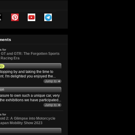
ments
s for
GT and GTR: The Forgotten Sports
d Racing Era
9p
topping by and taking the time to
. I'm delighted you enjoyed the...
son
easure to own such a unique car, very
the exhibitions we have participated...
s for
id 2: A Glimpse into Motorcycle
 Japan Mobility Show 2023