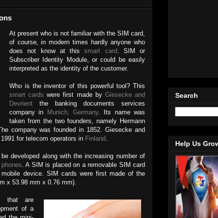
ions
At present who is not familiar with the SIM card,
of course, in modern times hardly anyone who
does not know at this
smart card
. SIM or
Subscriber Identity Module, or could be easily
interpreted as the identity of the customer.
Who is the inventor of this powerful tool? This
smart cards
were first made by
Giesecke and
Search
Devrient
the banking documents services
company in
Munich, Germany
. Its name was
taken from the two founders, namely Hermann
 The company was founded in 1852. Giesecke and
 1991 for telecom operators in
Finland
.
Help Us Gro
o be developed along with the increasing number of
 phones
. A SIM is placed on a removable SIM card
nt mobile device. SIM cards were first made of the
 mm x 53.98 mm x 0.76 mm).
s
that are
lopment of a
ed the mini-