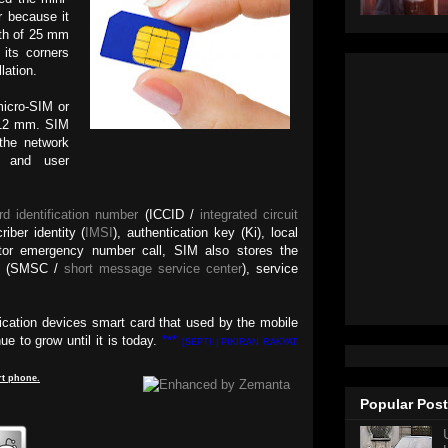
r because it
gth of 25 mm
its corners
llation.
micro-SIM or
 12 mm. SIM
 the network
n and user
rd identification number
(ICCID /
integrated circuit
riber identity (
IMSI
), authentication key (Ki), local
ator emergency number call, SIM also stores the
er (SMSC /
short message service center
), service
cation devices smart card that used by the mobile
e to grow until it is today.
***
[SEPTI | PIKIRAN RAKYAT
t
phone
.
Popular Pos