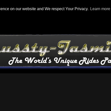
rience on our website and We respect Your Privacy.
Learn more