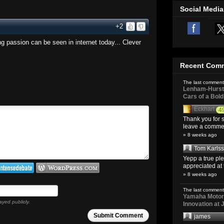
Social Media
+2
ng passion can be seen in internet today... Clever
Recent Com
The last comment
Lenham-Hurst 
Cars of a Bol
Eckhart
4
Thank you for s
leave a comment
» 8 weeks ago
Tom Karls
Yepp a true pl
appreciated at 
» 8 weeks ago
The last comment
Yamaha Motoro
ayed publicly.
Innovation at
Submit Comment
james