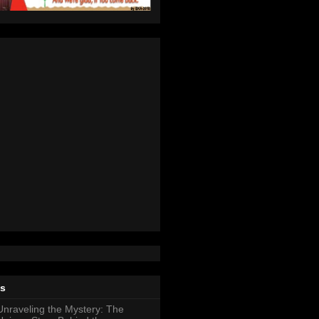
ts
Unraveling the Mystery: The