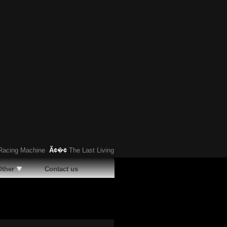
ing Machine
Ã¢�¢
The Last Living Pontiac Club de Mer: Replica and Quarter
Other
Contact us