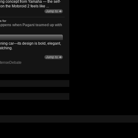
ting concept from Yamaha — the self-
n the Motoroid 2 feels like ...
s for
happens when Pagani teamed up with
ning car—its design is bold, elegant,
atching.
ntenseDebate