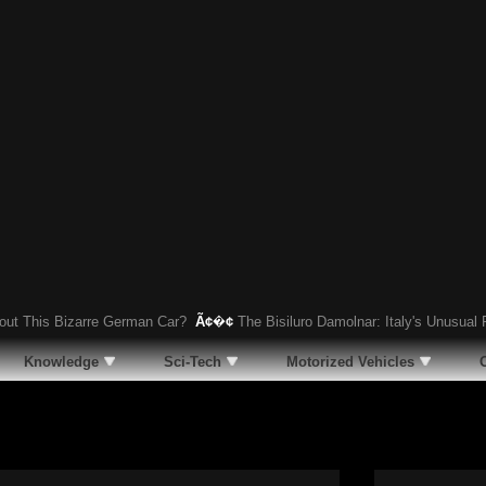
his Bizarre German Car?
Ã¢�¢
The Bisiluro Damolnar: Italy's Unusual Rac
Knowledge
Sci-Tech
Motorized Vehicles