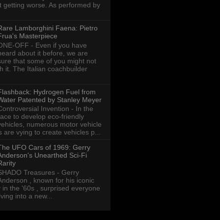
ot getting worse. As performed by
Rare Lamborghini Faena: Pietro
Frua's Masterpiece
ONE-OFF - Even if you have
heard about it before, we are
sure that some of you might not
th it. The Italian coachbuilder
Flashback: Hydrogen Fuel from
Water Patented by Stanley Meyer
Controversial Invention - In the
race to develop eco-friendly
vehicles, numerous motor vehicle
are vying to create vehicles p...
The UFO Cars of 1969: Gerry
Anderson's Unearthed Sci-Fi
Rarity
SHADO Treasures - Gerry
Anderson , known for his iconic
y in the '60s , surprised everyone
ving into a new...