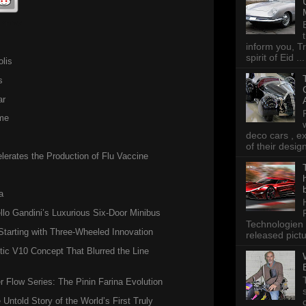
 know
inform you, Tr
spirit of Eid ...
lis
s
ar
me
deco cars , e
of their desig
erates the Production of Flu Vaccine
a
llo Gandini’s Luxurious Six-Door Minibus
Technologien 
tarting with Three-Wheeled Innovation
released pictu
ic V10 Concept That Blurred the Line
Flow Series: The Pinin Farina Evolution
 Untold Story of the World’s First Truly