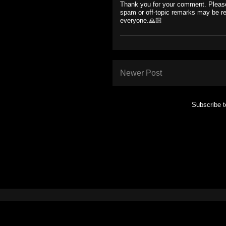
Thank you for your comment. Please
spam or off-topic remarks may be r
everyone.🙏🏻
Newer Post
Subscribe 