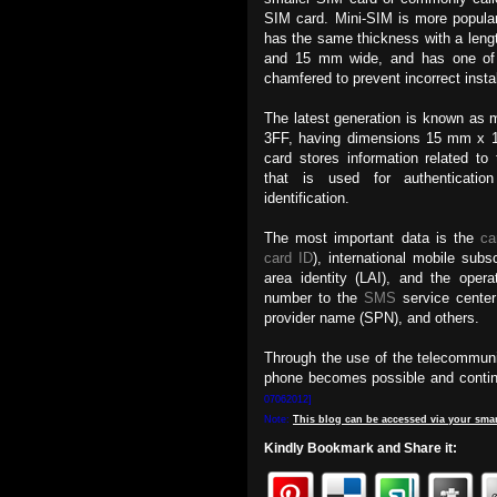
SIM card. Mini-SIM is more popula
has the same thickness with a len
and 15 mm wide, and has one of 
chamfered to prevent incorrect insta
The latest generation is known as 
3FF, having dimensions 15 mm x
card stores information related to
that is used for authenticatio
identification.
The most important data is the
ca
card ID
), international mobile subsc
area identity (LAI), and the oper
number to the
SMS
service cent
provider name (SPN), and others.
Through the use of the telecommuni
phone becomes possible and continu
07062012]
Note:
This
blog
can be accessed
via
your
smar
Kindly Bookmark and Share it: