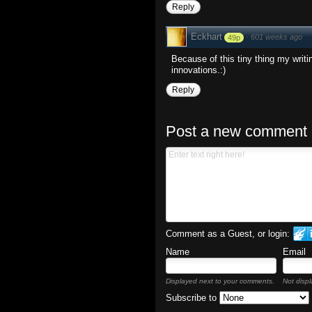
Reply
Eckhart
·
601 weeks ago
49p
Because of this tiny thing my writi
innovations.:)
Reply
Post a new comment
Comment as a Guest, or login:
Name
Email
Displayed next to your comments.
Not displ
Subscribe to