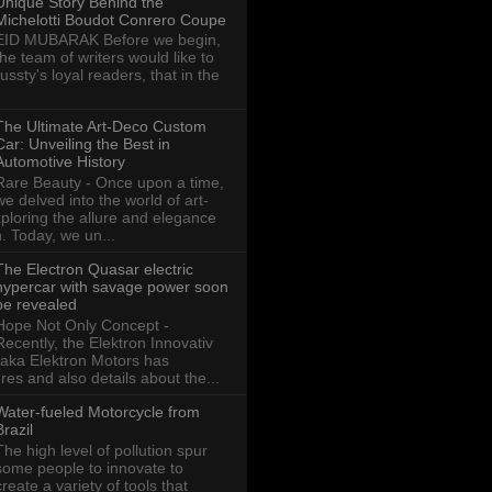
Unique Story Behind the
Michelotti Boudot Conrero Coupe
EID MUBARAK Before we begin,
the team of writers would like to
ussty's loyal readers, that in the
The Ultimate Art-Deco Custom
Car: Unveiling the Best in
Automotive History
Rare Beauty - Once upon a time,
we delved into the world of art-
xploring the allure and elegance
n. Today, we un...
The Electron Quasar electric
hypercar with savage power soon
be revealed
Hope Not Only Concept -
Recently, the Elektron Innovativ
aka Elektron Motors has
res and also details about the...
Water-fueled Motorcycle from
Brazil
The high level of pollution spur
some people to innovate to
create a variety of tools that