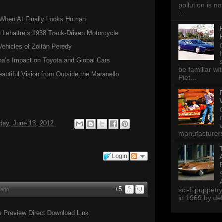
pollution is n
...
hen AI Finally Looks Human
Lehaitre’s 1938 Track-Driven Motorcycle
Vehicles of Zoltán Peredy
a’s Impact on Toyota and Global Cars
be familiar wi
autiful Vision from Outside the Maranello
Piet...
ay, June 13, 2012
manufacturers 
Login
+5
sci-fi puppetr
 ago
in 1969 by del
 Preview Direct Download Link