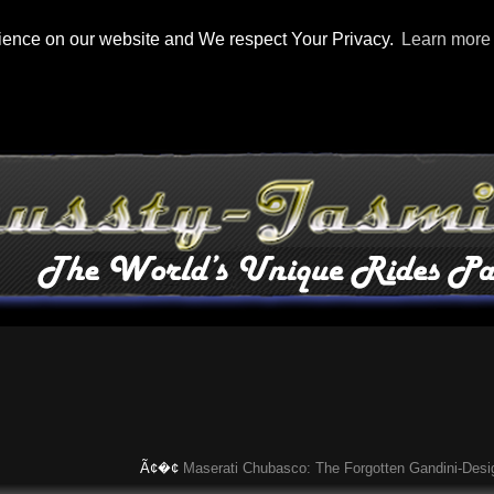
rience on our website and We respect Your Privacy.
Learn more
Ã¢�¢
Maserati Chubasco: The Forgotten Gandini-Designed 