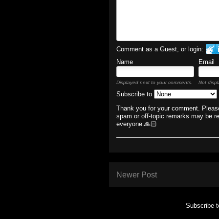
Comment as a Guest, or login:
Name
Email
Displayed next to your comments.
Not displ
Subscribe to
Thank you for your comment. Please
spam or off-topic remarks may be r
everyone.🙏🏻
Newer Post
Subscribe 