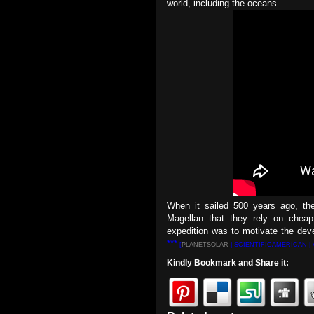
world, including the oceans.
When it sailed 500 years ago, th
Magellan that they rely on cheap
expedition was to motivate the dev
***
[
PLANETSOLAR
| SCIENTIFICAMERICAN |
Kindly Bookmark and Share it: