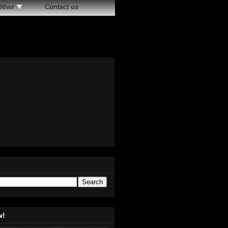
Other
Contact us
w!