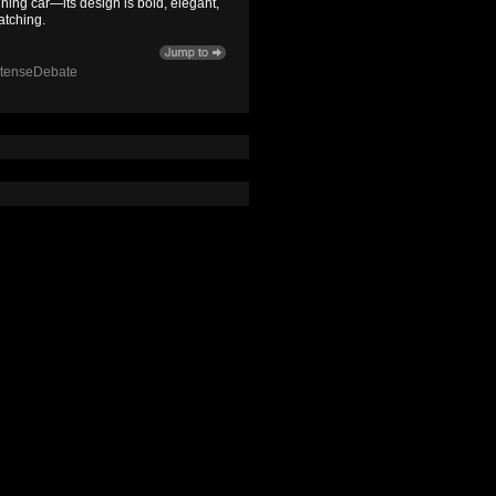
ning car—its design is bold, elegant,
atching.
ntenseDebate