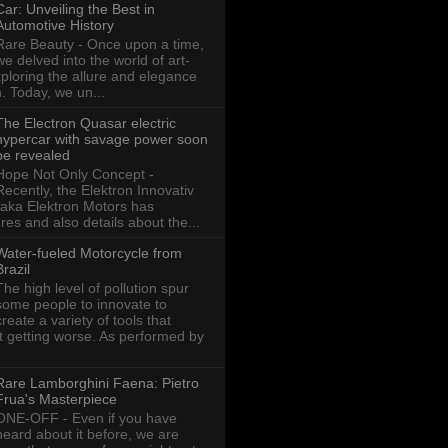
Car: Unveiling the Best in
Automotive History
Rare Beauty - Once upon a time,
we delved into the world of art-
xploring the allure and elegance
n. Today, we un...
The Electron Quasar electric
hypercar with savage power soon
be revealed
Hope Not Only Concept -
Recently, the Elektron Innovativ
aka Elektron Motors has
res and also details about the...
Water-fueled Motorcycle from
Brazil
The high level of pollution spur
some people to innovate to
create a variety of tools that
ot getting worse. As performed by
Rare Lamborghini Faena: Pietro
Frua's Masterpiece
ONE-OFF - Even if you have
heard about it before, we are