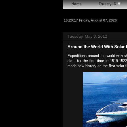
Home
Trussty-ID
16:20:18
Friday, August 07, 2026
Tuesday, May 8, 2012
Around the World With Solar
Expeditions around the world with 
did it for the first time in 1519-1
made new history as the first solar-