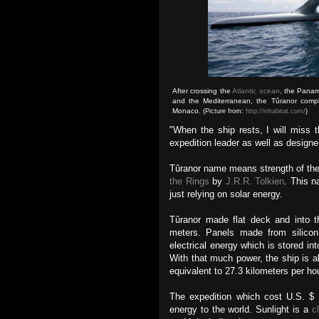
After crossing the
Atlantic ocean
, the Panam
and the Mediterranean, the Tûranor complet
Monaco.
(Picture from:
http://inhabitat.com/
)
"When the ship rests, I will miss 
expedition leader as well as designe
Tûranor name means strength of th
the Rings
by
J.R.R. Tolkien
. This n
just relying on solar energy.
Tûranor
made flat deck and into th
meters. Panels made from silicon 
electrical energy which is stored int
With that much power, the ship is a
equivalent to 27.3 kilometers per ho
The expedition which cost U.S. $ 
energy to the world. Sunlight is a
c