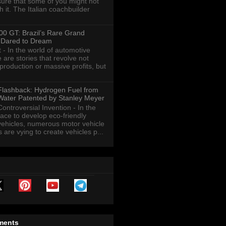
sure that some of you might not
th it. The Italian coachbuilder
00 GT: Brazil’s Rare Grand
 Dared to Dream
t - In the world of automotive
 are stories that revolve not
roduction or massive profits, but
Flashback: Hydrogen Fuel from
Water Patented by Stanley Meyer
Controversial Invention - In the
race to develop eco-friendly
vehicles, numerous motor vehicle
are vying to create vehicles p...
ments