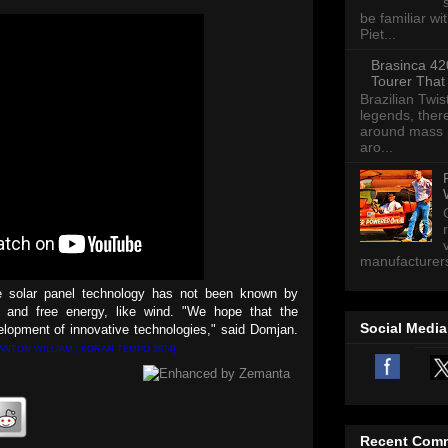
be familiar wi
Piet...
Brasinca 42
Tourer That
Brazilian Twis
legends, there
around mass p
aro...
manufacturers 
e solar panel technology has not been known by
 and free energy, like wind. "We hope that the
Social Media
elopment of innovative technologies," said Domjan.
 ANTON WILLIAM | KORAN TEMPO 3874]
Recent Com