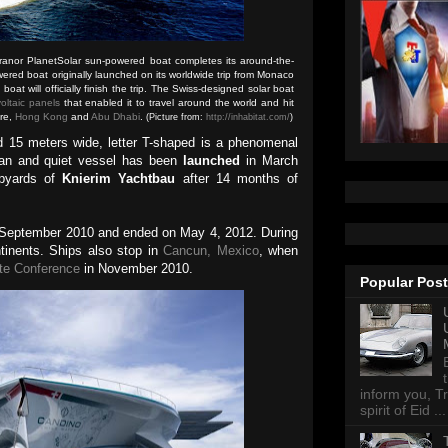
ranor PlanetSolar sun-powered boat completes its around-the-
owered boat originally launched on its worldwide trip from Monaco
at will officially finish the trip. The Swiss-designed solar boat
oltaic panels
that enabled it to travel around the world and hit
ore,
Hong Kong
and
Abu Dhabi
.
(Picture from:
http://inhabitat.com/
)
d 15 meters wide, letter T-shaped is a phenomenal
ean and quiet vessel has been
launched
in March
ipyards of
Knierim Yachtbau
after 14 months of
 September 2010 and ended on May 4, 2012. During
ntinents. Ships also stop in
Cancun, Mexico
, when
te Conference
in November 2010.
Popular Pos
inform you, Tr
spirit of Eid ...