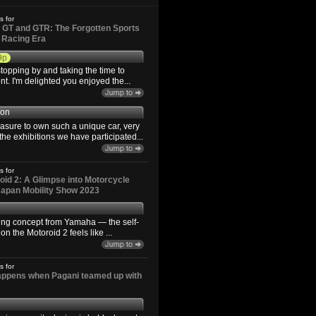
s for
GT and GTR: The Forgotten Sports
d Racing Era
9p
topping by and taking the time to
. I'm delighted you enjoyed the...
son
easure to own such a unique car, very
the exhibitions we have participated...
s for
id 2: A Glimpse into Motorcycle
 Japan Mobility Show 2023
ting concept from Yamaha — the self-
n the Motoroid 2 feels like ...
s for
happens when Pagani teamed up with