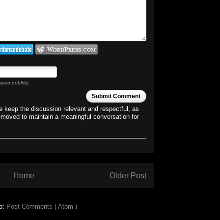
ayed publicly.
Submit Comment
 keep the discussion relevant and respectful, as
emoved to maintain a meaningful conversation for
Home
Older Post
to:
Post Comments ( Atom )