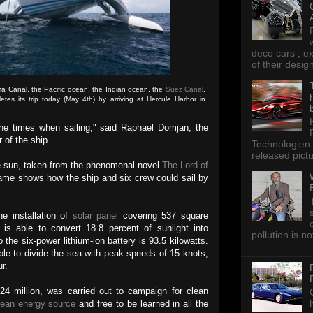
deco cars , e
of their desig
a Canal, the Pacific ocean, the Indian ocean, the
Suez Canal
,
es its trip today (May 4th) by arriving at Hercule Harbor in
the times when sailing," said Raphael Domjan, the
r of the ship.
Technologien 
released pictu
e sun, taken from the phenomenal novel
The Lord of
ame shows how the ship and six crew could sail by
e installation of
solar panel
covering 537 square
is able to convert 18.8 percent of sunlight into
pollution is n
o the six-power lithium-ion battery is 93.5 kilowatts.
...
ble to divide the sea with peak speeds of 15 knots,
ur.
24 million, was carried out to campaign for clean
lean energy source
and free to be learned in all the