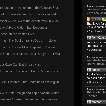
,
Green
The last comment
and rusting on the shore of the Caspian Sea
Lenham-Hurst 
Cars of a Bol
il on the water and fly in the sky as well
Eckhart
4
ssel will be swept the ocean trash in 2024
Thank you for s
leave a comment
arjo: A Relic Older Than Borobudur
» 8 weeks ago
d pass on the Venice River
Tom Karls
lmas: The Soul of Italian Design in Motion
Yepp a true pl
appreciated at 
 Electric Concept Car Inspired by Genius
» 8 weeks ago
the Bold and Unconventional Bergmeister ADR
The last comment
Yamaha Motoro
Innovation at
a Race Car, But It Isn’t Fast
james
s Classic Design with Future Autonomous
Really fascina
balancing tech o
P V10 Hypercar That Redefines Lamborghini-
» 10 weeks ago
The last comment
This is what 
ith Bold Design and Triple-Variant Vision
Hermés
ogen-Powered Revolution in Automotive
thomas