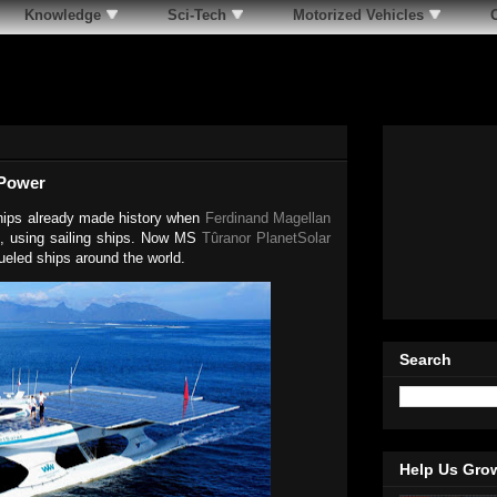
Knowledge
Sci-Tech
Motorized Vehicles
 Power
ships already made history when
Ferdinand Magellan
522, using sailing ships. Now MS
Tûranor PlanetSolar
fueled ships around the world.
Search
Help Us Gro