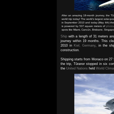
After an amazing 18-month journey, the Tû
world trip today! The world's largest solar-p
in September 2010 and today (May 4th) the bo
is powered by 537 square meters of
photov
spots like Miami, Cancún, Brisbane, Singap
Ship
with a length of 31 meters an
journey within 19 months. This cl
2010 in
Kiel, Germany
, in the sh
construction.
Shipping starts from Monaco on 27
the trip, Tûranor stopped in six co
the
United Nations
held
World Clima