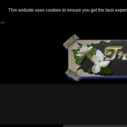
This website uses cookies to ensure you get the best expe
-->