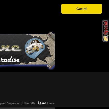
Got it!
Supercar of the ’90s
Ã¢�¢
Have You Heard About This Bizarre German Car