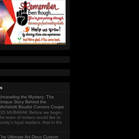
ts
Unraveling the Mystery: The
Unique Story Behind the
Michelotti Boudot Conrero Coupe
EID MUBARAK Before we begin,
the team of writers would like to
ussty's loyal readers, that in the
The Ultimate Art-Deco Custom