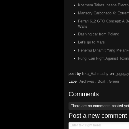
Kosmera Takes Insane Electri
Mansory Carbonado X: Extreme
Ferrari 612 GTO Concept: A Be
Walls
Dashing car from Poland
Let's go to Mars
Penemu Dinamit Yang Melanko
Fungi Can Fight Against Toxin
post by
Eka_Rahmadhy
on
Tuesday
Label:
Archives
,
Boat
,
Green
Comments
There are no comments posted ye
Post a new comment