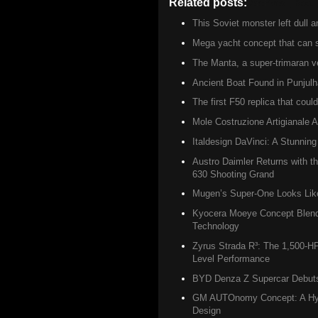
Related posts:
Archives ,
Boat 
This Soviet monster left dull 
Mega yacht concept that can sa
The Manta, a super-trimaran ve
Ancient Boat Found in Punjulh
The first F50 replica that coul
Mole Costruzione Artigianale A
Italdesign DaVinci: A Stunning
Austro Daimler Returns with 
630 Shooting Grand
Mugen’s Super-One Looks Like 
Kyocera Moeye Concept Blend
Technology
Zyrus Strada R³: The 1,500-H
Level Performance
BYD Denza Z Supercar Debuts w
GM AUTOnomy Concept: A Hydr
Design