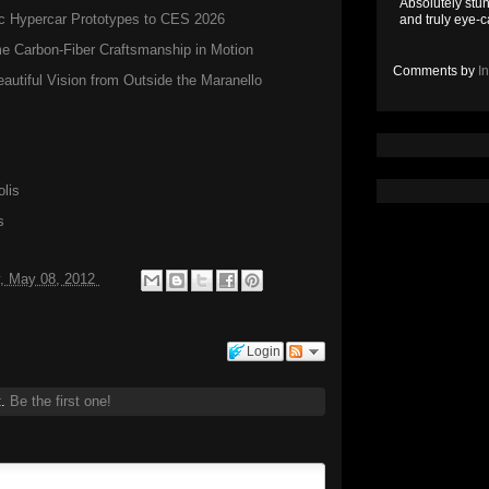
Absolutely stun
c Hypercar Prototypes to CES 2026
and truly eye-c
 Carbon-Fiber Craftsmanship in Motion
Comments by
I
autiful Vision from Outside the Maranello
lis
s
, May 08, 2012
Login
t.
Be the first one!