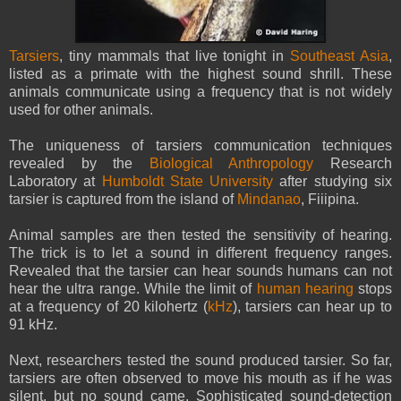
Tarsiers
, tiny mammals that live tonight in
Southeast Asia
,
listed as a primate with the highest sound shrill. These
animals communicate using a frequency that is not widely
used for other animals.
The uniqueness of tarsiers communication techniques
revealed by the
Biological Anthropology
Research
Laboratory at
Humboldt State University
after studying six
tarsier is captured from the island of
Mindanao
, Fiiipina.
Animal samples are then tested the sensitivity of hearing.
The trick is to let a sound in different frequency ranges.
Revealed that the tarsier can hear sounds humans can not
hear the ultra range. While the limit of
human hearing
stops
at a frequency of 20 kilohertz (
kHz
), tarsiers can hear up to
91 kHz.
Next, researchers tested the sound produced tarsier. So far,
tarsiers are often observed to move his mouth as if he was
silent, but no sound came. Sophisticated sound-detection