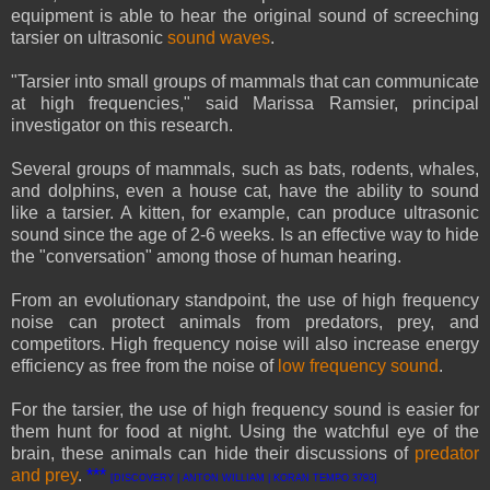
equipment is able to hear the original sound of screeching
tarsier on ultrasonic
sound waves
.
"Tarsier into small groups of mammals that can communicate
at high frequencies," said Marissa Ramsier, principal
investigator on this research.
Several groups of mammals, such as bats, rodents, whales,
and dolphins, even a house cat, have the ability to sound
like a tarsier. A kitten, for example, can produce ultrasonic
sound since the age of 2-6 weeks. Is an effective way to hide
the "conversation" among those of human hearing.
From an evolutionary standpoint, the use of high frequency
noise can protect animals from predators, prey, and
competitors. High frequency noise will also increase energy
efficiency as free from the noise of
low frequency sound
.
For the tarsier, the use of high frequency sound is easier for
them hunt for food at night. Using the watchful eye of the
brain, these animals can hide their discussions of
predator
and prey
.
***
[DISCOVERY | ANTON WILLIAM | KORAN TEMPO 3793]