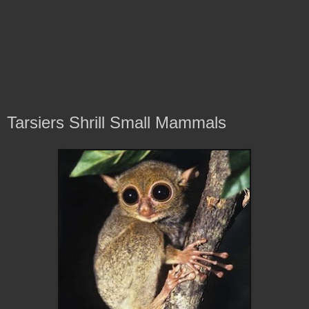
Tarsiers Shrill Small Mammals