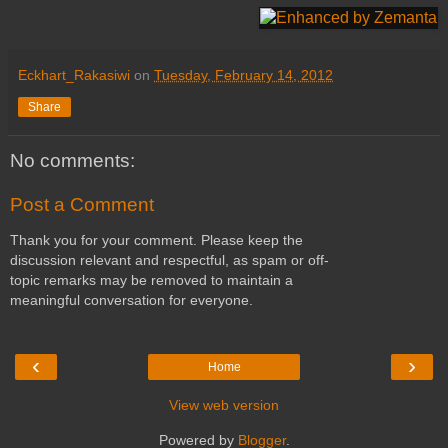
Eckhart_Rakasiwi
on
Tuesday, February 14, 2012
Share
No comments:
Post a Comment
Thank you for your comment. Please keep the
discussion relevant and respectful, as spam or off-
topic remarks may be removed to maintain a
meaningful conversation for everyone.
‹
›
Home
View web version
Powered by
Blogger
.