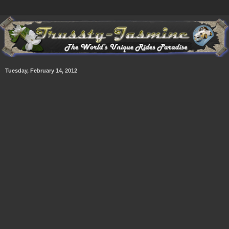
Tuesday, February 14, 2012