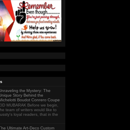
ts
Unraveling the Mystery: The
Unique Story Behind the
Michelotti Boudot Conrero Coupe
EID MUBARAK Before we begin,
the team of writers would like to
ussty's loyal readers, that in the
The Ultimate Art-Deco Custom