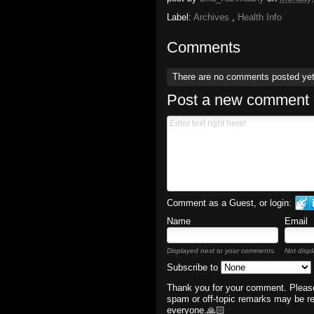
Label:
Archives
,
Health Info
Comments
There are no comments posted ye
Post a new comment
Comment as a Guest, or login:
Name
Email
Displayed next to your comments.
Not displ
Subscribe to
Thank you for your comment. Please
spam or off-topic remarks may be r
everyone.🙏🏻