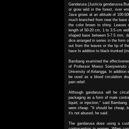
Gandarusa (Justicia gendarussa Burm
or grow wild in the forest, river 
Java grows at an altitude of 100-5
much branched from near the base 
the color brown to shiny. Leaves o
length of 50-20 cm, 1 to 3.5 cm wid
shaped base between 5-7.5 mm, dark
dice arranged in series in the form o
out from the leaves or the tip of the
have In addition to black-trunked (m
Bambang examined the effectiveness
of Professor Moeso Soerjowinoto a
University of Airlangga. In addition
be used as a blood circulation drug
pain relief.
Although gandarusa will be circ
packaging as a form of male contrac
liquid, or injection," said Bambang
were cheap. "It should be cheap, b
it's not abused, he said.
The gandarusa dose using a cust
contraception in women. When cons