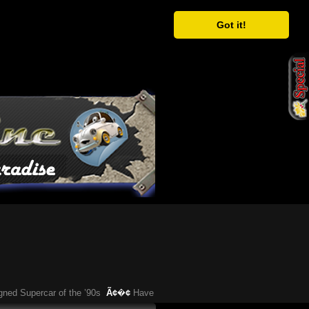
Got it!
upercar of the ’90s
Ã¢�¢
Have You Heard About This Bizarre German Car?