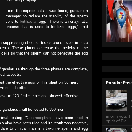
Bambang Prayogo.
From the experiments it was found, gandarusa
managed to reduce the stability of the sperm
cells to
fertilize
an egg. "There is an enzymatic
process that is used to fertilized eggs," said
a suppressing effect of testosterone levels in mice
micals. These plants decrease the activity of the
cells so that the sperm can not penetrate the egg
of gandarusa through the three phases are complete,
ical aspects.
st the effectiveness of this plant on 36 men.
Popular Pos
ve no side effects.
ave to 120 fertile male and showed effective
he gandarusa will be tested to 350 men.
inform you, Tr
imal testing. "
Contraceptives
have been tried in
spirit of Eid ...
mals also have been tried and its result was negative,
 dare to clinical trials in vitro-unite sperm and egg