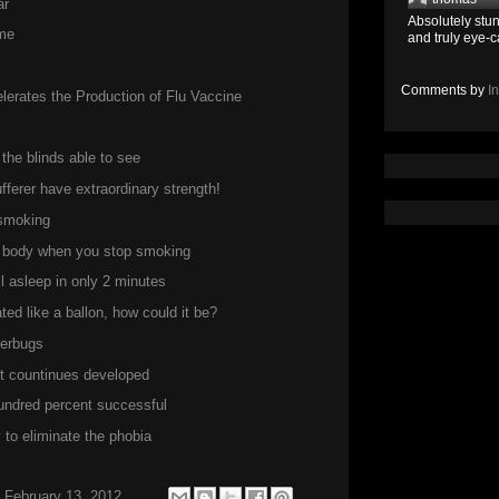
ar
Absolutely stun
me
and truly eye-c
Comments by
I
erates the Production of Flu Vaccine
the blinds able to see
ferer have extraordinary strength!
 smoking
he body when you stop smoking
ll asleep in only 2 minutes
ed like a ballon, how could it be?
perbugs
but countinues developed
hundred percent successful
to eliminate the phobia
 February 13, 2012