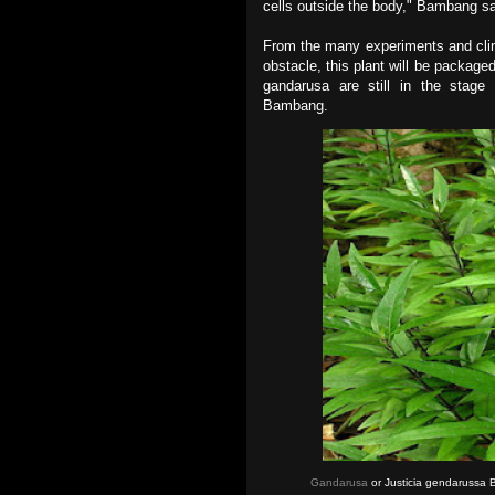
cells outside the body," Bambang sa
From the many experiments and clinica
obstacle, this plant will be packaged
gandarusa are still in the stage 
Bambang.
Gandarusa
or Justicia gendarussa 