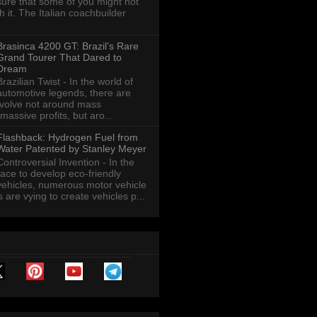
sure that some of you might not
th it. The Italian coachbuilder
Brasinca 4200 GT: Brazil’s Rare
Grand Tourer That Dared to
Dream
Brazilian Twist - In the world of
automotive legends, there are
revolve not around mass
massive profits, but aro...
Flashback: Hydrogen Fuel from
Water Patented by Stanley Meyer
Controversial Invention - In the
race to develop eco-friendly
vehicles, numerous motor vehicle
are vying to create vehicles p...