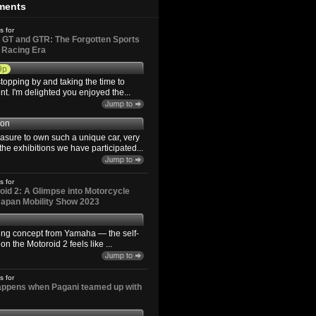
ments
s for
GT and GTR: The Forgotten Sports
d Racing Era
9p
topping by and taking the time to
. I'm delighted you enjoyed the...
son
easure to own such a unique car, very
the exhibitions we have participated...
s for
id 2: A Glimpse into Motorcycle
 Japan Mobility Show 2023
ting concept from Yamaha — the self-
n the Motoroid 2 feels like ...
s for
happens when Pagani teamed up with