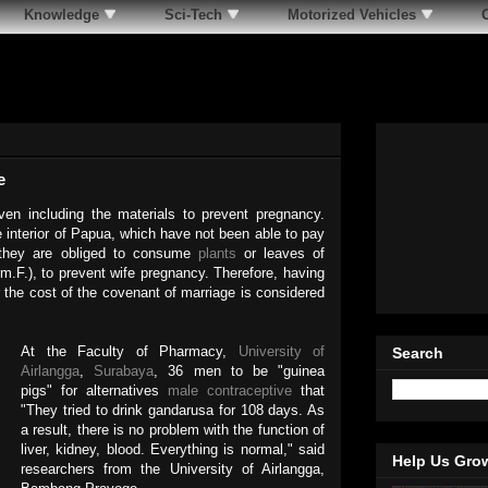
Knowledge
Sci-Tech
Motorized Vehicles
e
ven including the materials to prevent pregnancy.
e interior of Papua, which have not been able to pay
they are obliged to consume
plants
or leaves of
.F.), to prevent wife pregnancy. Therefore, having
r the cost of the covenant of marriage is considered
At the Faculty of Pharmacy,
University of
Search
Airlangga
,
Surabaya
, 36 men to be "guinea
pigs" for alternatives
male contraceptive
that
"They tried to drink gandarusa for 108 days. As
a result, there is no problem with the function of
liver, kidney, blood. Everything is normal," said
Help Us Gro
researchers from the University of Airlangga,