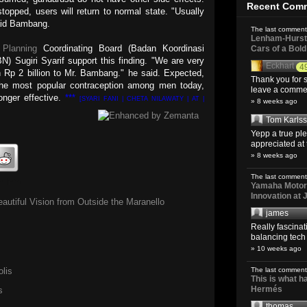
Recent Com
topped, users will return to normal state. "Usually
said Bambang.
The last comment
Lenham-Hurst 
 Planning
Coordinating Board (Badan Koordinasi
Cars of a Bol
 Sugiri Syarif support this finding. "We are very
Eckhart
4
h Rp 2 billion to Mr. Bambang." he said. Expected,
Thank you for s
 the most popular contraception among men today,
leave a comment
nger effective.
***
[SYARI FANI | CHETA NILAWATY | AT |
» 8 weeks ago
Tom Karls
Yepp a true pl
appreciated at 
» 8 weeks ago
The last comment
h Info
Yamaha Motoro
Innovation at
autiful Vision from Outside the Maranello
james
Really fascina
balancing tech o
» 10 weeks ago
lis
The last comment
This is what 
Hermés
s
thomas