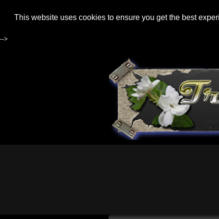
This website uses cookies to ensure you get the best expe
-->