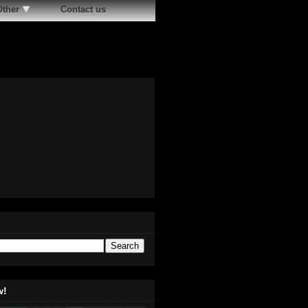
Other
Contact us
w!