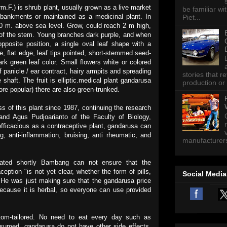
.F.) is shrub plant, usually grown as a live market
be familiar wi
embankments or maintained as a medicinal plant. In
Piet...
00 m. above sea level. Grow, could reach 2 m high,
of the stem. Young branches dark purple, and when
pposite position, a single oval leaf shape with a
e, flat edge, leaf tips pointed, short-stemmed seed-
 green leaf color. Small flowers white or colored
f panicle / ear contract, hairy armpits and spreading
stories that 
 shaft. The fruit is elliptic.medical plant gandarusa
production or 
ore popular) there are also green-trunked.
 of this plant since 1987, continuing the research
nd Agus Pudjoarianto of the Faculty of Biology,
 efficacious as a contraceptive plant, gandarusa can
, anti-inflammation, bruising, anti rheumatic, and
manufacturers 
ulated shortly Bambang can not ensure that the
eption "is not yet clear, whether the form of pills,
Social Media
. He was just making sure that the gandarusa price
ecause it is herbal, so everyone can use provided
om-tailored. No need to eat every day such as
umed, gandarusa do not have other side effects.