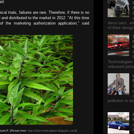
id.
l trials, failures are rare. Therefore, if there is no
 and distributed to the market in 2012. "At this time
deco cars , e
of the marketing authorization application," said
of their desig
Technologien 
released pictu
pollution is n
...
Burm.F.
(Picture from:
http://titan-medicalplant.blogspot.com/
)