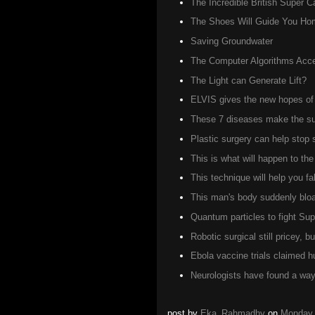
The Incredible British Super C
The Shoes Will Guide You Ho
Saving Groundwater
The Computer Algorithms Accel
The Light can Generate Lift?
ELVIS gives the new hopes of 
These 7 diseases make the suf
Plastic surgery can help stop
This is what will happen to t
This technique will help you fa
This man's body suddenly bloat
Quantum particles to fight Su
Robotic surgical still pricey, 
Ebola vaccine trials claimed 
Neurologists have found a way 
post by
Eka_Rahmadhy
on
Monday,