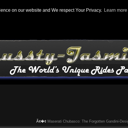
rience on our website and We respect Your Privacy.
Learn more
Ã¢�¢
Maserati Chubasco: The Forgotten Gandini-Designed S