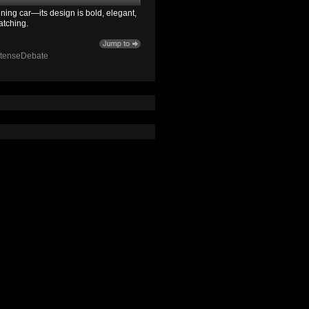
ning car—its design is bold, elegant,
atching.
ntenseDebate