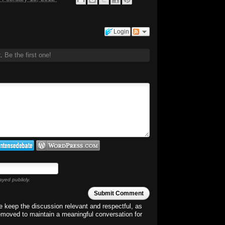
Login
t.
Be the first one!
ayed publicly.
Submit Comment
 keep the discussion relevant and respectful, as
emoved to maintain a meaningful conversation for