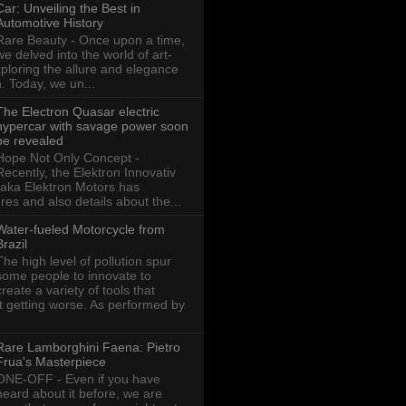
Car: Unveiling the Best in
Automotive History
Rare Beauty - Once upon a time,
we delved into the world of art-
xploring the allure and elegance
n. Today, we un...
The Electron Quasar electric
hypercar with savage power soon
be revealed
Hope Not Only Concept -
Recently, the Elektron Innovativ
aka Elektron Motors has
res and also details about the...
Water-fueled Motorcycle from
Brazil
The high level of pollution spur
some people to innovate to
create a variety of tools that
ot getting worse. As performed by
Rare Lamborghini Faena: Pietro
Frua's Masterpiece
ONE-OFF - Even if you have
heard about it before, we are