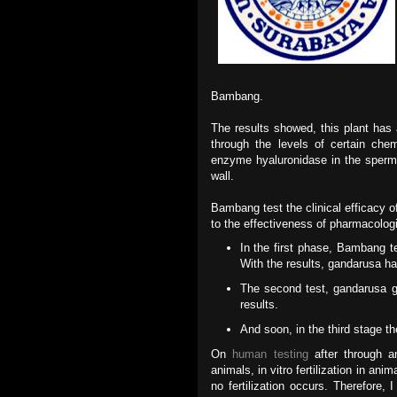
Bambang.
The results showed, this plant has 
through the levels of certain che
enzyme hyaluronidase in the sperm 
wall.
Bambang test the clinical efficacy 
to the effectiveness of pharmacolog
In the first phase, Bambang te
With the results, gandarusa ha
The second test, gandarusa g
results.
And soon, in the third stage t
On
human testing
after through an
animals, in vitro fertilization in ani
no fertilization occurs. Therefore, I