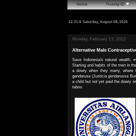
Home
Trussty-ID
12:31:1
Saturday, August 08, 2026
Monday, February 13, 2012
Alternative Male Contraceptiv
Save Indonesia's natural wealth, e
Starting and habits of the men in th
a dowry when they marry, where 
gandarusa (Justicia gendarussa Burm
a child but not yet paid the dowry o
taboo.