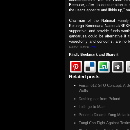
Because, after its consumption is s
the user's appetite and libido up," 
Chairman of the National
Family
Keluarga Berencana Nasional/BKKBN)
supportive, and provide funds wort
gandarusa could be alternative if
vasectomy and condoms, are no lo
KORAN TEMPO
3755]
Kindly Bookmark and Share it:
Related posts:
Archives ,
Healt
Ferrari 612 GTO Concept: A Be
Walls
Dashing car from Poland
Let's go to Mars
Penemu Dinamit Yang Melanko
Fungi Can Fight Against Toxin