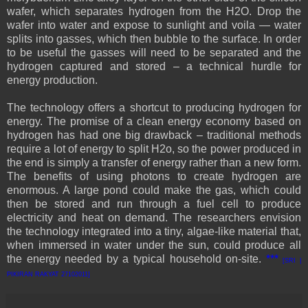
wafer, which separates hydrogen from the H2O. Drop the
wafer into water and expose to sunlight and voila — water
splits into gasses, which then bubble to the surface. In order
to be useful the gasses will need to be separated and the
hydrogen captured and stored – a technical hurdle for
energy production.
The technology offers a shortcut to producing hydrogen for
energy. The promise of a clean energy economy based on
hydrogen has had one big drawback – traditional methods
require a lot of energy to split H2o, so the power produced in
the end is simply a transfer of energy rather than a new form.
The benefits of using photons to create hydrogen are
enormous. A large pond could make the gas, which could
then be stored and run through a fuel cell to produce
electricity and heat on demand. The researchers envision
the technology integrated into a tiny, algae-like material that,
when immersed in water under the sun, could produce all
the energy needed by a typical household on-site.
***
[SRI |
PIKIRAN RAKYAT 27102011]