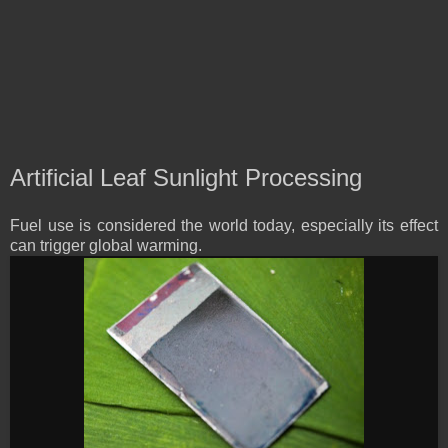
Artificial Leaf Sunlight Processing
Fuel use is considered the world today, especially its effect
can trigger global warming.