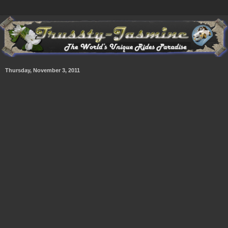
Thursday, November 3, 2011