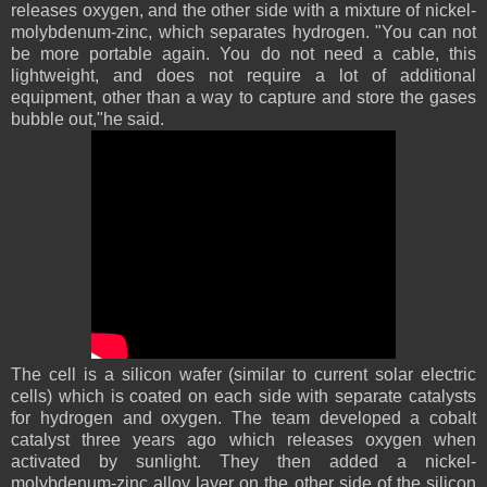
releases oxygen, and the other side with a mixture of nickel-
molybdenum-zinc, which separates hydrogen. "You can not
be more portable again. You do not need a cable, this
lightweight, and does not require a lot of additional
equipment, other than a way to capture and store the gases
bubble out,"he said.
The cell is a silicon wafer (similar to current solar electric
cells) which is coated on each side with separate catalysts
for hydrogen and oxygen. The team developed a cobalt
catalyst three years ago which releases oxygen when
activated by sunlight. They then added a nickel-
molybdenum-zinc alloy layer on the other side of the silicon