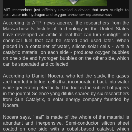
MIT researchers just officially unveiled a device that uses sunlight to
split water into hydrogen and oxygen.
(Picture from: http://inhabitat.com/)
According to AFP
news agency
, the researchers from the
Massachusetts Instute of Technology in the United States
have developed an artificial leaf that can turn sunlight into
chemical fuel that can be stored and used later. When
placed in a container of water, silicon solar cells - with a
catalytic material on each side - produces oxygen bubbles
on one side and hydrogen bubbles on the other side, which
can be separated and collected.
According to Daniel Nocera, who led the study, the gases
are then fed into fuel cells that incorporate it back into water
while generating electricity. The tool is the subject of papers
in the journal Science yang'ditulis shared by six researchers
from Sun Catalytix, a solar energy company founded by
Nocera.
Nocera says, "leaf" is made of the whole of the material is
abundant and inexpensive. Semi-conductor silicon sheet
coated on one side with a cobalt-based catalyst, which