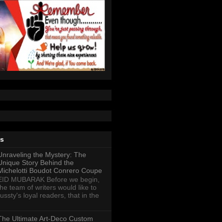
ts
Unraveling the Mystery: The
Unique Story Behind the
Michelotti Boudot Conrero Coupe
EID MUBARAK Before we begin,
the team of writers would like to
ussty's loyal readers, that in the
The Ultimate Art-Deco Custom