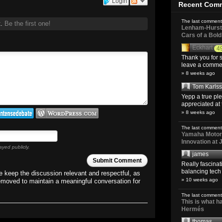
Login
Recent Com
The last comment
t.
Be the first one!
Lenham-Hurst 
Cars of a Bol
Eckhart
4
Thank you for s
leave a comment
» 8 weeks ago
Tom Karls
Yepp a true pl
appreciated at 
» 8 weeks ago
The last comment
Yamaha Motoro
Innovation at
ayed publicly.
james
Submit Comment
Really fascina
balancing tech o
 keep the discussion relevant and respectful, as
» 10 weeks ago
emoved to maintain a meaningful conversation for
The last comment
This is what 
Hermés
thomas