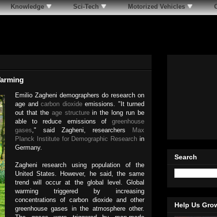
Knowledge
Sci-Tech
Motorized Vehicles
Warming
Emilio Zagheni demographers do research on
age and
carbon dioxide
emissions. "It turned
out that the
age structure
in the long run be
able to reduce emissions of
greenhouse
gases
," said Zagheni, researchers
Max
Planck Institute for Demographic Research
in
Germany.
Search
Zagheni research using population of the
United States. However, he said, the same
trend will occur at the global level. Global
warming triggered by increasing
concentrations of carbon dioxide and other
Help Us Gro
greenhouse gases in the atmosphere other.