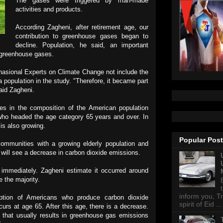
The gases were triggered by man-made
activities and products.
According Zagheni, after retirement age, our
contribution to greenhouse gases began to
decline. Population, he said, an important
f greenhouse gases.
rnasional
Experts on Climate Change not include the
a population in the study. "Therefore, it became part
said Zagheni.
s in the composition of the American population
who headed the age category 65 years and over. In
 is also growing.
Popular Pos
ommunities with a growing elderly population and
will see a decrease in carbon dioxide emissions.
r immediately. Zagheni estimate it occurred around
e the majority.
inform you, Tr
ption of Americans who produce carbon dioxide
spirit of Eid ...
urs at age 65. After this age, there is a decrease.
 that usually results in greenhouse gas emissions