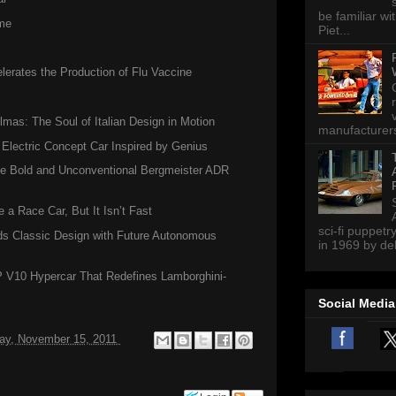
be familiar wi
me
Piet...
erates the Production of Flu Vaccine
lmas: The Soul of Italian Design in Motion
manufacturers 
 Electric Concept Car Inspired by Genius
the Bold and Unconventional Bergmeister ADR
a Race Car, But It Isn’t Fast
sci-fi puppetr
s Classic Design with Future Autonomous
in 1969 by del
P V10 Hypercar That Redefines Lamborghini-
Social Media
ay, November 15, 2011