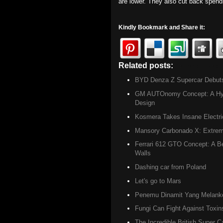
are lower. They also cut back spen
Kindly Bookmark and Share it:
Related posts:
Archives ,
Gree
BYD Denza Z Supercar Debuts w
GM AUTOnomy Concept: A Hydr
Design
Kosmera Takes Insane Electri
Mansory Carbonado X: Extreme
Ferrari 612 GTO Concept: A Be
Walls
Dashing car from Poland
Let's go to Mars
Penemu Dinamit Yang Melanko
Fungi Can Fight Against Toxin
The Incredible British Super C