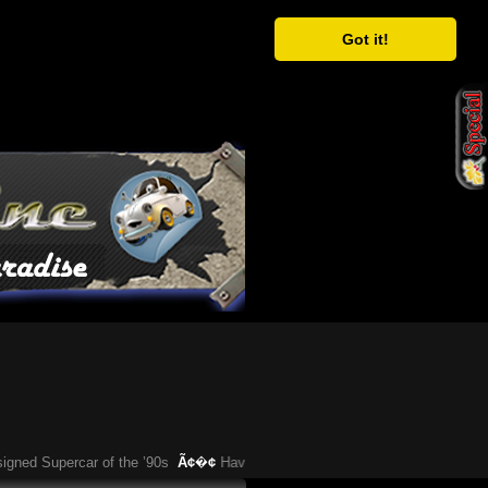
Got it!
d Supercar of the ’90s
Ã¢�¢
Have You Heard About This Bizarre German C