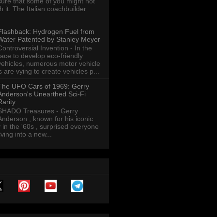
sure that some of you might not
th it. The Italian coachbuilder
Flashback: Hydrogen Fuel from
Water Patented by Stanley Meyer
Controversial Invention - In the
race to develop eco-friendly
vehicles, numerous motor vehicle
are vying to create vehicles p...
The UFO Cars of 1969: Gerry
Anderson's Unearthed Sci-Fi
Rarity
SHADO Treasures - Gerry
Anderson , known for his iconic
y in the '60s , surprised everyone
ving into a new...