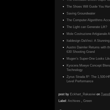
The Shoes Will Guide You Ho
Saving Groundwater
The Computer Algorithms Accel
The Light can Generate Lift?
Mole Costruzione Artigianale A
Italdesign DaVinci: A Stunning
Austro Daimler Returns with 
630 Shooting Grand
Mugen’s Super-One Looks Like 
Kyocera Moeye Concept Blend
Technology
Zyrus Strada R³: The 1,500-H
Level Performance
post by
Eckhart_Rakasiwi
on
Tuesd
Label:
Archives
,
Green