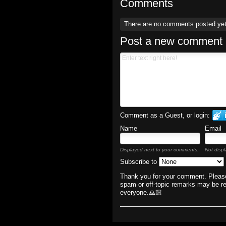
Comments
There are no comments posted ye
Post a new comment
Comment as a Guest, or login:
Name
Email
Displayed next to your comments.
Not displ
Subscribe to
Thank you for your comment. Please
spam or off-topic remarks may be r
everyone.🙏🏻