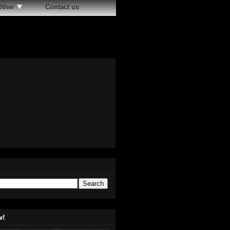
Other
Contact us
w!