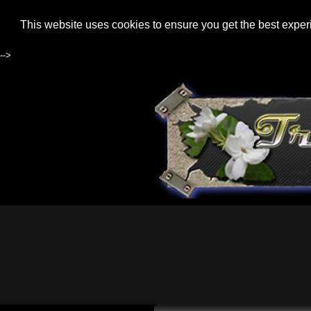
This website uses cookies to ensure you get the best expe
-->