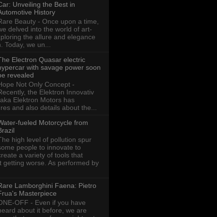
Car: Unveiling the Best in
Automotive History
Rare Beauty - Once upon a time,
we delved into the world of art-
xploring the allure and elegance
n. Today, we un...
The Electron Quasar electric
hypercar with savage power soon
be revealed
Hope Not Only Concept -
Recently, the Elektron Innovativ
aka Elektron Motors has
res and also details about the...
Water-fueled Motorcycle from
Brazil
The high level of pollution spur
some people to innovate to
create a variety of tools that
ot getting worse. As performed by
Rare Lamborghini Faena: Pietro
Frua's Masterpiece
ONE-OFF - Even if you have
heard about it before, we are