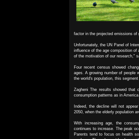
factor in the projected emissions o
Unfortunately, the UN Panel of
Inte
influence of the age composition of 
of the motivation of our research," 
Four recent census showed change
ages. A growing number of people 
the world's population, this segment
Zagheni The results showed that c
consumption patterns as in America 
Indeed, the decline will not appea
2050, when the elderly population ar
With increasing age, the consum
continues to increase. The peak occ
Parents tend to focus on health so