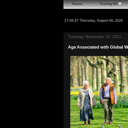
Home
Trussty-ID
17:56:28
Thursday, August 06, 2026
Tuesday, November 15, 2011
Age Associated with Global 