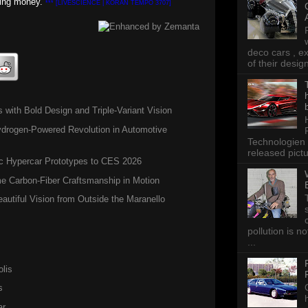
ding money.
*** [LIVESCIENCE | KORAN TEMPO 3707]
deco cars , e
of their desig
n
ith Bold Design and Triple-Variant Vision
ogen-Powered Revolution in Automotive
Technologien 
released pictu
c Hypercar Prototypes to CES 2026
 Carbon-Fiber Craftsmanship in Motion
autiful Vision from Outside the Maranello
pollution is n
...
lis
s
ar