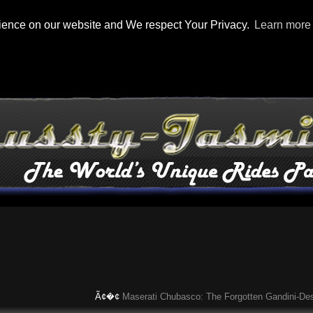
rience on our website and We respect Your Privacy.
Learn more
Ã¢�¢
Maserati Chubasco: The Forgotten Gandini-Designe