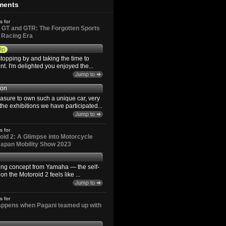
ments
s for
GT and GTR: The Forgotten Sports
d Racing Era
9p
topping by and taking the time to
. I'm delighted you enjoyed the...
son
easure to own such a unique car, very
the exhibitions we have participated...
s for
id 2: A Glimpse into Motorcycle
 Japan Mobility Show 2023
ting concept from Yamaha — the self-
n the Motoroid 2 feels like ...
s for
happens when Pagani teamed up with