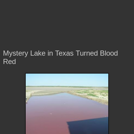
Mystery Lake in Texas Turned Blood
Red