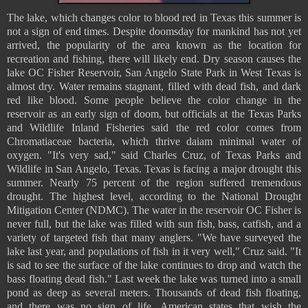
The lake, which changes color to blood red in Texas this summer is
not a sign of end times. Despite doomsday for mankind has not yet
arrived, the popularity of the area known as the location for
recreation and fishing, there will likely end. Dry season causes the
lake OC Fisher Reservoir, San Angelo State Park in West Texas is
almost dry. Water remains stagnant, filled with dead fish, and dark
red like blood. Some people believe the color change in the
reservoir as an early sign of doom, but officials at the Texas Parks
and Wildlife Inland Fisheries said the red color comes from
Chromatiaceae bacteria, which thrive daiam minimal water of
oxygen. "It's very sad," said Charles Cruz, of Texas Parks and
Wildlife in San Angelo, Texas. Texas is facing a major drought this
summer. Nearly 75 percent of the region suffered tremendous
drought. The highest level, according to the National Drought
Mitigation Center (NDMC). The water in the reservoir OC Fisher is
never full, but the lake was filled with sun fish, bass, catfish, and a
variety of targeted fish that many anglers. "We have surveyed the
lake last year, and populations of fish in it very well," Cruz said. "It
is sad to see the surface of the lake continues to drop and watch the
bass floating dead fish." Last week the lake was turned into a small
pond as deep as several meters. Thousands of dead fish floating,
and there was no sign of life. American states that wish the