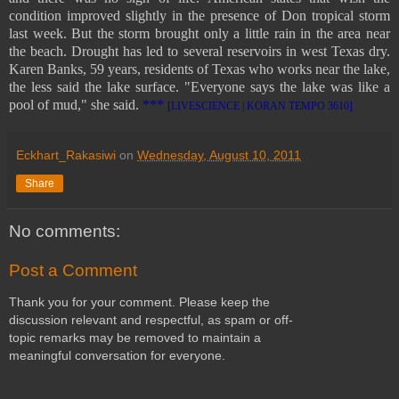
condition improved slightly in the presence of Don tropical storm
last week. But the storm brought only a little rain in the area near
the beach. Drought has led to several reservoirs in west Texas dry.
Karen Banks, 59 years, residents of Texas who works near the lake,
the less said the lake surface. "Everyone says the lake was like a
pool of mud," she said.
***
[LIVESCIENCE | KORAN TEMPO 3610]
Eckhart_Rakasiwi
on
Wednesday, August 10, 2011
Share
No comments:
Post a Comment
Thank you for your comment. Please keep the
discussion relevant and respectful, as spam or off-
topic remarks may be removed to maintain a
meaningful conversation for everyone.