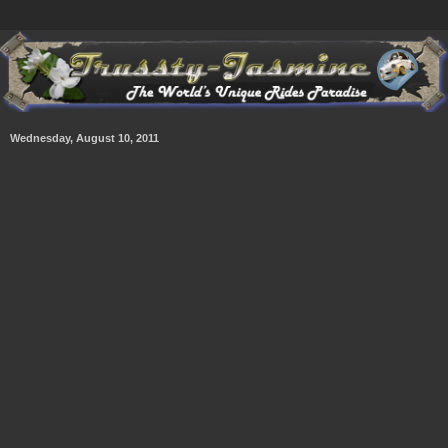
Wednesday, August 10, 2011