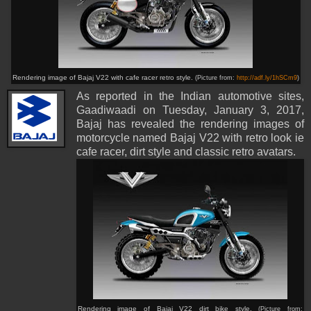
Rendering image of Bajaj V22 with cafe racer retro style.
(Picture from:
http://adf.ly/1hSCm9
)
As reported in the Indian automotive sites,
Gaadiwaadi on Tuesday, January 3, 2017,
Bajaj has revealed the rendering images of
motorcycle named Bajaj V22 with retro look ie
cafe racer, dirt style and classic retro avatars.
Rendering image of Bajaj V22 dirt bike style.
(Picture from: