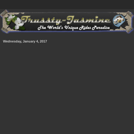
Wednesday, January 4, 2017