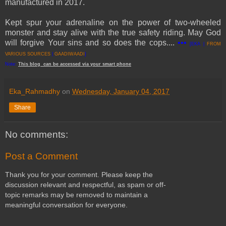
manufactured in 2017.
Kept spur your adrenaline on the power of two-wheeled
monster and stay alive with the true safety riding. May God
will forgive Your sins and so does the cops....
•••
[EKA |
FROM
VARIOUS SOURCES
|
GAADIWAADI
]
Note:
This
blog
can be accessed
via
your
smart
phone
Eka_Rahmadhy
on
Wednesday, January 04, 2017
Share
No comments:
Post a Comment
Thank you for your comment. Please keep the
discussion relevant and respectful, as spam or off-
topic remarks may be removed to maintain a
meaningful conversation for everyone.