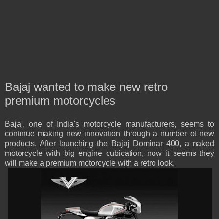
Bajaj wanted to make new retro
premium motorcycles
Bajaj, one of India's motorcycle manufacturers, seems to
continue making new innovation through a number of new
products. After launching the Bajaj Dominar 400, a naked
motorcycle with big engine cubication, now it seems they
will make a premium motorcycle with a retro look.