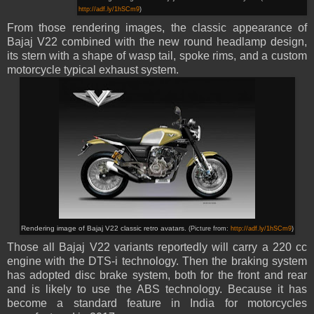
http://adf.ly/1hSCm9
)
From those rendering images, the classic appearance of
Bajaj V22 combined with the new round headlamp design,
its stern with a shape of wasp tail, spoke rims, and a custom
motorcycle typical exhaust system.
Rendering image of Bajaj V22
classic retro avatars
.
(Picture from:
http://adf.ly/1hSCm9
)
Those all Bajaj V22 variants reportedly
will
carry a 220 cc
engine with the DTS-i technology. Then the braking system
has adopted disc brake system, both for the front and rear
and is likely to use the ABS technology. Because it has
become a standard feature in India for motorcycles