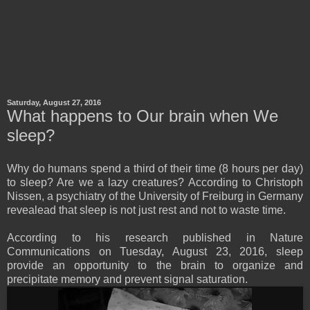
Saturday, August 27, 2016
What happens to Our brain when We
sleep?
Why do humans spend a third of their time (8 hours per day)
to sleep? Are we a lazy creatures? According to Christoph
Nissen, a psychiatry of the University of Freiburg in Germany
revealead that sleep is not just rest and not to waste time.
According to his research published in Nature
Communications on Tuesday, August 23, 2016, sleep
provide an opportunity to the brain to organize and
precipitate memory and prevent signal saturation.