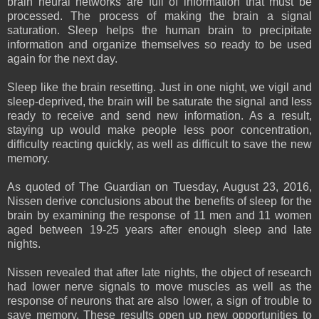
brain neural networks are full of information that must be
processed. The process of making the brain a signal
saturation. Sleep helps the human brain to precipitate
information and organize themselves so ready to be used
again for the next day.
Sleep like the brain resetting. Just in one night, we vigil and
sleep-deprived, the brain will be saturate the signal and less
ready to receive and send new information. As a result,
staying up would make people less poor concentration,
difficulty reacting quickly, as well as difficult to save the new
memory.
As quoted of The Guardian on Tuesday, August 23, 2016,
Nissen derive conclusions about the benefits of sleep for the
brain by examining the response of 11 men and 11 women
aged between 19-25 years after enough sleep and late
nights.
Nissen revealed that after late nights, the object of research
had lower nerve signals to move muscles as well as the
response of neurons that are also lower, a sign of trouble to
save memory. These results open up new opportunities to