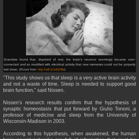
Scientists found that, deprived of rest, the brain’s neurons seemingly became over-
connected and so muddled with electrical activity that new memories could not be properly
laid down.
(Picture from:
http://adf.ly/1dQOBp
)
"This study shows us that sleep is a very active brain activity
and not a waste of time. Sleep is needed to support good
brain function," said Nissen.
Nissen's research results confirm that the hypothesis of
synaptic homeostasis that put forward by Giulio Tononi, a
professor of medicine and sleep from the University of
Wisconsin-Madison in 2003.
According to this hypothesis, when awakened, the human