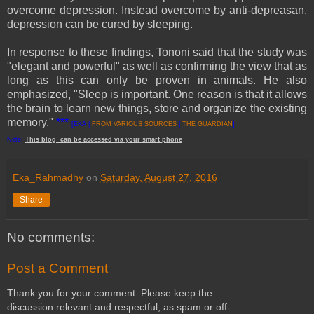
overcome depression. Instead overcome by anti-depreasan,
depression can be cured by sleeping.
In response to these findings, Tononi said that the study was
"elegant and powerful" as well as confirming the view that as
long as this can only be proven in animals. He also
emphasized, "Sleep is important. One reason is that it allows
the brain to learn new things, store and organize the existing
memory."
***
[EKA |
FROM VARIOUS SOURCES
|
THE GUARDIAN
]
Note:
This
blog
can be accessed
via
your
smart
phone
Eka_Rahmadhy
on
Saturday, August 27, 2016
Share
No comments:
Post a Comment
Thank you for your comment. Please keep the
discussion relevant and respectful, as spam or off-