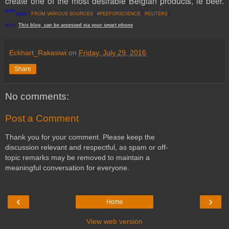
create one of the most desirable Belgian products, ie beer.
***
[EKA |
FROM VARIOUS SOURCES
|
#PEEFORSCIENCE
|
REUTERS
]
Note:
This
blog
can be accessed
via
your
smart
phone
Eckhart_Rakasiwi
on
Friday, July 29, 2016
Share
No comments:
Post a Comment
Thank you for your comment. Please keep the
discussion relevant and respectful, as spam or off-
topic remarks may be removed to maintain a
meaningful conversation for everyone.
‹
›
Home
View web version