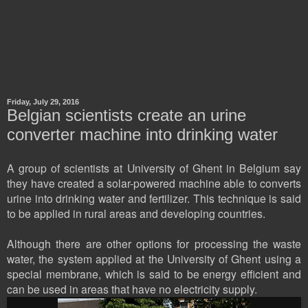
Friday, July 29, 2016
Belgian scientists create an urine
converter machine into drinking water
A group of scientists at University of Ghent in Belgium say
they have created a solar-powered machine able to converts
urine into drinking water and fertilizer. This technique is said
to be applied in rural areas and developing countries.
Although there are other options for processing the waste
water, the system applied at the University of Ghent using a
special membrane, which is said to be energy efficient and
can be used in areas that have no electricity supply.