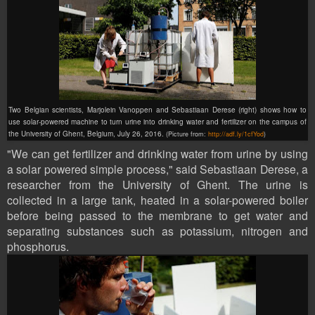
Two Belgian scientists, Marjolein Vanoppen and Sebastiaan Derese (right) shows how to
use solar-powered machine to turn urine into drinking water and fertilizer on the campus of
the University of Ghent, Belgium, July 26, 2016.
(Picture from:
http://adf.ly/1cfYod
)
"We can get fertilizer and drinking water from urine by using
a solar powered simple process," said Sebastiaan Derese, a
researcher from the University of Ghent. The urine is
collected in a large tank, heated in a solar-powered boiler
before being passed to the membrane to get water and
separating substances such as potassium, nitrogen and
phosphorus.