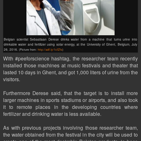
Belgian scientist Sebastiaan Derese drinks water from a machine that turns urine into
drinkable water and fertilizer using solar energy, at the University of Ghent, Belgium, July
26, 2016.
(Picture from:
http://adf.ly/1cfZfs
)
With #peeforscience
hashtag
, the researcher team recently
installed those machines at music festivals and theater that
lasted 10 days in Ghent, and got 1,000 liters of urine from the
visitors.
Furthermore Derese said, that the target is to install more
larger machines in sports stadiums or airports, and also took
it to remote places in the developing countries where
fertilizer and drinking water is less available.
As with previous projects involving those researcher team,
the water obtained from the festival in the city will be used to