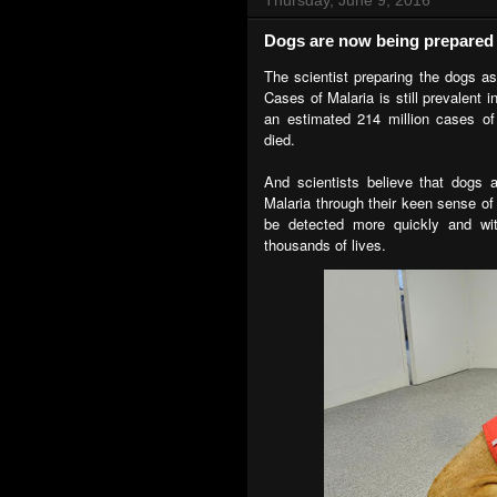
Dogs are now being prepared t
The scientist preparing the dogs as
Cases of Malaria is still prevalent 
an estimated 214 million cases of
died.
And scientists believe that dogs 
Malaria through their keen sense of 
be detected more quickly and wit
thousands of lives.