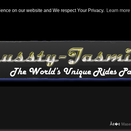
rience on our website and We respect Your Privacy.
Learn more
Ã¢�¢
Maserati C