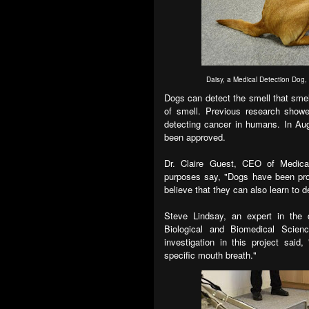
Daisy, a Medical Detection Dog, t
Dogs can detect the smell that smel
of smell. Previous research showe
detecting cancer in humans. In Aug
been approved.
Dr. Claire Guest, CEO of Medical
purposes say, "Dogs have been pro
believe that they can also learn to d
Steve Lindsay, an expert in the 
Biological and Biomedical Scien
investigation in this project said,
specific mouth breath."