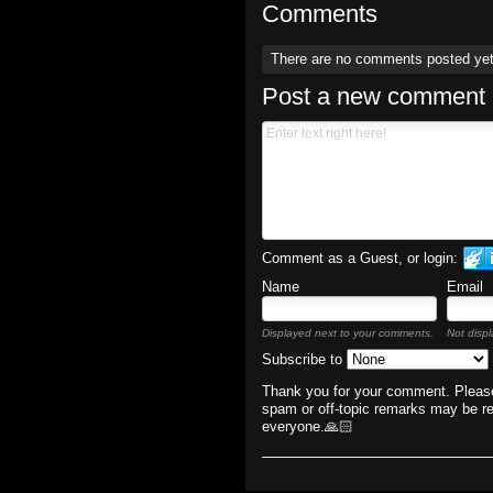
Comments
There are no comments posted ye
Post a new comment
Comment as a Guest, or login:
Name
Email
Displayed next to your comments.
Not displ
Subscribe to
Thank you for your comment. Please
spam or off-topic remarks may be r
everyone.🙏🏻