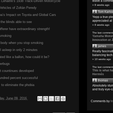
Lehaitre’s 1938 Track-Driven Motorcycle
leave a comment
» 8 weeks ago
Vehicles of Zoltán Peredy
Tom Karls
a’s Impact on Toyota and Global Cars
Yepp a true pl
appreciated at 
the blinds able to see
» 8 weeks ago
ferer have extraordinary strength!
The last comment
 smoking
Yamaha Motoro
Innovation at
he body when you stop smoking
james
ll asleep in only 2 minutes
Really fascina
balancing tech o
ed like a ballon, how could it be?
» 10 weeks ago
perbugs
The last comment
This is what 
but countinues developed
Hermés
hundred percent successful
thomas
to eliminate the phobia
Absolutely stun
and truly eye-c
day, June 09, 2016
Comments by
I