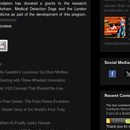
ndation has donated a grants to the research
stories that 
 Durham, Medical Detection Dogs and the London
production or 
icine as part of the development of this program.
NDEPENDENT
]
rt
phone
manufacturers 
lth Info
Social Media
a
llo Gandini’s Luxurious Six-Door Minibus
tarting with Three-Wheeled Innovation
ic V10 Concept That Blurred the Line
Recent Com
Flow Series: The Pinin Farina Evolution
The last comment
Lenham-Hurst 
 Untold Story of the World’s First Truly
Cars of a Bol
Eckhart
4
hen AI Finally Looks Human
Thank you for s