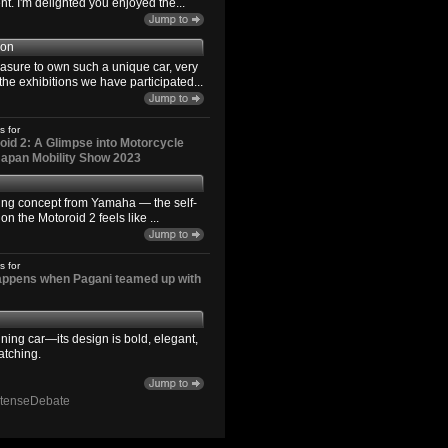
. I'm delighted you enjoyed the...
son
easure to own such a unique car, very
the exhibitions we have participated...
s for
id 2: A Glimpse into Motorcycle
 Japan Mobility Show 2023
ting concept from Yamaha — the self-
n the Motoroid 2 feels like ...
s for
happens when Pagani teamed up with
ning car—its design is bold, elegant,
atching.
ntenseDebate