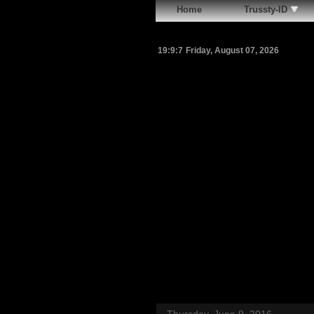
Home
Trussty-ID
19:9:8
Friday, August 07, 2026
Thursday, June 9, 2016