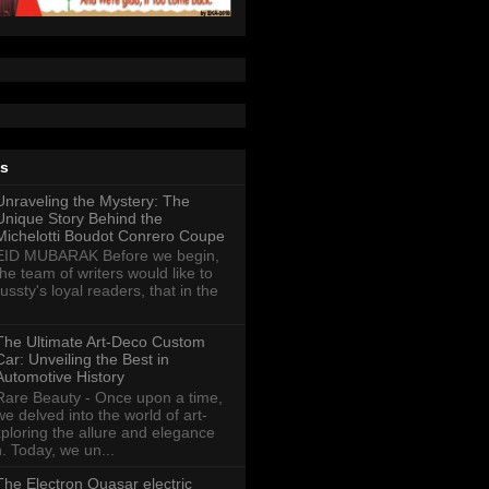
ts
Unraveling the Mystery: The
Unique Story Behind the
Michelotti Boudot Conrero Coupe
EID MUBARAK Before we begin,
the team of writers would like to
ussty's loyal readers, that in the
The Ultimate Art-Deco Custom
Car: Unveiling the Best in
Automotive History
Rare Beauty - Once upon a time,
we delved into the world of art-
xploring the allure and elegance
n. Today, we un...
The Electron Quasar electric