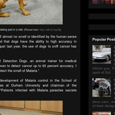
aking part in a trial.
(PIcture from:
http://adf.ly/1auyXj
)
l almost no smell or identified by the human sense
Popular Pos
d that dogs have the ability to high accuracy in
ust last year, the use of dogs to sniff cancer has
 Detection Dogs, an animal trainer for medical
ven to detect cancer up to 93 percent accuracy. I
inform you, Tr
etect the smell of Malaria."
spirit of Eid ...
development of Malaria control in the School of
ces at Durham University and chairman of the
 "Patients infected with Malaria parasites secrete
deco cars , e
of their desig