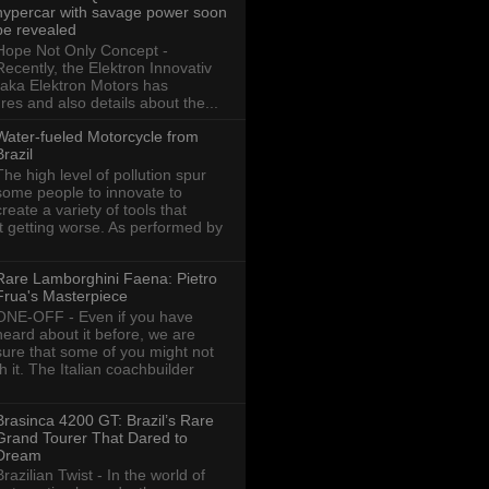
hypercar with savage power soon
be revealed
Hope Not Only Concept -
Recently, the Elektron Innovativ
aka Elektron Motors has
res and also details about the...
Water-fueled Motorcycle from
Brazil
The high level of pollution spur
some people to innovate to
create a variety of tools that
ot getting worse. As performed by
Rare Lamborghini Faena: Pietro
Frua's Masterpiece
ONE-OFF - Even if you have
heard about it before, we are
sure that some of you might not
th it. The Italian coachbuilder
Brasinca 4200 GT: Brazil’s Rare
Grand Tourer That Dared to
Dream
Brazilian Twist - In the world of