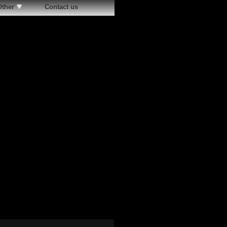
Other
Contact us