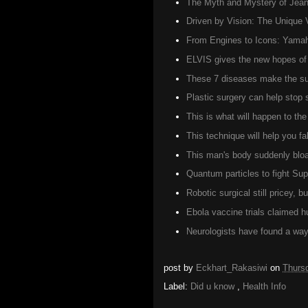
The Myth and Mystery of Jean 
Driven by Vision: The Unique 
From Engines to Icons: Yamah
ELVIS gives the new hopes of 
These 7 diseases make the suf
Plastic surgery can help stop
This is what will happen to t
This technique will help you fa
This man's body suddenly bloat
Quantum particles to fight Su
Robotic surgical still pricey, 
Ebola vaccine trials claimed 
Neurologists have found a way 
post by
Eckhart_Rakasiwi
on
Thurs
Label:
Did u know
,
Health Info