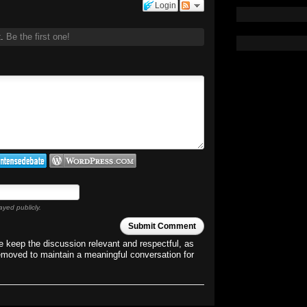
Login
t.
Be the first one!
ayed publicly.
Submit Comment
 keep the discussion relevant and respectful, as
emoved to maintain a meaningful conversation for