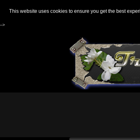
This website uses cookies to ensure you get the best expe
-->