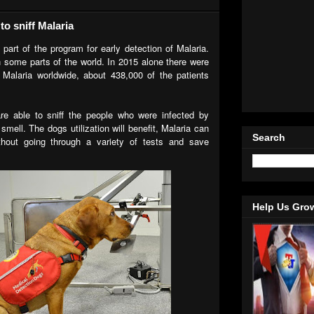
o sniff Malaria
 part of the program for early detection of Malaria.
in some parts of the world. In 2015 alone there were
 Malaria worldwide, about 438,000 of the patients
are able to sniff the people who were infected by
smell. The dogs utilization will benefit, Malaria can
Search
hout going through a variety of tests and save
Help Us Gro