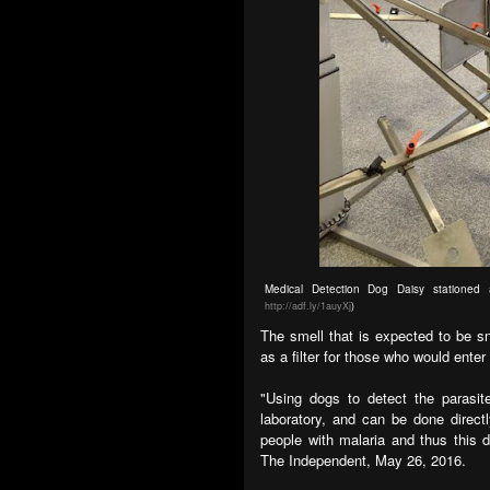
Medical Detection Dog Daisy stationed 
http://adf.ly/1auyXj
)
The smell that is expected to be s
as a filter for those who would enter
"Using dogs to detect the parasit
laboratory, and can be done directl
people with malaria and thus this 
The Independent, May 26, 2016.