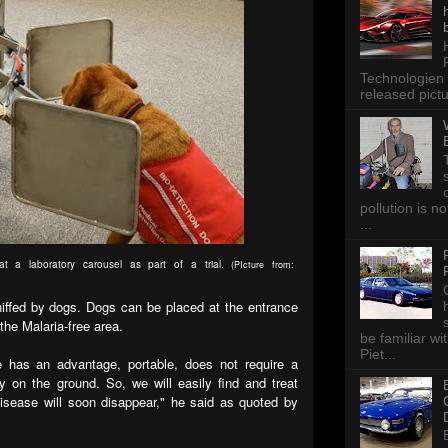
Technologien 
released pictu
pollution is n
...
at a laboratory carousel as part of a trial.
(PIcture from:
niffed by dogs. Dogs can be placed at the entrance
 the Malaria-free area.
be familiar wi
Piet...
e has an advantage, portable, does not require a
y on the ground. So, we will easily find and treat
disease will soon disappear," he said as quoted by