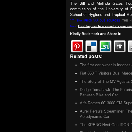
The Bill and Melinda Gates Fou
commission of the University of
School of Hygiene and Tropical Med
***
[EKA | FROM VARIOUS SOURCES |
THE I
Note:
This
blog
can be accessed
via
your
sma
Kindly Bookmark and Share it:
Related posts:
Did u know ,
Hea
The first car owner in Indonesi
Fiat 850 T Visitors Bus: Marce
The Story of The MV Agusta: S
Dodge Tomahawk: The Futurist
Between Bike and Car
Alfa Romeo 6C 3000 CM Super 
Aurel Persu’s Streamliner: The
Aerodynamic Car
The XPENG Next-Gen IRON: W