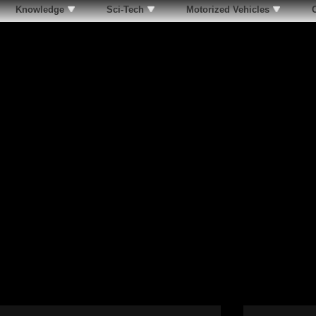
Knowledge
Sci-Tech
Motorized Vehicles