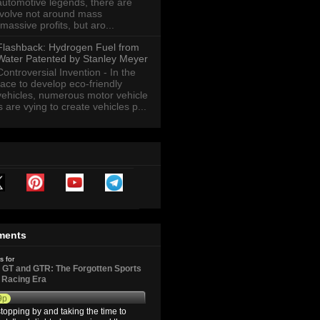
automotive legends, there are
revolve not around mass
massive profits, but aro...
Flashback: Hydrogen Fuel from
Water Patented by Stanley Meyer
Controversial Invention - In the
race to develop eco-friendly
vehicles, numerous motor vehicle
are vying to create vehicles p...
ments
s for
GT and GTR: The Forgotten Sports
d Racing Era
9p
topping by and taking the time to