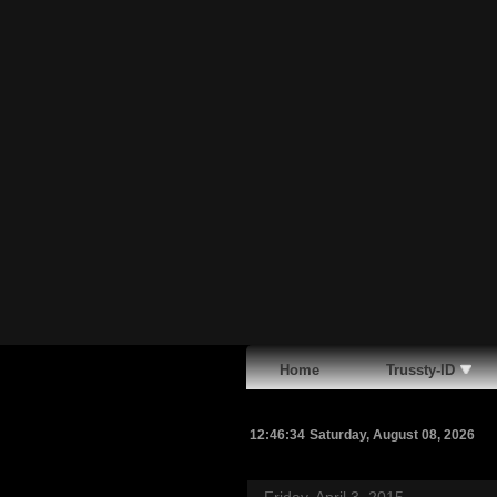
Home
Trussty-ID
12:46:35
Saturday, August 08, 2026
Friday, April 3, 2015