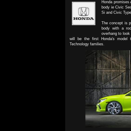
Honda promises A
body ie Civic Se
Si and Civic Type
The concept is p
body with a roo
overhang to look 
will be the first Honda's model
Technology families.