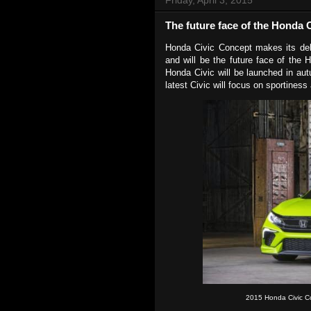
The future face of the Honda C
Honda Civic Concept makes its deb
and will be the future face of the 
Honda Civic will be launched in aut
latest Civic will focus on sportiness
2015 Honda Civic C