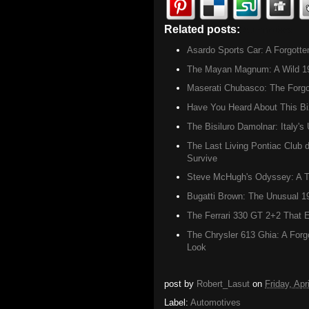
Related posts:
Automotives
Asardo Sports Car: A Forgott
The Mayan Magnum: A Wild 1960
Maserati Chubasco: The Forgot
Have You Heard About This B
The Bisiluro Damolnar: Italy'
The Last Living Pontiac Club 
Survive
Steve McHugh's Odyssey: A Tr
Bugatti Brown: The Unusual 1
The Ferrari 330 GT 2+2 That E
The Chrysler 613 Ghia: A Forg
Look
post by
Robert_Lasut
on
Friday, Apr
Label:
Automotives