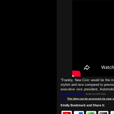
"Frankly, New Civic would be the 
stylish and nice compared to previo
executive vice president, Automob
VARIOUS SOURCES |
WORLDCARFANS
]
This
blog
can be accessed
via
your
s
Note:
Kindly Bookmark and Share it: