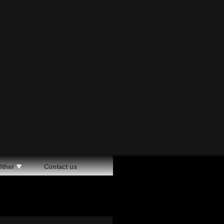
Other
Contact us