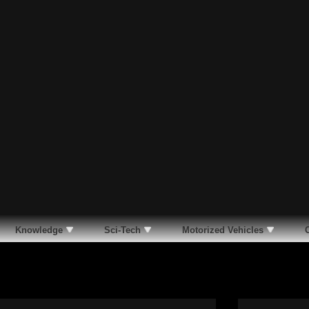
Knowledge
Sci-Tech
Motorized Vehicles