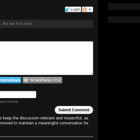
Login
t.
Be the first one!
ayed publicly.
Submit Comment
 keep the discussion relevant and respectful, as
emoved to maintain a meaningful conversation for