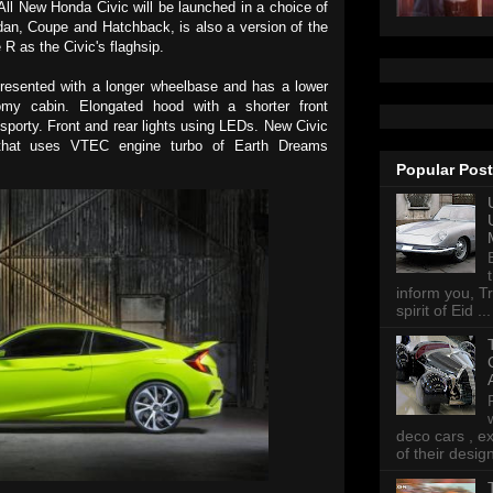
ll New Honda Civic will be launched in a choice of
dan, Coupe and Hatchback, is also a version of the
 R as the Civic's flaghsip.
resented with a longer wheelbase and has a lower
my cabin. Elongated hood with a shorter front
sporty. Front and rear lights using LEDs. New Civic
 that uses VTEC engine turbo of Earth Dreams
Popular Pos
inform you, Tr
spirit of Eid ...
deco cars , e
of their desig