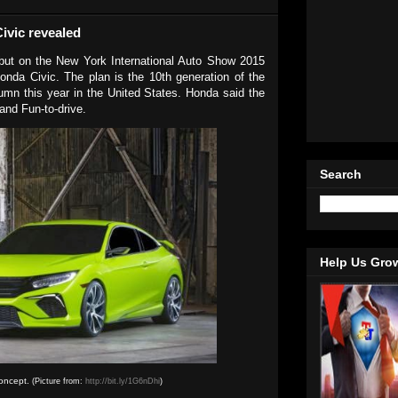
ivic revealed
ut on the New York International Auto Show 2015
Honda Civic. The plan is the 10th generation of the
umn this year in the United States. Honda said the
 and Fun-to-drive.
Search
Help Us Gro
oncept.
(Picture from:
http://bit.ly/1G6nDhi
)