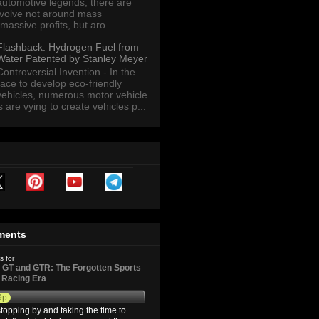
automotive legends, there are
revolve not around mass
massive profits, but aro...
Flashback: Hydrogen Fuel from
Water Patented by Stanley Meyer
Controversial Invention - In the
race to develop eco-friendly
vehicles, numerous motor vehicle
are vying to create vehicles p...
ments
s for
GT and GTR: The Forgotten Sports
d Racing Era
9p
topping by and taking the time to