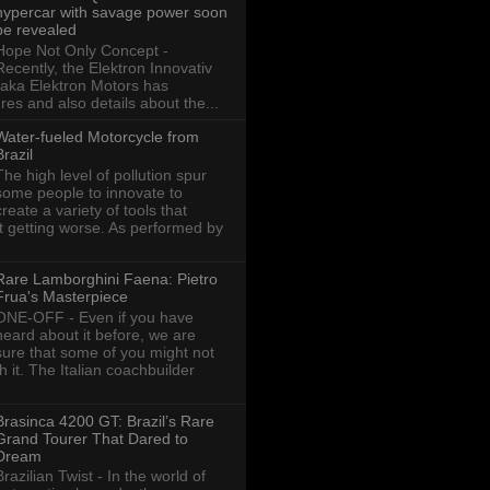
hypercar with savage power soon
be revealed
Hope Not Only Concept -
Recently, the Elektron Innovativ
aka Elektron Motors has
res and also details about the...
Water-fueled Motorcycle from
Brazil
The high level of pollution spur
some people to innovate to
create a variety of tools that
ot getting worse. As performed by
Rare Lamborghini Faena: Pietro
Frua's Masterpiece
ONE-OFF - Even if you have
heard about it before, we are
sure that some of you might not
th it. The Italian coachbuilder
Brasinca 4200 GT: Brazil’s Rare
Grand Tourer That Dared to
Dream
Brazilian Twist - In the world of