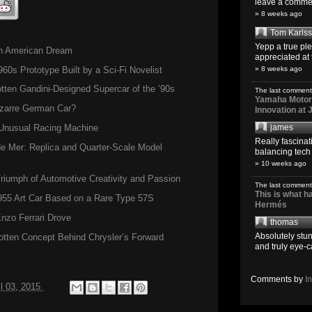
leave a comment
» 8 weeks ago
Tom Karls
Yepp a true pl
en American Dream
appreciated at 
s Prototype Built by a Sci-Fi Novelist
» 8 weeks ago
ten Gandini-Designed Supercar of the ’90s
The last comment
Yamaha Motoro
izarre German Car?
Innovation at
s Unusual Racing Machine
james
Really fascina
de Mer: Replica and Quarter-Scale Model
balancing tech o
» 10 weeks ago
iumph of Automotive Creativity and Passion
The last comment
This is what 
955 Art Car Based on a Rare Type 57S
Hermés
nzo Ferrari Drove
thomas
Absolutely stun
otten Concept Behind Chrysler’s Forward
and truly eye-c
Comments by
I
il 03, 2015