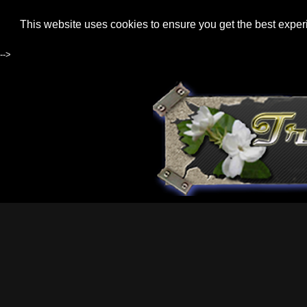
This website uses cookies to ensure you get the best expe
-->