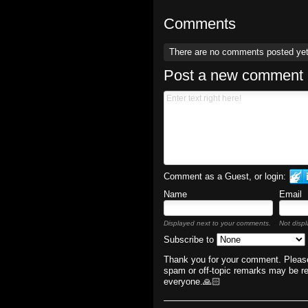
Comments
There are no comments posted ye
Post a new comment
Comment as a Guest, or login:
Name
Email
Displayed next to your comments.
Not displ
Subscribe to
Thank you for your comment. Please
spam or off-topic remarks may be r
everyone.🙏🏻