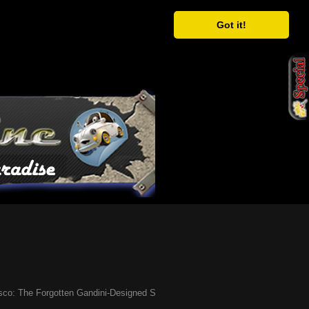
Got it!
he Forgotten Gandini-Designed Supercar of the ’90s
Ã¢�¢
Have You Heard 