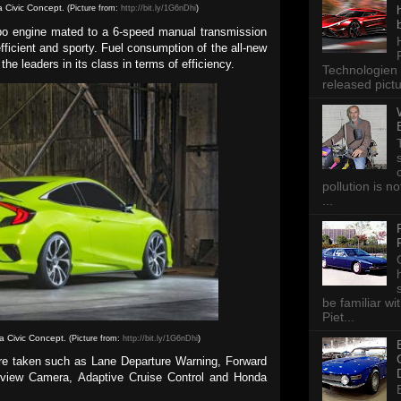
a Civic Concept.
(Picture from:
http://bit.ly/1G6nDhi
)
urbo engine mated to a 6-speed manual transmission
icient and sporty. Fuel consumption of the all-new
the leaders in its class in terms of efficiency.
Technologien 
released pictu
pollution is n
...
be familiar wi
Piet...
a Civic Concept.
(Picture from:
http://bit.ly/1G6nDhi
)
are taken such as Lane Departure Warning, Forward
arview Camera, Adaptive Cruise Control and Honda