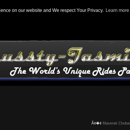
rience on our website and We respect Your Privacy.
Learn more
Ã¢�¢
Maserati Chubasco: T