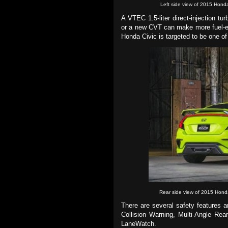
Left side view of 2015 Hond
A VTEC 1.5-liter direct-injection t
or a new CVT can make more fuel-eff
Honda Civic is targeted to be one of 
Rear side view of 2015 Hond
There are several safety features 
Collision Warning, Multi-Angle Re
LaneWatch.