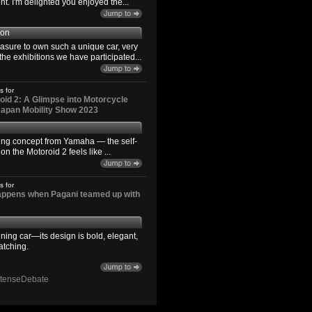
. I'm delighted you enjoyed the...
son
easure to own such a unique car, very
the exhibitions we have participated...
s for
id 2: A Glimpse into Motorcycle
 Japan Mobility Show 2023
ting concept from Yamaha — the self-
n the Motoroid 2 feels like ...
s for
happens when Pagani teamed up with
ning car—its design is bold, elegant,
atching.
ntenseDebate