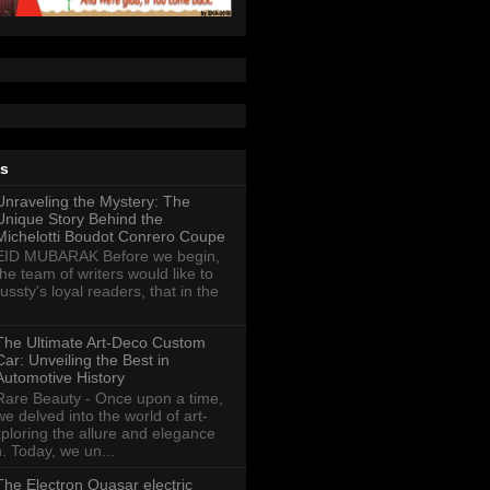
ts
Unraveling the Mystery: The
Unique Story Behind the
Michelotti Boudot Conrero Coupe
EID MUBARAK Before we begin,
the team of writers would like to
ussty's loyal readers, that in the
The Ultimate Art-Deco Custom
Car: Unveiling the Best in
Automotive History
Rare Beauty - Once upon a time,
we delved into the world of art-
xploring the allure and elegance
n. Today, we un...
The Electron Quasar electric