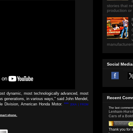
stories that 
production or 
manufacturers 
Social Media
most dynamic, most technologically advanced, most
Recent Com
us generations, in various ways," said John Mendel,
ile Division, American Honda Motor.
***
[EKA | FROM
The last comment
Lenham-Hurst 
mart
phone
.
Cars of a Bol
Eckhart
4
Thank you for s