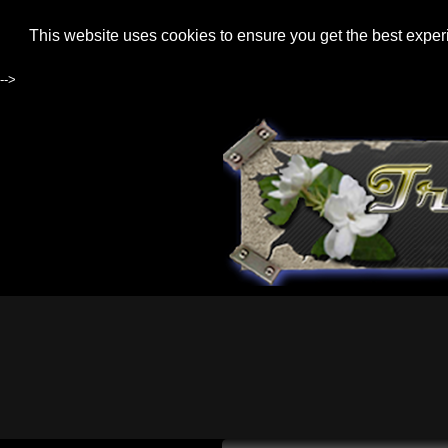
This website uses cookies to ensure you get the best expe
-->