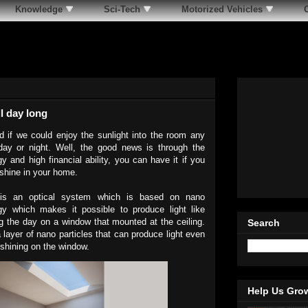
Knowledge
Sci-Tech
Motorized Vehicles
l day long
 if we could enjoy the sunlight into the room any
day or night. Well, the good news is through the
y and high financial ability, you can have it if you
shine in your home.
is an optical system which is based on nano
gy which makes it possible to produce light like
ing the day on a window that mounted at the ceiling.
Search
 a layer of nano particles that can produce light even
 shining on the window.
Help Us Gro