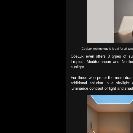
CoeLux technology is ideal for all typ
CoeLux even offers 3 types of sun
Tropics, Mediterranean and Northe
sunlight.
For those who prefer the more drama
additional solution in a skylight
luminance contrast of light and sha