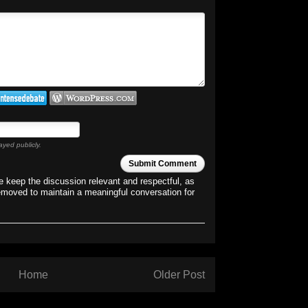
ayed publicly.
Submit Comment
 keep the discussion relevant and respectful, as
emoved to maintain a meaningful conversation for
Home
Older Post