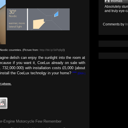
thomas
Absolutely stun
and truly eye-c
Comments by
I
Nordic countries.
(Picture from:
http://bit.ly/1kPq9g0
)
agine delish can enjoy the sunlight into the room at
ecause if you want it, CoeLux already on sale with
. 732,000.000) with installation costs £5,000 (about
o install the CoeLux technolgy in your home?
***
[EKA |
t
phone
.
er-Engine Motorcycle Few Remember