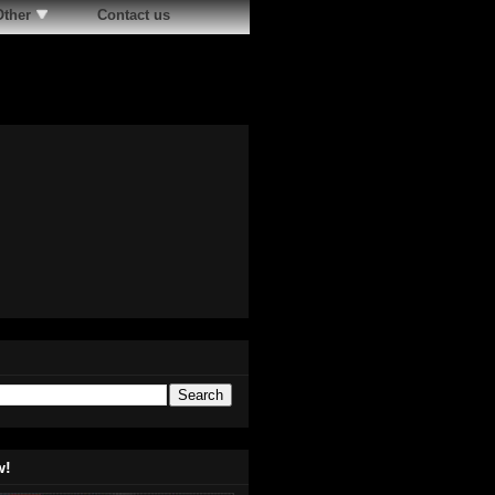
Other
Contact us
w!