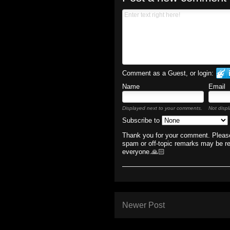
Comment as a Guest, or login:
Name
Email
Displayed next to your comments.
Not displ
Subscribe to
Thank you for your comment. Please
spam or off-topic remarks may be r
everyone.🙏🏻
Newer Post