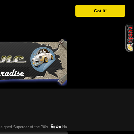
Got it!
ed Supercar of the ’90s
Ã¢�¢
Have You Heard About This Bizarre German 