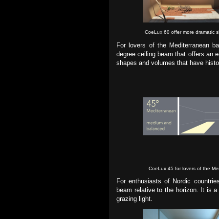
CoeLux 60 offer more dramatic sli
For lovers of the Mediterranean ba
degree ceiling beam that offers an 
shapes and volumes that have histori
CoeLux 45 for lovers of the Me
For enthusiasts of Nordic countrie
beam relative to the horizon. It is
grazing light.