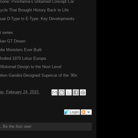
zione: Pininfarina’s Untamed Concept Car
ycle That Brought History Back to Life
aguar D-Type to E-Type: Key Developments
 series
alian GT Dream
ie Monsters Ever Built
Bodied 1970 Lotus Europa
torrad Design to the Next Level
ten Gandini-Designed Supercar of the ’90s
ay, February 24, 2015
Login
t.
Be the first one!