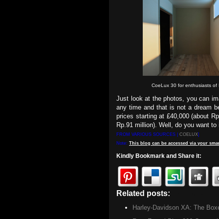
CoeLux 30 for enthusiasts of 
Just look at the photos, you can im
any time and that is not a dream b
prices starting at £40,000 (about Rp
Rp.91 million). Well, do you want t
FROM VARIOUS SOURCES |
COELUX
]
Note:
This
blog
can be accessed
via
your
smar
Kindly Bookmark and Share it:
Related posts:
Technology
Harley-Davidson XA: The Box