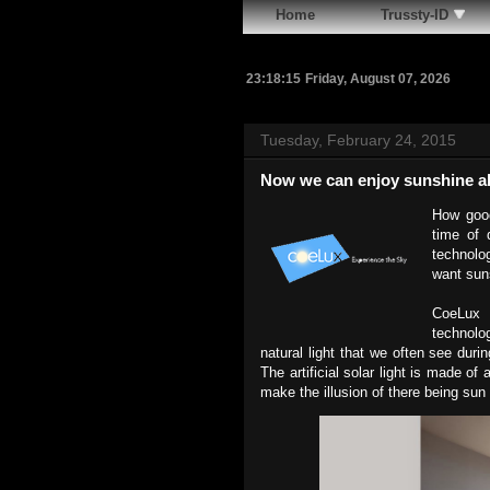
Home
Trussty-ID
23:18:16
Friday, August 07, 2026
Tuesday, February 24, 2015
Now we can enjoy sunshine al
How good
time of 
technolog
want sun
CoeLux 
technolo
natural light that we often see dur
The artificial solar light is made of
make the illusion of there being sun