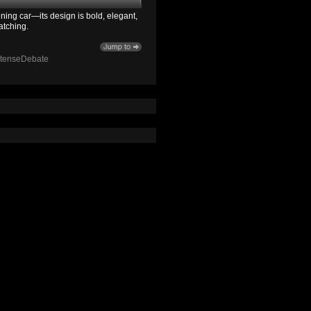
ning car—its design is bold, elegant,
atching.
ntenseDebate