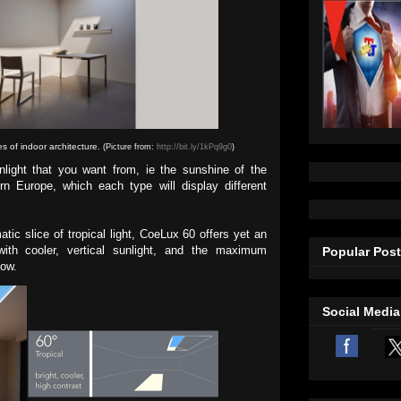
es of indoor architecture.
(Picture from:
http://bit.ly/1kPq9g0
)
light that you want from, ie the sunshine of the
rn Europe, which each type will display different
tic slice of tropical light, CoeLux 60 offers yet an
 with cooler, vertical sunlight, and the maximum
Popular Pos
dow.
Social Media