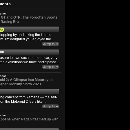
ments
s for
GT and GTR: The Forgotten Sports
d Racing Era
9p
topping by and taking the time to
. I'm delighted you enjoyed the...
son
easure to own such a unique car, very
the exhibitions we have participated...
s for
id 2: A Glimpse into Motorcycle
 Japan Mobility Show 2023
ting concept from Yamaha — the self-
n the Motoroid 2 feels like ...
s for
happens when Pagani teamed up with