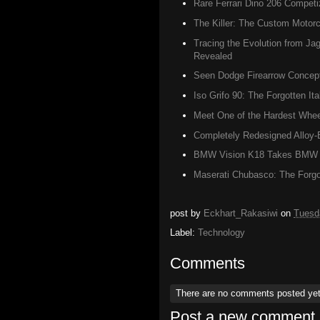
Rare Ferrari Dino 206 Competi
The Killer: The Custom Motorc
Tracing the Evolution from J
Revealed
Seen Dodge Firearrow Concept
Iso Grifo 90: The Forgotten It
Meet One of the Hardest Wheel
Completely Redesigned Alloy-
BMW Vision K18 Takes BMW Mo
Maserati Chubasco: The Forgot
post by
Eckhart_Rakasiwi
on
Tuesd
Label:
Technology
Comments
There are no comments posted ye
Post a new comment