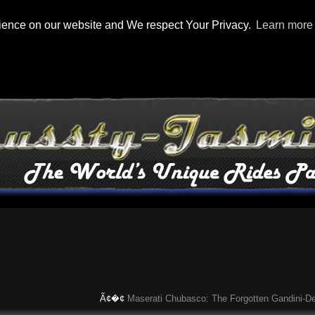
rience on our website and We respect Your Privacy.
Learn more
Ã¢�¢
Maserati Chubasco: The Forgotten Gandini-Design