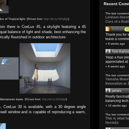
Recent Com
The last comment
Lenham-Hurst 
ce of Tropical light.
(Picture from:
http://bit.ly/1kPq9g0
)
Cars of a Bol
sin there is CoeLux 45, a skylight featuring a 45
Eckhart
4
equal balance of light and shade, best enhancing the
Thank you for s
cally flourished in outdoor architecture.
leave a comment
» 8 weeks ago
Tom Karls
Yepp a true pl
appreciated at 
» 8 weeks ago
The last comment
Yamaha Motoro
Innovation at
james
Really fascina
diterranean basin.
(Picture from:
http://bit.ly/1kPq9g0
)
balancing tech o
» 10 weeks ago
s, CoeLux 30 is available, with a 30 degree angle
 a wall window and is capable of reproducing a warm,
The last comment
This is what 
Hermés