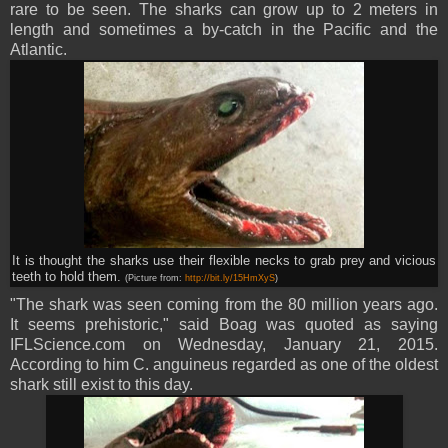
rare to be seen. The sharks can grow up to 2 meters in
length and sometimes a by-catch in the Pacific and the
Atlantic.
It is thought the sharks use their flexible necks to grab prey and vicious
teeth to hold them.
(Picture from:
http://bit.ly/15HmXyS
)
"The shark was seen coming from the 80 million years ago.
It seems prehistoric," said Boag was quoted as saying
IFLScience.com on Wednesday, January 21, 2015.
According to him C. anguineus regarded as one of the oldest
shark still exist to this day.