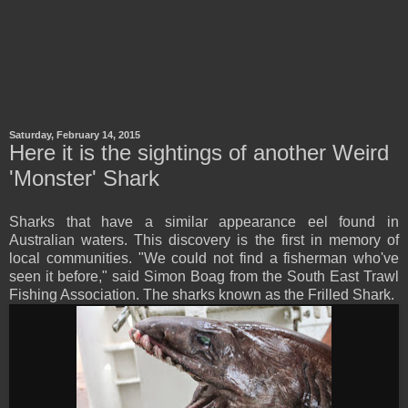
Saturday, February 14, 2015
Here it is the sightings of another Weird
'Monster' Shark
Sharks that have a similar appearance eel found in
Australian waters. This discovery is the first in memory of
local communities. "We could not find a fisherman who've
seen it before," said Simon Boag from the South East Trawl
Fishing Association. The sharks known as the Frilled Shark.