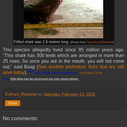
Frilled shark was 1.6 meters long.
(Picture from:
http://bit.ly/15HmXyS
)
This species allegedly lived since 95 million years ago.
"This shark has 300 teeth which are arranged in more than
25 rows. So once you are in the mouth, you will not come
out," said Boag (
See another prehistoric fishs that are still
alive today
).
***
[EKA | FROM VARIOUS SOURCES |
IFLSCIENCE.COM
]
This
blog
can be accessed
via
your
smart
phone
.
Note:
Eckhart_Rakasiwi
on
Saturday, February 14, 2015
Share
No comments: