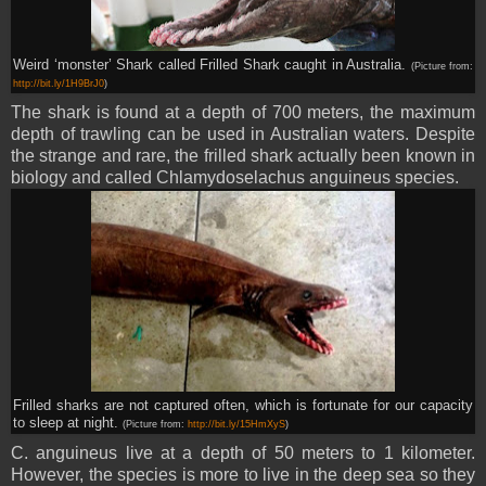
Weird ‘monster’ Shark called Frilled Shark caught in Australia.
(Picture from:
http://bit.ly/1H9BrJ0
)
The shark is found at a depth of 700 meters, the maximum
depth of trawling can be used in Australian waters. Despite
the strange and rare, the frilled shark actually been known in
biology and called Chlamydoselachus anguineus species.
Frilled sharks are not captured often, which is fortunate for our capacity
to sleep at night.
(Picture from:
http://bit.ly/15HmXyS
)
C. anguineus live at a depth of 50 meters to 1 kilometer.
However, the species is more to live in the deep sea so they