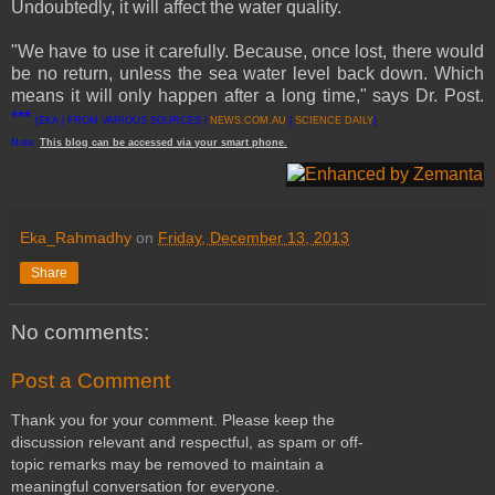
Undoubtedly, it will affect the water quality.
"We have to use it carefully. Because, once lost, there would
be no return, unless the sea water level back down. Which
means it will only happen after a long time," says Dr. Post.
***
[EKA | FROM VARIOUS SOURCES |
NEWS.COM.AU
|
SCIENCE DAILY
]
Note:
This
blog
can be accessed
via
your
smart
phone
.
Eka_Rahmadhy
on
Friday, December 13, 2013
Share
No comments:
Post a Comment
Thank you for your comment. Please keep the
discussion relevant and respectful, as spam or off-
topic remarks may be removed to maintain a
meaningful conversation for everyone.