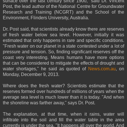
surface over the last century since 1900," said Dr. Vincent
Post, the lead author of the National Centre for Groundwater
Research and Training (NCGRT) and the School of the
Environment, Flinders University, Australia.
Dr. Post said, that scientists already know there are reserves
of fresh water below sea level. However, initially it was
estimated that only happens in rare and specific conditions.
"Fresh water on our planet in a state contested under a lot of
pressure and tension. So, finding significant reserves off the
coast very interesting. Means humans have more options
that can be considered to mitigate the effects of drought and
water shortages," he said as quoted of
News.com.au
, on
Monday, December 9, 2013.
Where does the fresh water? Scientists estimate that the
reserves formed over hundreds of millions of years when the
average sea level is much lower than it is today. "And when
the shoreline was farther away," says Dr. Post.
The explanation, at that time, when it rains, water will
infiltrate into the soil and fill the water table in the area
currently is under the sea. "It happens all over the world. And