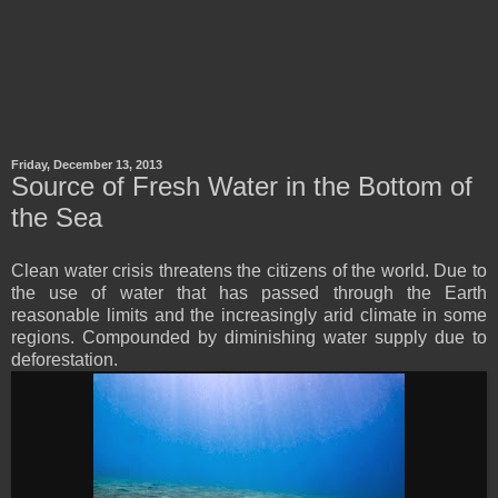
Friday, December 13, 2013
Source of Fresh Water in the Bottom of
the Sea
Clean water crisis threatens the citizens of the world. Due to
the use of water that has passed through the Earth
reasonable limits and the increasingly arid climate in some
regions. Compounded by diminishing water supply due to
deforestation.