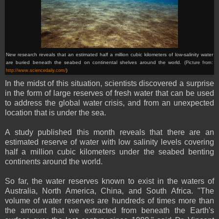
New research reveals that an estimated half a million cubic kilometers of low-salinity water
are buried beneath the seabed on continental shelves around the world.
(Picture from:
http://www.sciencedaily.com/
)
In the midst of this situation, scientists discovered a surprise
in the form of large reserves of fresh water that can be used
to address the global water crisis, and from an unexpected
location that is under the sea.
A study published this month reveals that there are an
estimated reserve of water with low salinity levels covering
half a million cubic kilometers under the seabed benting
continents around the world.
So far, the water reserves known to exist in the waters of
Australia, North America, China, and South Africa. "The
volume of water reserves are hundreds of times more than
the amount that we extracted from beneath the Earth's