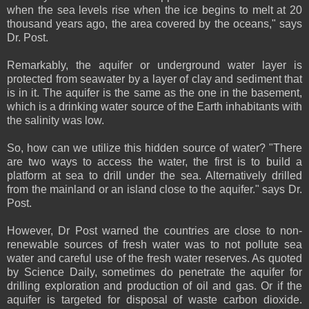
when the sea levels rise when the ice begins to melt at 20
thousand years ago, the area covered by the oceans," says
Dr. Post.
Remarkably, the aquifer or underground water layer is
protected from seawater by a layer of clay and sediment that
is in it. The aquifer is the same as the one in the basement,
which is a drinking water source of the Earth inhabitants with
the salinity was low.
So, how can we utilize this hidden source of water? "There
are two ways to access the water, the first is to build a
platform at sea to drill under the sea. Alternatively drilled
from the mainland or an island close to the aquifer." says Dr.
Post.
However, Dr Post warned the countries are close to non-
renewable sources of fresh water was to not pollute sea
water and careful use of the fresh water reserves. As quoted
by Science Daily, sometimes do penetrate the aquifer for
drilling exploration and production of oil and gas. Or if the
aquifer is targeted for disposal of waste carbon dioxide.