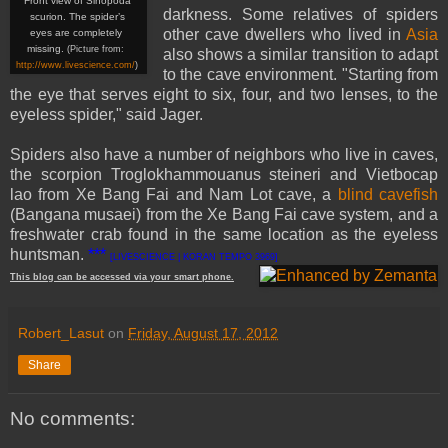
Front view of Sinopoda
darkness. Some relatives of spiders
scurion. The spider’s
other cave dwellers who lived in
Asia
eyes are completely
missing.
(Picture from:
also shows a similar transition to adapt
http://www.livescience.com/
)
to the cave environment. "Starting from
the eye that serves eight to six, four, and two lenses, to the
eyeless spider," said Jager.
Spiders also have a number of neighbors who live in caves,
the scorpion Troglokhammouanus steineri and Vietbocap
lao from Xe Bang Fai and Nam Lot cave, a
blind cavefish
(Bangana musaei) from the Xe Bang Fai cave system, and a
freshwater crab found in the same location as the eyeless
huntsman.
***
[LIVESCIENCE | KORAN TEMPO 3969]
This
blog
can be accessed
via
your
smart
phone
.
Robert_Lasut
on
Friday, August 17, 2012
Share
No comments: