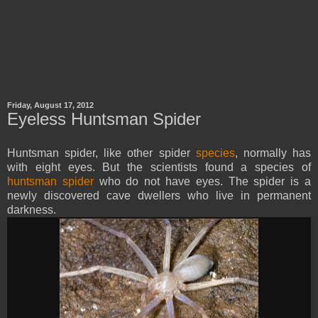
Friday, August 17, 2012
Eyeless Huntsman Spider
Huntsman spider, like other spider
species
, normally has
with eight eyes. But the scientists found a species of
huntsman spider
who do not have eyes. The spider is a
newly discovered cave dwellers who live in permanent
darkness.