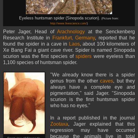
Eyeless huntsman spider (Sinopoda scurion).
(Picture from:
http://www.livescience.com/
)
Peter Jager, Head of
Arachnology
at the Senckenberg
Research Institute in
Frankfurt, Germany
, reported that he
found the spider in a cave in
Laos
, about 100 kilometers of
Xe Bang Fai a giant cave river. Spider is named Sinopoda
scurion was the first species of
spiders
were eyeless than
1,100 species of huntsman spider.
"We already know there is a spider
genus from the other
caves
, but they
always have a complete eye and
pigmentation," said Jager. "Sinopoda
scurion is the first huntsman spider
who has no eyes."
In a report published in the journal
Zootaxa
, Jager explained that this
regression may have occurred
because the animals live in total