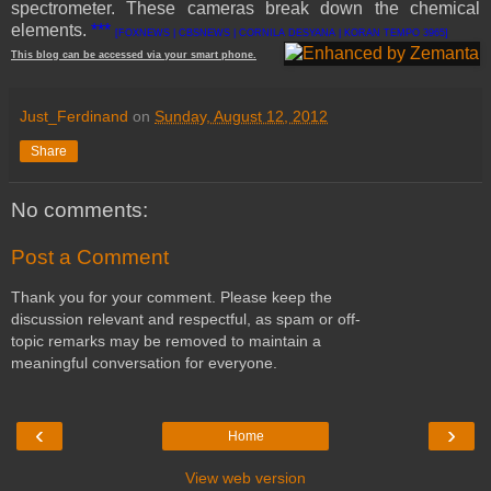
spectrometer. These cameras break down the chemical
elements.
***
[FOXNEWS | CBSNEWS | CORNILA DESYANA | KORAN TEMPO 3965]
This
blog
can be accessed
via
your
smart
phone
.
Just_Ferdinand
on
Sunday, August 12, 2012
Share
No comments:
Post a Comment
Thank you for your comment. Please keep the
discussion relevant and respectful, as spam or off-
topic remarks may be removed to maintain a
meaningful conversation for everyone.
‹
›
Home
View web version