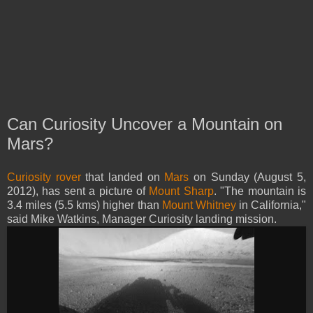
Can Curiosity Uncover a Mountain on
Mars?
Curiosity rover
that landed on
Mars
on Sunday (August 5,
2012), has sent a picture of
Mount Sharp
. "The mountain is
3.4 miles (5.5 kms) higher than
Mount Whitney
in California,"
said Mike Watkins, Manager Curiosity landing mission.