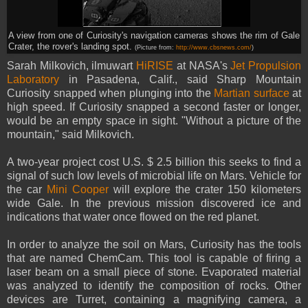
A view from one of Curiosity's navigation cameras shows the rim of Gale
Crater, the rover's landing spot.
(Picture from:
http://www.cbsnews.com/
)
Sarah Milkovich, ilmuwart
HiRISE
at NASA's
Jet Propulsion
Laboratory
in Pasadena, Calif., said Sharp Mountain
Curiosity snapped when plunging into the
Martian surface
at
high speed. If Curiosity snapped a second faster or longer,
would be an empty space in sight. "Without a picture of the
mountain," said Milkovich.
A two-year project cost U.S. $ 2.5 billion this seeks to find a
signal of such low levels of microbial life on Mars. Vehicle for
the car
Mini Cooper
will explore the crater 150 kilometers
wide Gale. In the previous mission discovered ice and
indications that water once flowed on the red planet.
In order to analyze the soil on Mars, Curiosity has the tools
that are named ChemCam. This tool is capable of firing a
laser beam on a small piece of stone. Evaporated material
was analyzed to identify the composition of rocks. Other
devices are Turret, containing a magnifying camera, a