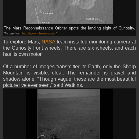
The Mars Reconnaissance Orbiter spots the landing sight of Curiosity.
(Picture from:
http://www.cbsnews.com/
)
To explore Mars,
NASA
team installed monitoring camera at
the Curiosity front wheels. There are six wheels, and each
has its own motor.
Of a number of images transmitted to Earth, only the Sharp
Mountain is visible: clear. The remainder is gravel and
shadow alone. "Though vague, these are the most beautiful
picture I've ever seen," said Watkins.