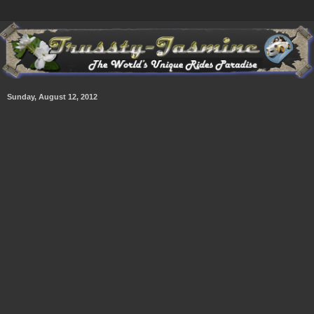
Sunday, August 12, 2012