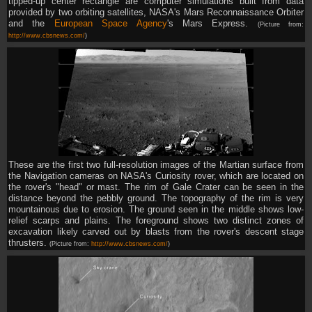
tipped-up center rectangle are computer simulations built from data
provided by two orbiting satellites, NASA's Mars Reconnaissance Orbiter
and the
European Space Agency
's Mars Express.
(Picture from:
http://www.cbsnews.com/
)
These are the first two full-resolution images of the Martian surface from
the Navigation cameras on NASA's Curiosity rover, which are located on
the rover's "head" or mast. The rim of Gale Crater can be seen in the
distance beyond the pebbly ground. The topography of the rim is very
mountainous due to erosion. The ground seen in the middle shows low-
relief scarps and plains. The foreground shows two distinct zones of
excavation likely carved out by blasts from the rover's descent stage
thrusters.
(Picture from:
http://www.cbsnews.com/
)