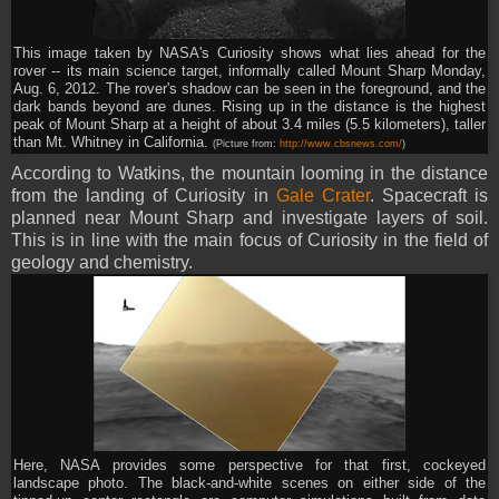
This image taken by NASA's Curiosity shows what lies ahead for the
rover -- its main science target, informally called Mount Sharp Monday,
Aug. 6, 2012. The rover's shadow can be seen in the foreground, and the
dark bands beyond are dunes. Rising up in the distance is the highest
peak of Mount Sharp at a height of about 3.4 miles (5.5 kilometers), taller
than Mt. Whitney in California.
(Picture from:
http://www.cbsnews.com/
)
According to Watkins, the mountain looming in the distance
from the landing of Curiosity in
Gale Crater
. Spacecraft is
planned near Mount Sharp and investigate layers of soil.
This is in line with the main focus of Curiosity in the field of
geology and chemistry.
Here, NASA provides some perspective for that first, cockeyed
landscape photo. The black-and-white scenes on either side of the