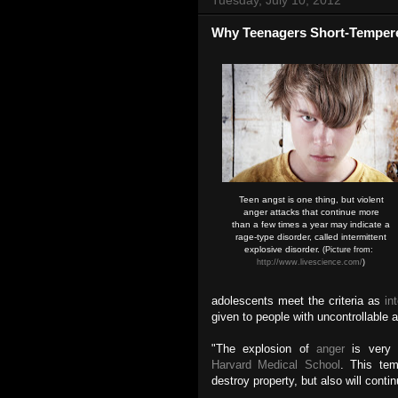
Why Teenagers Short-Temper
Teen angst is one thing, but violent
anger attacks that continue more
than a few times a year may indicate a
rage-type disorder, called intermittent
explosive disorder.
(Picture from:
http://www.livescience.com/
)
adolescents meet the criteria as
in
given to people with uncontrollable
"The explosion of
anger
is very 
Harvard Medical School
. This tem
destroy property, but also will conti