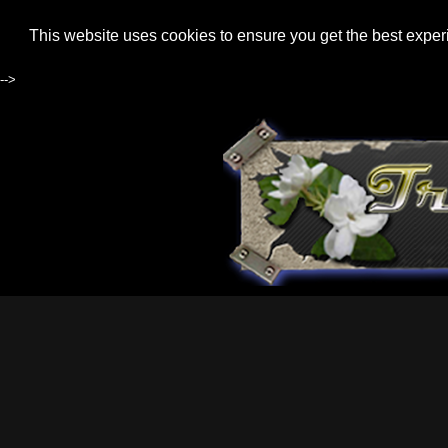
This website uses cookies to ensure you get the best expe
-->