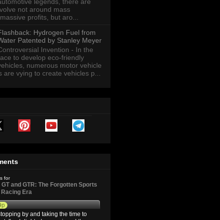
automotive legends, there are
revolve not around mass
massive profits, but aro...
Flashback: Hydrogen Fuel from
Water Patented by Stanley Meyer
Controversial Invention - In the
race to develop eco-friendly
vehicles, numerous motor vehicle
are vying to create vehicles p...
ments
s for
GT and GTR: The Forgotten Sports
d Racing Era
9p
topping by and taking the time to