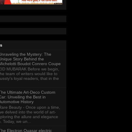
ts
Unraveling the Mystery: The
Unique Story Behind the
Michelotti Boudot Conrero Coupe
EID MUBARAK Before we begin,
the team of writers would like to
ussty's loyal readers, that in the
The Ultimate Art-Deco Custom
Car: Unveiling the Best in
Automotive History
Rare Beauty - Once upon a time,
we delved into the world of art-
xploring the allure and elegance
n. Today, we un...
The Electron Quasar electric