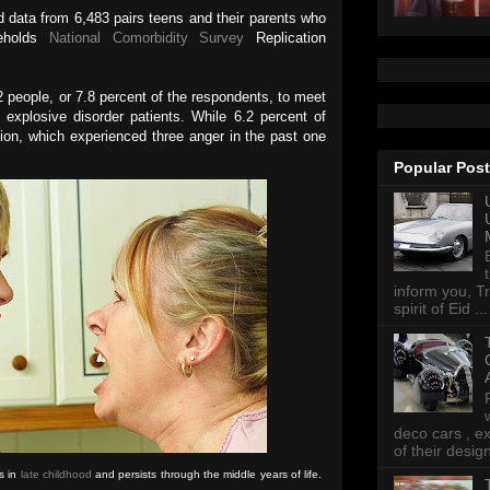
 data from 6,483 pairs teens and their parents who
seholds
National Comorbidity Survey
Replication
2 people, or 7.8 percent of the respondents, to meet
ent explosive disorder patients. While 6.2 percent of
ion, which experienced three anger in the past one
Popular Pos
inform you, Tr
spirit of Eid ...
deco cars , e
of their desig
s in
late childhood
and persists through the middle years of life.