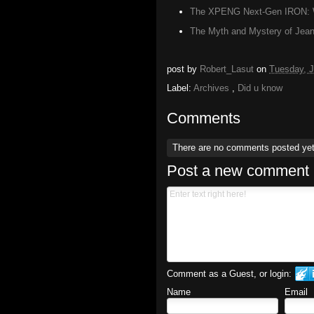
The XPENG Next-Gen IRON: W
The Myth and Mystery of Jean 
post by
Robert_Lasut
on
Tuesday, J
Label:
Archives
,
Did u know
Comments
There are no comments posted ye
Post a new comment
Comment as a Guest, or login:
Name
Email