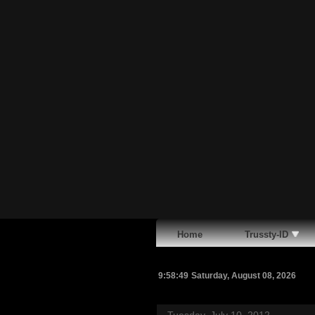
Home
Trussty-ID
9:58:50
Saturday, August 08, 2026
Tuesday, July 10, 2012