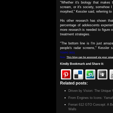
"Whether it's biology that makes
scream, or it's society, somehow I 
morphed," Kessler said, referring to
His other research has shown th
percentage of adolescents experien
more research is needed to figure 
treatment strategies.
"The bottom line is I'm just amaze
people's radar screens," Kessler 
TEMPO 3931]
Note:
This
blog
can be accessed
via
your
smar
Kindly Bookmark and Share it:
Related posts:
Archives ,
Did u
Driven by Vision: The Unique 
From Engines to Icons: Yamah
Ferrari 612 GTO Concept: A Be
Walls