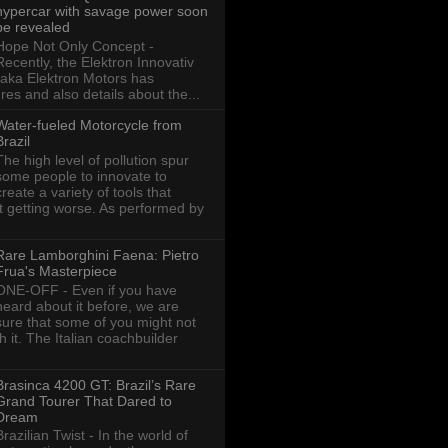
hypercar with savage power soon
be revealed
Hope Not Only Concept -
Recently, the Elektron Innovativ
aka Elektron Motors has
res and also details about the...
Water-fueled Motorcycle from
Brazil
The high level of pollution spur
some people to innovate to
create a variety of tools that
ot getting worse. As performed by
Rare Lamborghini Faena: Pietro
Frua's Masterpiece
ONE-OFF - Even if you have
heard about it before, we are
sure that some of you might not
th it. The Italian coachbuilder
Brasinca 4200 GT: Brazil’s Rare
Grand Tourer That Dared to
Dream
Brazilian Twist - In the world of