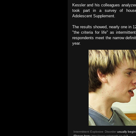
Kessler and his colleagues analyzed
took part in a survey of hou
Adolescent Supplement.
The results showed, nearly one in 1
"the criteria for life" as intermitt
respondents meet the narrow definit
year.
Intermittent Explosive Disorder
usually begin
(Picture from:
http://www.telegraph.co.uk/
)