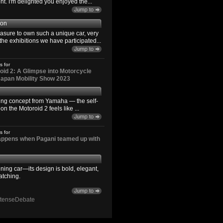
. I'm delighted you enjoyed the...
son
easure to own such a unique car, very
the exhibitions we have participated...
s for
id 2: A Glimpse into Motorcycle
 Japan Mobility Show 2023
ting concept from Yamaha — the self-
n the Motoroid 2 feels like ...
s for
happens when Pagani teamed up with
ning car—its design is bold, elegant,
atching.
ntenseDebate