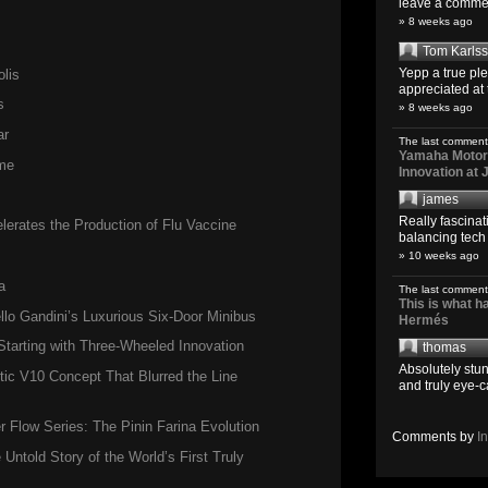
leave a comment
» 8 weeks ago
Tom Karls
Yepp a true pl
lis
appreciated at 
s
» 8 weeks ago
ar
The last comment
Yamaha Motoro
me
Innovation at
james
Really fascina
erates the Production of Flu Vaccine
balancing tech o
» 10 weeks ago
a
The last comment
This is what 
llo Gandini’s Luxurious Six-Door Minibus
Hermés
tarting with Three-Wheeled Innovation
thomas
Absolutely stun
ic V10 Concept That Blurred the Line
and truly eye-c
Flow Series: The Pinin Farina Evolution
Comments by
I
 Untold Story of the World’s First Truly