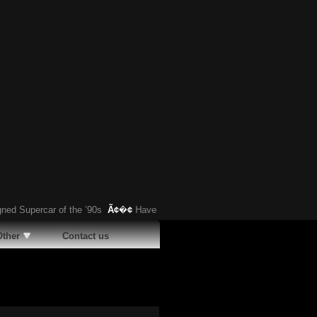
upercar of the ’90s
Ã¢�¢
Have You Heard About This Bizarre German Car?
Other
Contact us