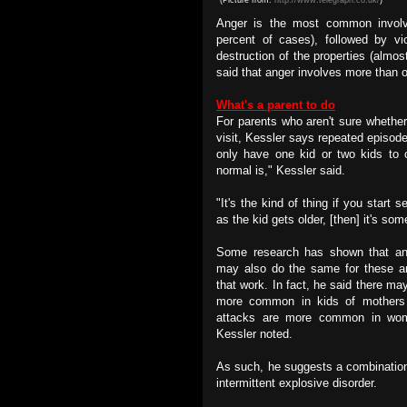
Anger is the most common involvin
percent of cases), followed by vi
destruction of the properties (almo
said that anger involves more than o
What's a parent to do
For parents who aren't sure whether 
visit, Kessler says repeated episode
only have one kid or two kids to 
normal is," Kessler said.
"It's the kind of thing if you start s
as the kid gets older, [then] it's so
Some research has shown that an
may also do the same for these an
that work. In fact, he said there m
more common in kids of mothers
attacks are more common in wom
Kessler noted.
As such, he suggests a combination
intermittent explosive disorder.