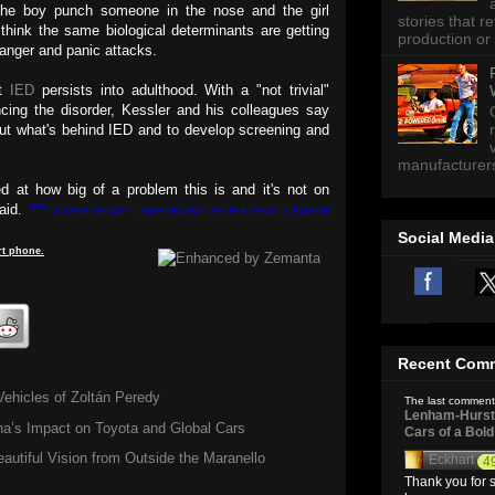
 the boy punch someone in the nose and the girl
stories that 
think the same biological determinants are getting
production or 
 anger and panic attacks.
at
IED
persists into adulthood. With a "not trivial"
cing the disorder, Kessler and his colleagues say
out what's behind IED and to develop screening and
manufacturers 
d at how big of a problem this is and it's not on
said.
***
[LIVESCIENCE | MAHARDIKA SATRIA HADI | KORAN
Social Media
t
phone
.
Recent Com
 know
Vehicles of Zoltán Peredy
The last comment
Lenham-Hurst 
a’s Impact on Toyota and Global Cars
Cars of a Bol
autiful Vision from Outside the Maranello
Eckhart
4
Thank you for s