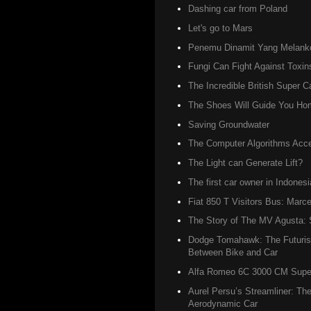
Dashing car from Poland
Let's go to Mars
Penemu Dinamit Yang Melanko
Fungi Can Fight Against Toxin
The Incredible British Super C
The Shoes Will Guide You Ho
Saving Groundwater
The Computer Algorithms Accel
The Light can Generate Lift?
The first car owner in Indonesi
Fiat 850 T Visitors Bus: Marce
The Story of The MV Agusta: S
Dodge Tomahawk: The Futurist
Between Bike and Car
Alfa Romeo 6C 3000 CM Super 
Aurel Persu’s Streamliner: The
Aerodynamic Car