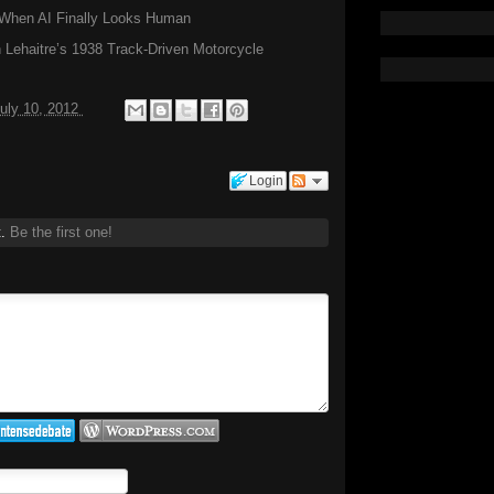
hen AI Finally Looks Human
Lehaitre’s 1938 Track-Driven Motorcycle
uly 10, 2012
Login
t.
Be the first one!