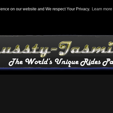
rience on our website and We respect Your Privacy.
Learn more