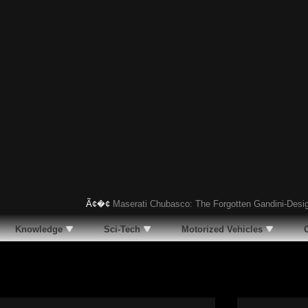
Ã¢�¢
Maserati Chubasco: The Forgotten Gandini-Designed S
Knowledge
Sci-Tech
Motorized Vehicles