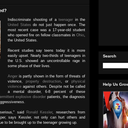
ed?
Indiscriminate shooting of a
teenager
in the
United States
do not just happen once. The
most recent case was a 17-year-old student
who opened fire on fellow classmates in
Ohio
,
the United States.
Recent studies say teens today it is more
easily upset. Nearly two-thirds of teenagers in
Search
the U.S. showed an uncontrollable rage in
some phase of their lives.
Anger
is partly shown in the form of threats of
violence,
property destruction
, or
physical
Help Us Gro
violence
against others. Despite not be called
a mental disorder, 6-8 percent of these
termittent explosive disorder
patients, the diagnosis
 aggressiveness.
serious," said
Ronald Kessler
, researchers from
per, says Kessler, not only can hurt others and
nue to be brought up to the teenager growing up.