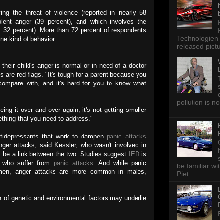
g the threat of violence (reported in nearly 58
olent anger (39 percent), and which involves the
st 32 percent). More than 72 percent of respondents
Technologien 
ne kind of behavior.
released pictu
their child's anger is normal or in need of a doctor
s are red flags. "It's tough for a parent because you
compare with, and it's hard for you to know what
pollution is n
...
eeing it over and over again, it's not getting smaller
mething that you need to address."
tidepressants that work to dampen
panic attacks
ger attacks, said Kessler, who wasn't involved in
ay be a link between the two. Studies suggest
IED
is
 who suffer from
panic attacks
. And while panic
be familiar wi
en, anger attacks are more common in males,
Piet...
 of genetic and environmental factors may underlie