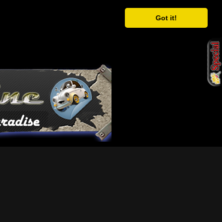
Got it!