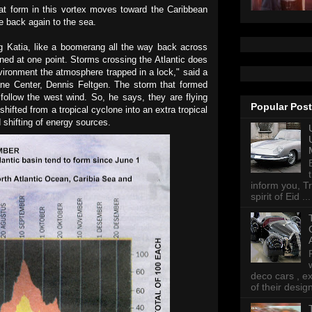
hat form in this vortex moves toward the Caribbean
e back again to the sea.
g Katia, like a boomerang all the way back across
kened at one point. Storms crossing the Atlantic does
ironment the atmosphere trapped in a lock," said a
ane Center, Dennis Feltgen. The storm that formed
ollow the west wind. So, he says, they are flying
Popular Pos
hifted from a tropical cyclone into an extra tropical
 shifting of energy sources.
inform you, Tr
spirit of Eid ...
deco cars , e
of their desig