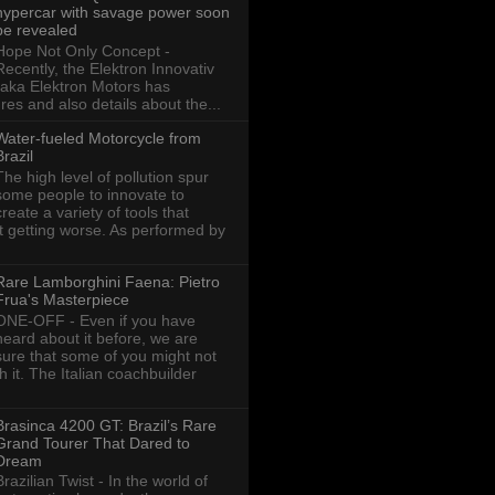
hypercar with savage power soon
be revealed
Hope Not Only Concept -
Recently, the Elektron Innovativ
aka Elektron Motors has
res and also details about the...
Water-fueled Motorcycle from
Brazil
The high level of pollution spur
some people to innovate to
create a variety of tools that
ot getting worse. As performed by
Rare Lamborghini Faena: Pietro
Frua's Masterpiece
ONE-OFF - Even if you have
heard about it before, we are
sure that some of you might not
th it. The Italian coachbuilder
Brasinca 4200 GT: Brazil’s Rare
Grand Tourer That Dared to
Dream
Brazilian Twist - In the world of