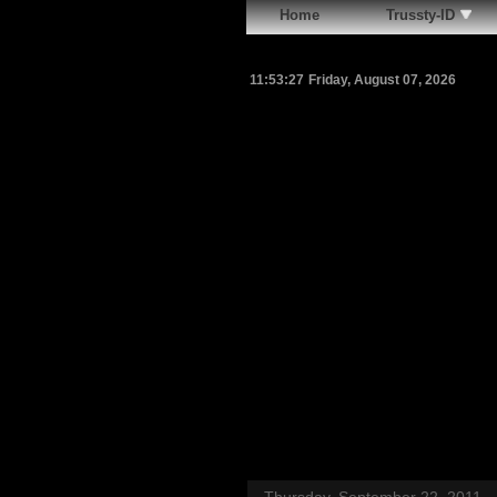
Home
Trussty-ID
11:53:28
Friday, August 07, 2026
Thursday, September 22, 2011