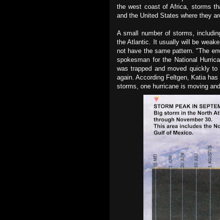
the west coast of Africa, storms t
and the United States where they ar
A small number of storms, includin
the Atlantic. It usually will be wea
not have the same pattern. "The env
spokesman for the National Hurric
was trapped and moved quickly to f
again. According Feltgen, Katia has s
storms, one hurricane is moving and