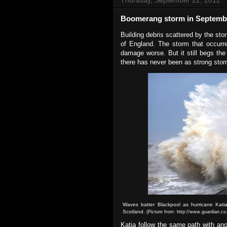
Boomerang storm in Septemb
Building debris scattered by the st
of England. The storm that occur
damage worse. But it still begs the
there has never been as strong stor
Waves batter Blackpool as hurricane Katia
Scotland.
(Picture from: http://www.guardian.co
Katia follow the same path with ano