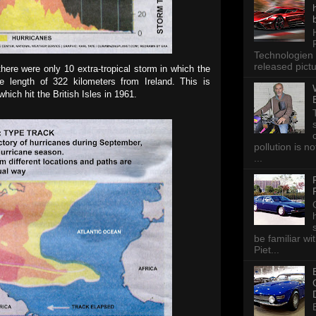
Technologien 
released pictu
ere were only 10 extra-tropical storm in which the
he length of 322 kilometers from Ireland. This is
ich hit the British Isles in 1961.
pollution is n
...
be familiar wi
Piet...