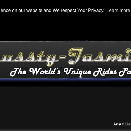
rience on our website and We respect Your Privacy.
Learn more
Ã¢�¢
Maserati 