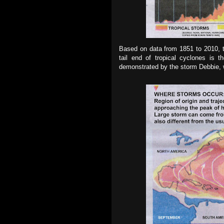
Based on data from 1851 to 2010, th
tail end of tropical cyclones is t
demonstrated by the storm Debbie, wh