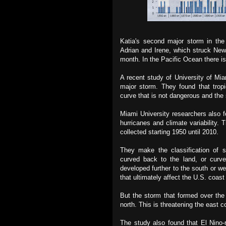
Katia's second major storm in the
Adrian and Irene, which struck New
month. In the Pacific Ocean there is
A recent study of University of Mia
major storm. They found that trop
curve that is not dangerous and the
Miami University researchers also fo
hurricanes and climate variability.
collected starting 1950 until 2010.
They make the classification of s
curved back to the land, or curve
developed further to the south or we
that ultimately affect the U.S. coas
But the storm that formed over the
north. This is threatening the east 
The study also found that El Nino-r