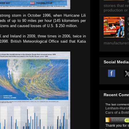
stories that 
production or 
 strong storm in October 1996, when Hurricane Lili
eds of up to 90 miles per hour (145 kilometers per
citizens and caused losses of U.S. $ 250 million.
K and Ireland in 2009, three times in 2006, twice in
98. British Meteorological Office said that Katia
manufacturers 
Social Media
Recent Com
The last comment
Lenham-Hurst 
Cars of a Bol
Eckhart
4
Thank you for s