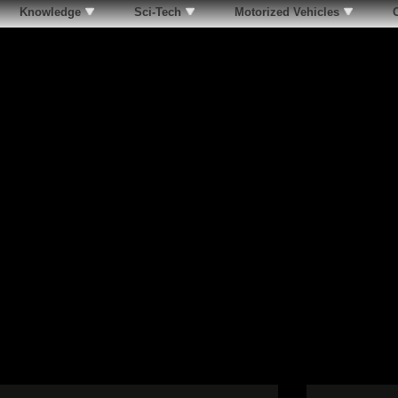
Knowledge
Sci-Tech
Motorized Vehicles