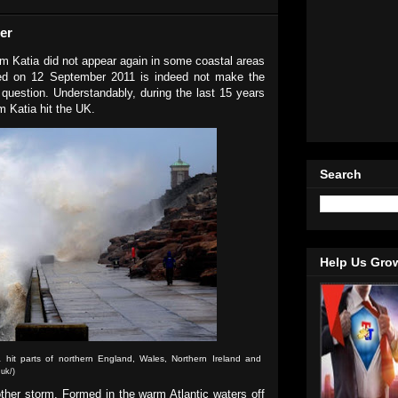
er
orm Katia did not appear again in some coastal areas
red on 12 September 2011 is indeed not make the
 question. Understandably, during the last 15 years
m Katia hit the UK.
Search
Help Us Gro
 hit parts of northern England, Wales, Northern Ireland and
.uk/)
ther storm. Formed in the warm Atlantic waters off