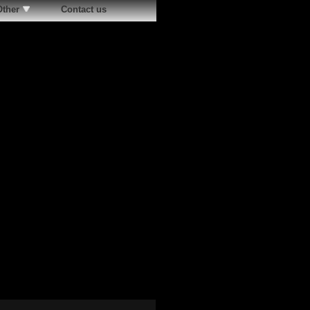
Other
Contact us