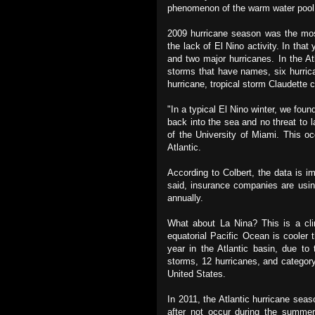
phenomenon of the warm water pool 
2009 hurricane season was the most
the lack of El Nino activity. In that
and two major hurricanes. In the A
storms that have names, six hurric
hurricane, tropical storm Claudette c
"In a typical El Nino winter, we foun
back into the sea and no threat to 
of the University of Miami. This o
Atlantic.
According to Colbert, the data is i
said, insurance companies are usin
annually.
What about La Nina? This is a cl
equatorial Pacific Ocean is cooler
year in the Atlantic basin, due t
storms, 12 hurricanes, and category
United States.
In 2011, the Atlantic hurricane sea
after not occur during the summer