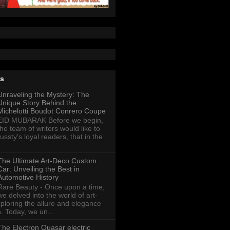
ts
Unraveling the Mystery: The
Unique Story Behind the
Michelotti Boudot Conrero Coupe
EID MUBARAK Before we begin,
the team of writers would like to
ussty's loyal readers, that in the
The Ultimate Art-Deco Custom
Car: Unveiling the Best in
Automotive History
Rare Beauty - Once upon a time,
we delved into the world of art-
xploring the allure and elegance
n. Today, we un...
The Electron Quasar electric