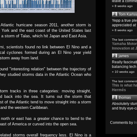
leave a comment
» 8 weeks ago
Tom Karls
Yepp a true pl
 Atlantic hurricane season 2011, another storm is
appreciated at 
 York and the east coast of the United States last
» 8 weeks ago
 a storm of Talas, which hit Japan and East Asia.
The last comment
Yamaha Motoro
mi, scientists found no link between El Nino and a
Innovation at
ical cyclones formed during an El Nino year yield
james
 storm away from land.
Really fascina
balancing tech o
und "interesting relation" between the trajectory of
» 10 weeks ago
 They studied storms data in the Atlantic Ocean who
The last comment
This is what 
Hermés
torm tracks in three categories: moving straight,
d back into the sea. It turns out the storm that
thomas
st of the Atlantic tend to move straight into a storm
Absolutely stun
t and the western Caribbean.
and truly eye-c
 north or east has a greater chance to bend to the
Comments by
I
coast of America or curved into the open sea.
elated storms overall frequency less. El Nino is a