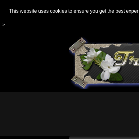
This website uses cookies to ensure you get the best expe
-->