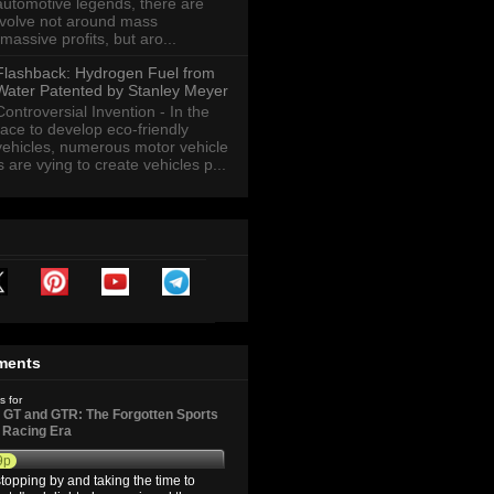
automotive legends, there are
revolve not around mass
massive profits, but aro...
Flashback: Hydrogen Fuel from
Water Patented by Stanley Meyer
Controversial Invention - In the
race to develop eco-friendly
vehicles, numerous motor vehicle
are vying to create vehicles p...
ments
s for
GT and GTR: The Forgotten Sports
d Racing Era
9p
topping by and taking the time to