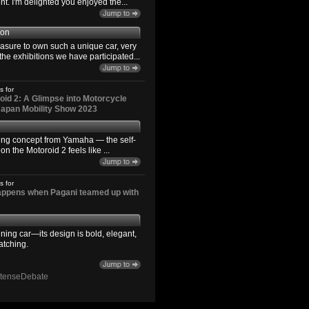
. I'm delighted you enjoyed the...
son
easure to own such a unique car, very
the exhibitions we have participated...
s for
id 2: A Glimpse into Motorcycle
 Japan Mobility Show 2023
ting concept from Yamaha — the self-
n the Motoroid 2 feels like ...
s for
happens when Pagani teamed up with
ning car—its design is bold, elegant,
atching.
ntenseDebate