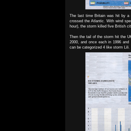
The last time Britain was hit by a
crossed the Atlantic. With wind spe
hour), the storm killed five British 
Then the tail of the storm hit the U
2000, and once each in 1996 and 19
can be categorized 4 like storm Lili.