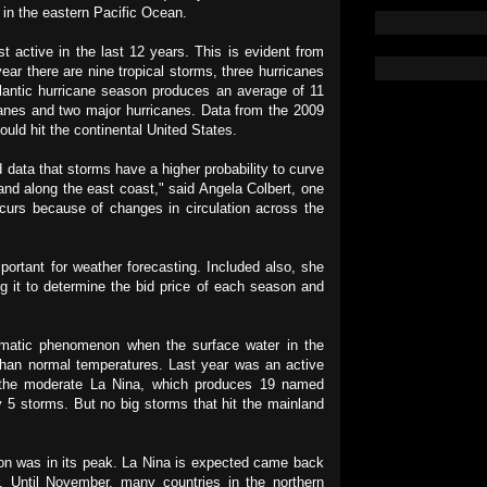
in the eastern Pacific Ocean.
 active in the last 12 years. This is evident from
 year there are nine tropical storms, three hurricanes
tlantic hurricane season produces an average of 11
anes and two major hurricanes. Data from the 2009
ould hit the continental United States.
d data that storms have a higher probability to curve
land along the east coast," said Angela Colbert, one
ccurs because of changes in circulation across the
mportant for weather forecasting. Included also, she
g it to determine the bid price of each season and
imatic phenomenon when the surface water in the
 than normal temperatures. Last year was an active
o the moderate La Nina, which produces 19 named
 5 storms. But no big storms that hit the mainland
son was in its peak. La Nina is expected came back
. Until November, many countries in the northern