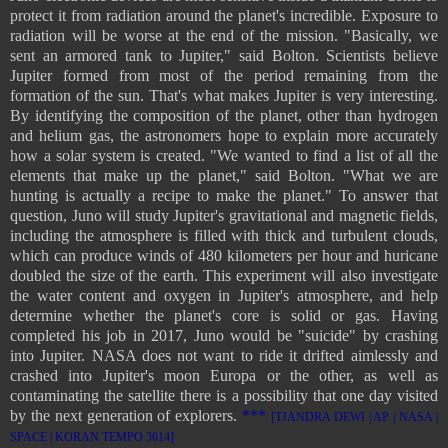
protect it from radiation around the planet's incredible. Exposure to
radiation will be worse at the end of the mission. "Basically, we
sent an armored tank to Jupiter," said Bolton. Scientists believe
Jupiter formed from most of the period remaining from the
formation of the sun. That's what makes Jupiter is very interesting.
By identifying the composition of the planet, other than hydrogen
and helium gas, the astronomers hope to explain more accurately
how a solar system is created. "We wanted to find a list of all the
elements that make up the planet," said Bolton. "What we are
hunting is actually a recipe to make the planet." To answer that
question, Juno will study Jupiter's gravitational and magnetic fields,
including the atmosphere is filled with thick and turbulent clouds,
which can produce winds of 480 kilometers per hour and huricane
doubled the size of the earth. This experiment will also investigate
the water content and oxygen in Jupiter's atmosphere, and help
determine whether the planet's core is solid or gas. Having
completed his job in 2017, Juno would be "suicide" by crashing
into Jupiter. NASA does not want to ride it drifted aimlessly and
crashed into Jupiter's moon Europa or the other, as well as
contaminating the satellite there is a possibility that one day visited
by the next generation of explorers.
***
[TJANDRA DEWI | AP | NASA |
SPACE | KORAN TEMPO 3614]