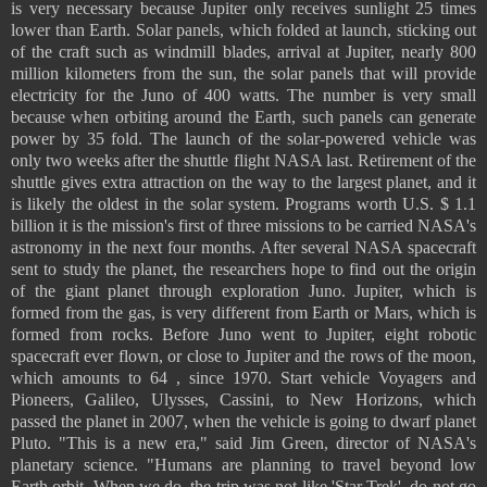
is very necessary because Jupiter only receives sunlight 25 times
lower than Earth. Solar panels, which folded at launch, sticking out
of the craft such as windmill blades, arrival at Jupiter, nearly 800
million kilometers from the sun, the solar panels that will provide
electricity for the Juno of 400 watts. The number is very small
because when orbiting around the Earth, such panels can generate
power by 35 fold. The launch of the solar-powered vehicle was
only two weeks after the shuttle flight NASA last. Retirement of the
shuttle gives extra attraction on the way to the largest planet, and it
is likely the oldest in the solar system. Programs worth U.S. $ 1.1
billion it is the mission's first of three missions to be carried NASA's
astronomy in the next four months. After several NASA spacecraft
sent to study the planet, the researchers hope to find out the origin
of the giant planet through exploration Juno. Jupiter, which is
formed from the gas, is very different from Earth or Mars, which is
formed from rocks. Before Juno went to Jupiter, eight robotic
spacecraft ever flown, or close to Jupiter and the rows of the moon,
which amounts to 64 , since 1970. Start vehicle Voyagers and
Pioneers, Galileo, Ulysses, Cassini, to New Horizons, which
passed the planet in 2007, when the vehicle is going to dwarf planet
Pluto. "This is a new era," said Jim Green, director of NASA's
planetary science. "Humans are planning to travel beyond low
Earth orbit. When we do, the trip was not like 'Star Trek', do not go