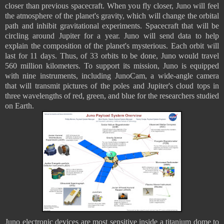
closer than previous spacecraft. When you fly closer, Juno will feel
the atmosphere of the planet's gravity, which will change the orbital
path and inhibit gravitational experiments. Spacecraft that will be
circling around Jupiter for a year. Juno will send data to help
explain the composition of the planet's mysterious. Each orbit will
last for 11 days. Thus, of 33 orbits to be done, Juno would travel
560 million kilometers. To support its mission, Juno is equipped
with nine instruments, including JunoCam, a wide-angle camera
that will transmit pictures of the poles and Jupiter's cloud tops in
three wavelengths of red, green, and blue for the researchers studied
on Earth.
Juno electronic devices are most sensitive inside a titanium dome to