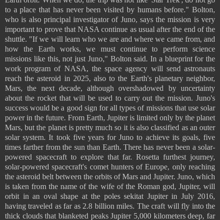
to a place that has never been visited by humans before." Bolton,
who is also principal investigator of Juno, says the mission is very
important to prove that NASA continue as usual after the end of the
shuttle. "If we will learn who we are and where we came from, and
how the Earth works, we must continue to perform science
missions like this, not just Juno," Bolton said. In a blueprint for the
work program of NASA, the space agency will send astronauts
reach the asteroid in 2025, also to the Earth's planetary neighbor,
Mars, the next decade, although overshadowed by uncertainty
about the rocket that will be used to carry out the mission. Juno's
success would be a good sign for all types of missions that use solar
power in the future. From Earth, Jupiter is limited only by the planet
Mars, but the planet is pretty much so it is also classified as an outer
solar system. It took five years for Juno to achieve its goals, five
times farther from the sun than Earth. There has never been a solar-
powered spacecraft to explore that far. Rosetta furthest journey,
solar-powered spacecraft's comet hunters of Europe, only reaching
the asteroid belt between the orbits of Mars and Jupiter. Juno, which
is taken from the name of the wife of the Roman god, Jupiter, will
orbit in an oval shape at the poles sekitat Jupiter in July 2016,
having traveled as far as 2.8 billion miles. The craft will fly into the
thick clouds that blanketed peaks Jupiter 5,000 kilometers deep, far