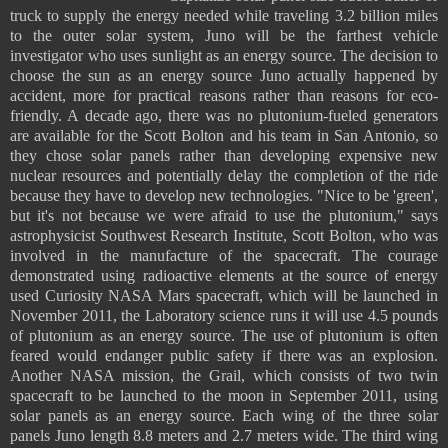
truck to supply the energy needed while traveling 3.2 billion miles
to the outer solar system, Juno will be the farthest vehicle
investigator who uses sunlight as an energy source. The decision to
choose the sun as an energy source Juno actually happened by
accident, more for practical reasons rather than reasons for eco-
friendly. A decade ago, there was no plutonium-fueled generators
are available for the Scott Bolton and his team in San Antonio, so
they chose solar panels rather than developing expensive new
nuclear resources and potentially delay the completion of the ride
because they have to develop new technologies. "Nice to be 'green',
but it's not because we were afraid to use the plutonium," says
astrophysicist Southwest Research Institute, Scott Bolton, who was
involved in the manufacture of the spacecraft. The courage
demonstrated using radioactive elements at the source of energy
used Curiosity NASA Mars spacecraft, which will be launched in
November 2011, the Laboratory science runs it will use 4.5 pounds
of plutonium as an energy source. The use of plutonium is often
feared would endanger public safety if there was an explosion.
Another NASA mission, the Grail, which consists of two twin
spacecraft to be launched to the moon in September 2011, using
solar panels as an energy source. Each wing of the three solar
panels Juno length 8.8 meters and 2.7 meters wide. The third wing