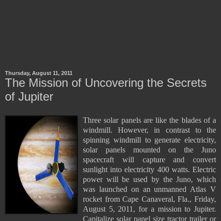
Thursday, August 11, 2011
The Mission of Uncovering the Secrets
of Jupiter
Three solar panels are like the blades of a
windmill. However, in contrast to the
spinning windmill to generate electricity,
solar panels mounted on the Juno
spacecraft will capture and convert
sunlight into electricity 400 watts. Electric
power will be used by the Juno, which
was launched on an unmanned Atlas V
rocket from Cape Canaveral, Fla., Friday,
August 5, 2011, for a mission to Jupiter.
Capitalize solar panel size tractor trailer or