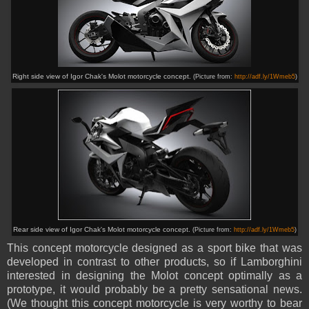
Right side view of Igor Chak's Molot motorcycle concept.
(Picture from:
http://adf.ly/1Wmeb5
)
Rear side view of Igor Chak's Molot motorcycle concept.
(Picture from:
http://adf.ly/1Wmeb5
)
This concept motorcycle designed as a sport bike that was
developed in contrast to other products, so
if
Lamborghini
interested in designing the Molot concept optimally as a
prototype, it would probably be a pretty sensational news.
(We thought this concept motorcycle is very worthy to bear