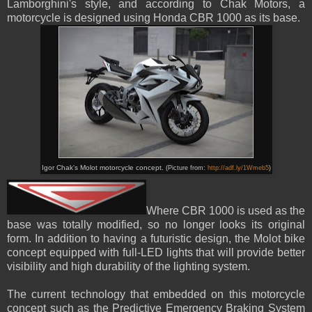
Lamborghini's
style
, and according to Chak Motors, a
motorcycle is designed using Honda CBR 1000 as its base.
Igor Chak's Molot motorcycle concept.
(Picture from:
http://adf.ly/1Wmeb5
)
Where CBR 1000 is used as the
base was totally modified, so no longer looks its original
form
. In addition to having a futuristic design, the Molot bike
concept equipped with full-LED lights that will provide better
visibility and high durability of the lighting system.
The current technology that embedded on this motorcycle
concept
su
ch as
the Predictive Emergency Braking System