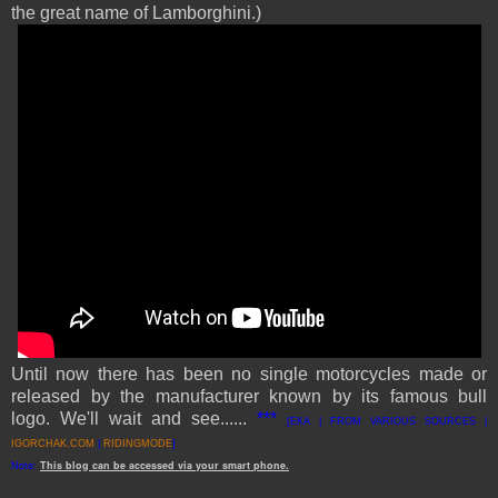
the great name of Lamborghini.)
Until now there has been no single motorcycles made or
released by the manufacturer known by its famous bull
logo.
We'll wait and see
....
..
***
[EKA | FROM VARIOUS SOURCES
|
IGORCHAK.COM
|
RIDINGMODE
]
Note:
This
blog
can be accessed
via
your
smart
phone
.