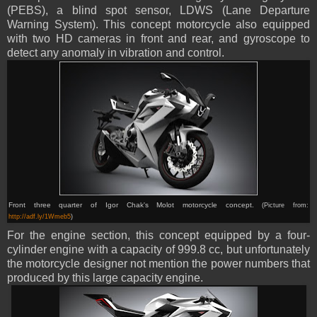
(PEBS), a blind spot sensor, LDWS (Lane Departure
Warning System). This concept motorcycle also equipped
with two HD cameras in front and rear, and gyroscope to
detect any anomaly in vibration and control.
Front three quarter of Igor Chak's Molot motorcycle concept.
(Picture from:
http://adf.ly/1Wmeb5
)
For the engine section, this concept equipped by a four-
cylinder engine with a capacity of 999.8 cc, but unfortunately
the motorcycle designer not mention the power numbers that
produced by this large capacity engine.