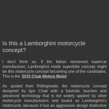
Is this a Lamborghini motorcycle
concept?
I don't think so. If the Italian renowned supercar
manufacturer, Lamborghini made superbike concept might
be this motorcycle concept becoming one of the candidates.
This is the '
2015
Chak Motors Molot
.
'
As quoted from Ridingmode, the motorcycle concept
designed by Igor Chak with a futuristic touches and
advanced technology that is not widely applied by other
motorcycle manufacturers and touted as Lamborghini's
motorcycle,
because it has a
n
aggressive design distinctive