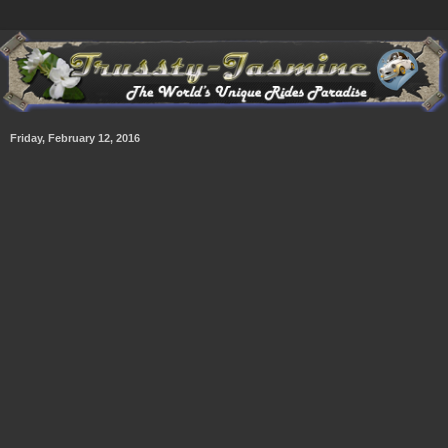
Friday, February 12, 2016