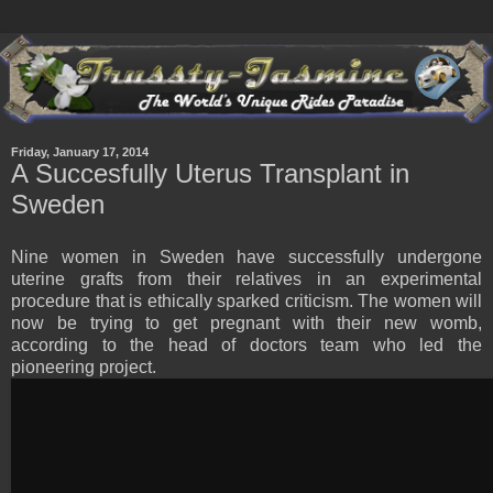
Friday, January 17, 2014
A Succesfully Uterus Transplant in
Sweden
Nine women in Sweden have successfully undergone
uterine grafts from their relatives in an experimental
procedure that is ethically sparked criticism. The women will
now be trying to get pregnant with their new womb,
according to the head of doctors team who led the
pioneering project.