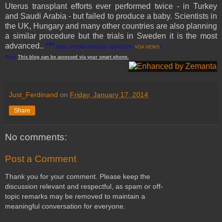
Uterus transplant efforts ever performed twice - in Turkey
and Saudi Arabia - but failed to produce a baby. Scientists in
the UK, Hungary and many other countries are also planning
a similar procedure but the trials in Sweden it is the most
advanced..
***
[EKA | FROM VARIOUS SOURCES |
VOA NEWS
]
Note:
This
blog
can be accessed
via
your
smart
phone
.
Just_Ferdinand
on
Friday, January 17, 2014
Share
No comments:
Post a Comment
Thank you for your comment. Please keep the
discussion relevant and respectful, as spam or off-
topic remarks may be removed to maintain a
meaningful conversation for everyone.