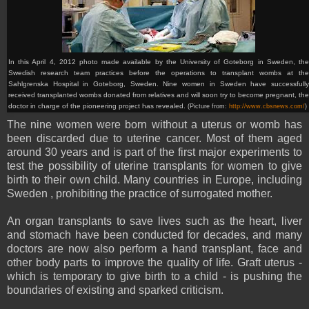
In this April 4, 2012 photo made available by the University of Goteborg in Sweden, the
Swedish research team practices before the operations to transplant wombs at the
Sahlgrenska Hospital in Goteborg, Sweden. Nine women in Sweden have successfully
received transplanted wombs donated from relatives and will soon try to become pregnant, the
doctor in charge of the pioneering project has revealed.
(Picture from:
http://www.cbsnews.com/
)
The nine women were born without a uterus or womb has
been discarded due to uterine cancer. Most of them aged
around 30 years and is part of the first major experiments to
test the possibility of uterine transplants for women to give
birth to their own child. Many countries in Europe, including
Sweden , prohibiting the practice of surrogated mother.
An organ transplants to save lives such as the heart, liver
and stomach have been conducted for decades, and many
doctors are now also perform a hand transplant, face and
other body parts to improve the quality of life. Graft uterus -
which is temporary to give birth to a child - is pushing the
boundaries of existing and sparked criticism.