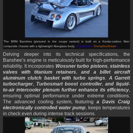
The BRM Banshee (pictured in the coupe variant) is built on a Kevlar-carbon fiber
composite chassis with a lightweight fiberglass body.
(Picture from:
DrivingYourDream
)
Delving deeper into its technical specifications, the
Banshee’s engine is meticulously built for high-performance
reliability. It incorporates
Wossner turbo pistons
,
stainless
valves with titanium retainers
,
and a billet aircraft
aluminum clutch basket with turbo springs
.
A Garrett
turbocharger
,
Turbosmart boost controller
,
and liquid-
to-air intercooler plenum further enhance its efficiency
,
ensuring optimal performance under extreme conditions.
The advanced cooling system, featuring
a Davis Craig
electronically controlled water pump
, keeps temperatures
in check even during intense track sessions.