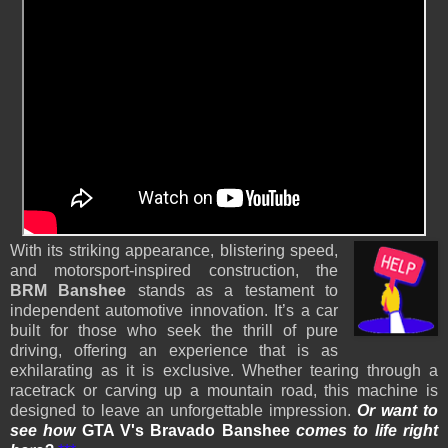
With its striking appearance, blistering speed,
and motorsport-inspired construction, the
BRM Banshee
stands as a testament to
independent automotive innovation. It’s a car
built for those who seek the thrill of pure
driving, offering an experience that is as
exhilarating as it is exclusive. Whether tearing through a
racetrack or carving up a mountain road, this machine is
designed to leave an unforgettable impression.
Or want to
see how
GTA V's Bravado Banshee
comes to life
right