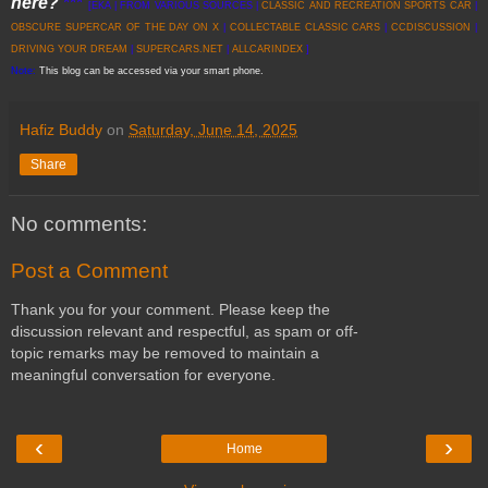
here?
***
[EKA | FROM VARIOUS SOURCES |
CLASSIC AND RECREATION SPORTS CAR
|
OBSCURE SUPERCAR OF THE DAY ON X
|
COLLECTABLE CLASSIC CARS
|
CCDISCUSSION
|
DRIVING YOUR DREAM
|
SUPERCARS.NET
|
ALLCARINDEX
]
Note:
This blog can be accessed via your smart phone.
Hafiz Buddy
on
Saturday, June 14, 2025
Share
No comments:
Post a Comment
Thank you for your comment. Please keep the
discussion relevant and respectful, as spam or off-
topic remarks may be removed to maintain a
meaningful conversation for everyone.
‹
›
Home