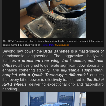
The BRM Banshee's cabin features two racing bucket seats with four-point harnesses,
complemented by a sturdy roll bar.
(Picture from:
CCDiscussion
)
Beyond raw power, the
BRM Banshee
is a masterpiece of
aerodynamic engineering. The aggressive bodywork
features
a prominent rear wing
,
front splitter
,
and rear
diffuser
, all designed to generate significant downforce and
enhance cornering stability.
The adjustable suspension
,
coupled with a Quaife Torsen-type differential
, ensures
that every bit of power is effectively transferred to
the Enkei
RPF1 wheels
, delivering exceptional grip and razor-sharp
handling.