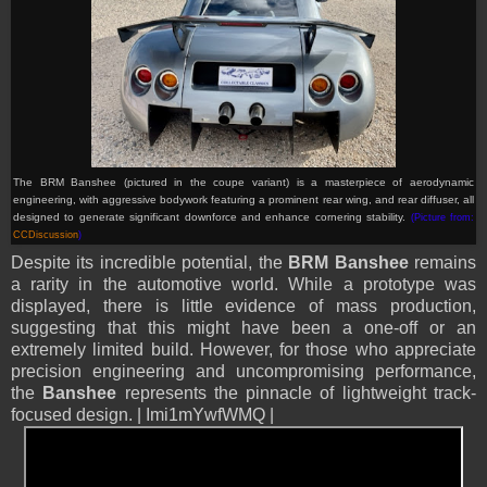
The BRM Banshee (pictured in the coupe variant) is a masterpiece of aerodynamic
engineering, with aggressive bodywork featuring a prominent rear wing, and rear diffuser, all
designed to generate significant downforce and enhance cornering stability.
(Picture from:
CCDiscussion
)
Despite its incredible potential, the
BRM Banshee
remains
a rarity in the automotive world. While a prototype was
displayed, there is little evidence of mass production,
suggesting that this might have been a one-off or an
extremely limited build. However, for those who appreciate
precision engineering and uncompromising performance,
the
Banshee
represents the pinnacle of lightweight track-
focused design. | Imi1mYwfWMQ |