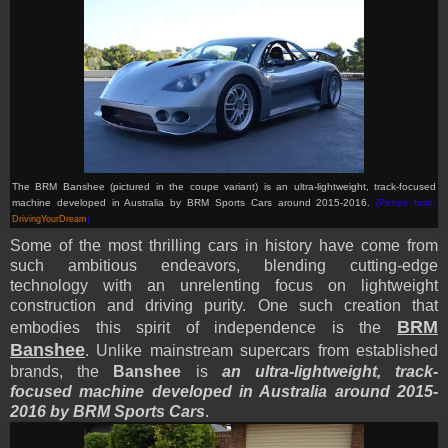
The BRM Banshee (pictured in the coupe variant) is an ultra-lightweight, track-focused
machine developed in Australia by BRM Sports Cars around 2015-2016.
(Picture from:
DrivingYourDream
)
Some of the most thrilling cars in history have come from
such ambitious endeavors, blending cutting-edge
technology with an unrelenting focus on lightweight
construction and driving purity. One such creation that
BRM
embodies this spirit of independence is the
Banshee
. Unlike mainstream supercars from established
brands, the
Banshee
is
an ultra-lightweight, track-
focused machine developed in Australia around 2015-
2016 by BRM Sports Cars
.