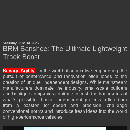
Saturday, June 14, 2025
BRM Banshee: The Ultimate Lightweight
Track Beast
Savage Agility
- In the world of automotive engineering, the
pursuit of performance and innovation often leads to the
creation of unique, independent designs. While mainstream
manufacturers dominate the industry, small-scale builders
and boutique companies continue to push the boundaries of
what’s possible. These independent projects, often born
from a passion for speed and precision, challenge
conventional norms and introduce fresh ideas into the world
of high-performance vehicles.