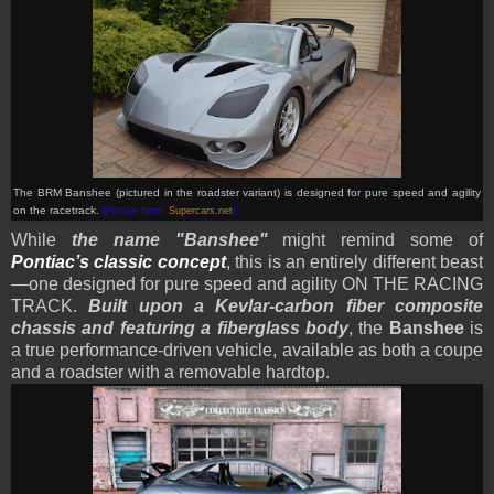
The BRM Banshee (pictured in the roadster variant) is designed for pure speed and agility
on the racetrack.
(Picture from:
Supercars.net
)
While
the name "Banshee"
might remind some of
Pontiac’s classic concept
, this is an entirely different beast
—one designed for pure speed and agility ON THE RACING
TRACK.
Built upon a Kevlar-carbon fiber composite
chassis and featuring a fiberglass body
, the
Banshee
is
a true performance-driven vehicle, available as both a coupe
and a roadster with a removable hardtop.