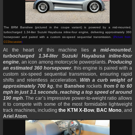
The BRM Banshee (pictured in the coupe variant) is powered by a mid-mounted,
turbocharged 1.34-liter Suzuki Hayabusa inline-four engine, delivering approximately 360
horsepower and paired with a custom six-speed sequential transmission.
(Picture from:
CCDiscussion
)
At the heart of this machine lies
a mid-mounted
,
turbocharged 1.34-liter Suzuki Hayabusa inline-four
engine
, an icon among motorcycle powerplants.
Producing
an estimated 360 horsepower
, this engine is paired with a
custom six-speed sequential transmission, ensuring rapid
shifts and relentless acceleration.
With a curb weight of
approximately 700 kg
, the
Banshee
rockets
from 0 to 60
mph in just 3.1 seconds
,
reaching a top speed of around
190 mph
. The car’s impressive power-to-weight ratio allows
it to compete with some of the most formidable lightweight
track machines, including
the KTM X-Bow
,
BAC Mono
, and
Ariel Atom
.