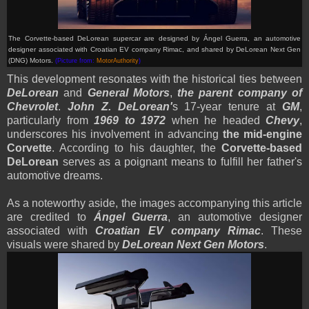
The Corvette-based DeLorean supercar are designed by Ángel Guerra, an automotive
designer associated with Croatian EV company Rimac, and shared by DeLorean Next Gen
(DNG) Motors.
(Picture from:
MotorAuthority
)
This development resonates with the historical ties between
DeLorean
and
General Motors
,
the parent company of
Chevrolet
.
John Z. DeLorean'
s 17-year tenure at
GM
,
particularly from
1969 to 1972
when he headed
Chevy
,
underscores his involvement in advancing
the mid-engine
Corvette
. According to his daughter, the
Corvette-based
DeLorean
serves as a poignant means to fulfill her father's
automotive dreams.
As a noteworthy aside, the images accompanying this article
are credited to
Ángel Guerra
, an automotive designer
associated with
Croatian EV company Rimac
. These
visuals were shared by
DeLorean Next Gen Motors
.