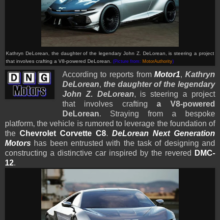
Kathryn DeLorean, the daughter of the legendary John Z. DeLorean, is steering a project
that involves crafting a V8-powered DeLorean.
(Picture from:
MotorAuthority
)
According to reports from
Motor1
,
Kathryn
DeLorean
,
t
he daughter of the legendary
John Z. DeLorean
, is steering a project
that involves crafting
a V8-powered
DeLorean
. Straying from a bespoke
platform, the vehicle is rumored to leverage the foundation of
the
Chevrolet Corvette
C8
.
DeLorean Next Generation
Motors
has been entrusted with the task of designing and
constructing a distinctive car inspired by the revered
DMC-
12
.