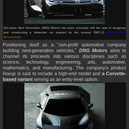
DeLorean Next Generation (DNG) Motors has been entrusted with the task of designing
and constructing a distinctive car inspired by the revered DMC-12.
(Picture from:
MotorAuthority
)
Positioning itself as a "non-profit automotive company
building next-generation vehicles,"
DNG Motors
aims to
channel its proceeds into various disciplines such as
science, technology, engineering, arts, automotive,
mathematics, and manufacturing. The company's product
lineup is said to include a high-end model and
a Corvette-
based variant
serving as an entry-level option.