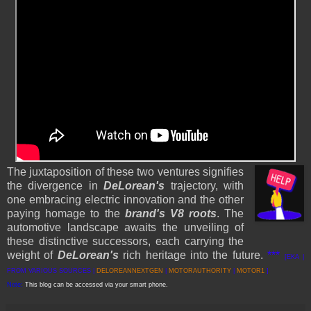
The juxtaposition of these two ventures signifies
the divergence in
DeLorean's
trajectory, with
one embracing electric innovation and the other
paying homage to the
brand's V8 roots
. The
automotive landscape awaits the unveiling of
these distinctive successors, each carrying the
weight of
DeLorean's
rich heritage into the future.
***
[EKA |
FROM VARIOUS SOURCES |
DELOREANNEXTGEN
|
MOTORAUTHORITY
|
MOTOR1
]
Note:
This blog can be accessed via your smart phone.