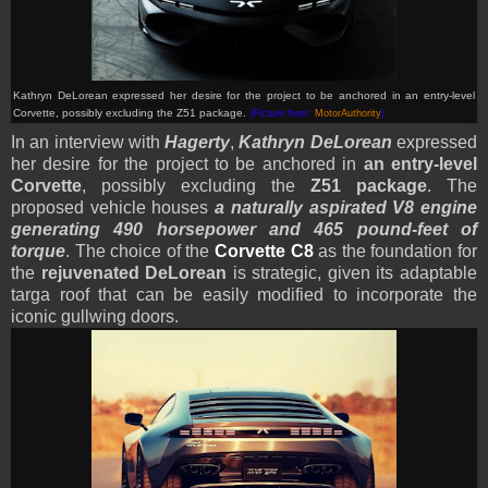
Kathryn DeLorean expressed her desire for the project to be anchored in an entry-level
Corvette, possibly excluding the Z51 package.
(Picture from:
MotorAuthority
)
In an interview with
Hagerty
,
Kathryn DeLorean
expressed
her desire for the project to be anchored in
an entry-level
Corvette
, possibly excluding the
Z51 package
. The
proposed vehicle houses
a naturally aspirated V8 engine
generating 490 horsepower and 465 pound-feet of
torque
. The choice of the
Corvette
C8
as the foundation for
the
rejuvenated DeLorean
is strategic, given its adaptable
targa roof that can be easily modified to incorporate the
iconic gullwing doors.