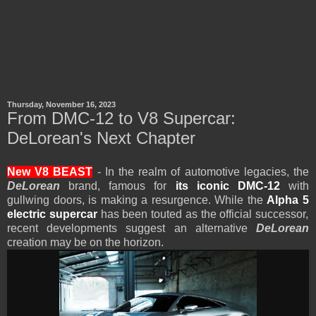
Thursday, November 16, 2023
From DMC-12 to V8 Supercar:
DeLorean's Next Chapter
New V8 BEAST
- In the realm of automotive legacies, the
DeLorean
brand, famous for
its iconic DMC-12
with
gullwing doors, is making a resurgence. While the
Alpha 5
electric supercar
has been touted as the official successor,
recent developments suggest an alternative
DeLorean
creation may be on the horizon.