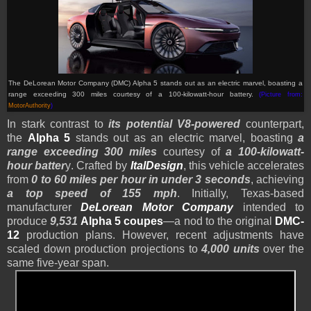
The DeLorean Motor Company (DMC) Alpha 5 stands out as an electric marvel, boasting a
range exceeding 300 miles courtesy of a 100-kilowatt-hour battery.
(Picture from:
MotorAuthority
)
In stark contrast to
its potential V8-powered
counterpart,
the
Alpha 5
stands out as an electric marvel, boasting
a
range exceeding 300 miles
courtesy of
a 100-kilowatt-
hour batter
y
. Crafted by
ItalDesign
, this vehicle accelerates
from
0 to 60 miles per hour in under 3 seconds
, achieving
a top speed of 155 mph
. Initially, Texas-based
manufacturer
DeLorean Motor Company
intended to
produce
9,531
Alpha 5 coupes
—a nod to the original
DMC-
12
production plans. However, recent adjustments have
scaled down production projections to
4,000 units
over the
same five-year span.