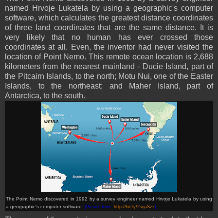
named Hrvoje Lukatela by using a geographic's computer
software, which calculates the greatest distance coordinates
of three land coordinates that are the same distance. It is
very likely that no human has ever crossed those
coordinates at all. Even, the inventor had never visited the
location of Point Nemo. This remote ocean location is 2,688
kilometers from the nearest mainland - Ducie Island, part of
the Pitcairn Islands, to the north; Motu Nui, one of the Easter
Islands, to the northeast; and Maher Island, part of
Antarctica, to the south.
The Point Nemo discovered in 1992 by a survey engineer named Hrvoje Lukatela by using
a geographic's computer software.
(Picture from:
http://bit.ly/2sqaSzz
)