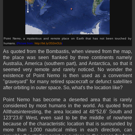
Point Nemo, a mysterious and remote place on Earth that has not been touched by
humans.
(Picture from:
http://bit.ly/2G2mOLb
)
As quoted from the Bombastis, when viewed from the map,
the place was seen flanked by three continents namely
Australia, America (southern part), and Antarctica, so that it
seemed very remote and rarely noticed. No wonder the
existence of Point Nemo is then used as a convenient
"graveyard" for many retired spacecraft or defunct satellites
after orbiting in outer space. So, what's the location like?
Point Nemo has become a deserted area that is rarely
considered by most humans in the world. As quoted from
Allthatsinteresting, the area located at 48°52.6′ South and
123°23.6′ West, even said to be the middle of nowhere
because of the characteristic location that is surrounded by
more than 1,000 nautical miles in each direction, can