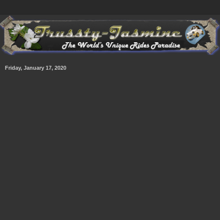
Friday, January 17, 2020