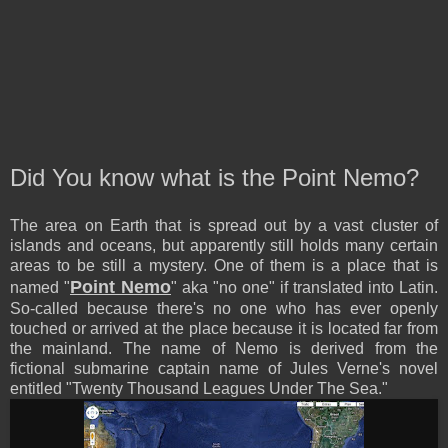
Did You know what is the Point Nemo?
The area on Earth that is spread out by a vast cluster of
islands and oceans, but apparently still holds many certain
areas to be still a mystery. One of them is a place that is
Point Nemo
named "
" aka "no one" if translated into Latin.
So-called because there's no one who has ever openly
touched or arrived at the place because it is located far from
the mainland. The name of Nemo is derived from the
fictional submarine captain name of Jules Verne's novel
entitled "Twenty Thousand Leagues Under The Sea."