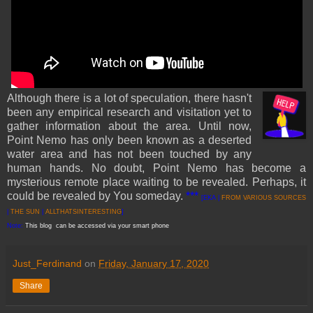
Although there is a lot of speculation, there hasn't
been any empirical research and visitation yet to
gather information about the area. Until now,
Point Nemo has only been known as a deserted
water area and has not been touched by any
human hands. No doubt, Point Nemo has become a
mysterious remote place waiting to be revealed. Perhaps, it
could be revealed by You someday.
***
[EKA |
FROM VARI
OUS SOURCES
|
THE SUN
|
ALLTHATSINTERESTING
]
Note:
This blog can be accessed via your smart phone
Just_Ferdinand
on
Friday, January 17, 2020
Share