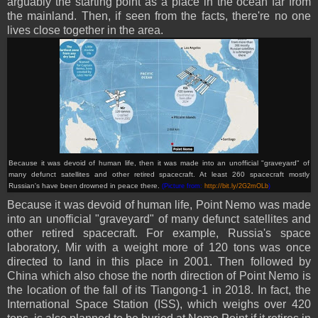
arguably the starting point as a place in the ocean far from
the mainland. Then, if seen from the facts, there're no one
lives close together in the area.
Because it was devoid of human life, then it was made into an unofficial "graveyard" of
many defunct satellites and other retired spacecraft. At least 260 spacecraft mostly
Russian's have been drowned in peace there.
(Picture from:
http://bit.ly/2G2mOLb
)
Because it was devoid of human life, Point Nemo was made
into an unofficial "graveyard" of many defunct satellites and
other retired spacecraft. For example, Russia's space
laboratory, Mir with a weight more of 120 tons was once
directed to land in this place in 2001. Then followed by
China which also chose the north direction of Point Nemo is
the location of the fall of its Tiangong-1 in 2018. In fact, the
International Space Station (ISS), which weighs over 420