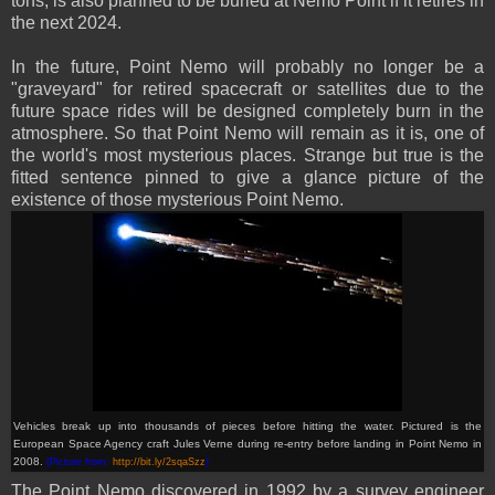
tons, is also planned to be buried at Nemo Point if it retires in
the next 2024.
In the future, Point Nemo will probably no longer be a
"graveyard" for retired spacecraft or satellites due to the
future space rides will be designed completely burn in the
atmosphere. So that Point Nemo will remain as it is, one of
the world's most mysterious places. Strange but true is the
fitted sentence pinned to give a glance picture of the
existence of those mysterious Point Nemo.
Vehicles break up into thousands of pieces before hitting the water. Pictured is the
European Space Agency craft Jules Verne during re-entry before landing in Point Nemo in
2008.
(Picture from:
http://bit.ly/2sqaSzz
)
The Point Nemo discovered in 1992 by a survey engineer