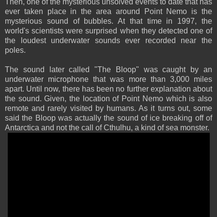
Then, one of the mysterious unsolved events to date that has
ever taken place in the area around Point Nemo is the
mysterious sound of bubbles. At that time in 1997, the
world's scientists were surprised when they detected one of
the loudest underwater sounds ever recorded near the
poles.
The sound later called "The Bloop" was caught by an
underwater microphone that was more than 3,000 miles
apart. Until now, there has been no further explanation about
the sound. Given, the location of Point Nemo which is also
remote and rarely visited by humans. As it turns out, some
said the Bloop was actually the sound of ice breaking off of
Antarctica and not the call of Cthulhu, a kind of sea monster.