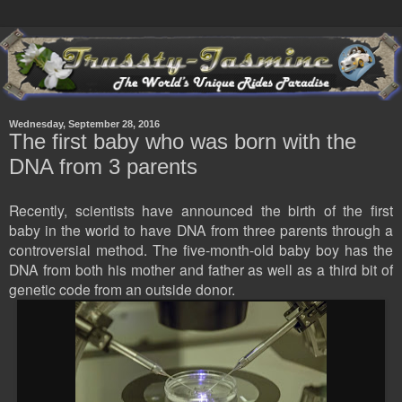
Wednesday, September 28, 2016
The first baby who was born with the
DNA from 3 parents
Recently, scientists have announced the birth of the first
baby in the world to have DNA from three parents through a
controversial method. The five-month-old baby boy has the
DNA from both his mother and father as well as a third bit of
genetic code from an outside donor.