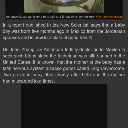
An embryologist works on a petri dish at a fertility clinic.
(Picture from:
http://adf.ly/1eMQA6
)
In a report published in the New Scientist, says that a baby
boy was born five months ago in Mexico from the Jordanian
spouses and is now in a state of good health.
Dr. John Zhang, an American fertility doctor go to Mexico to
seek such births since the technique was still banned in the
United States. It is known, that the mother of the baby has a
fatal nervous system disease genes called Leigh Syndrome.
Two previous baby died shortly after birth and the mother
had miscarried four times.