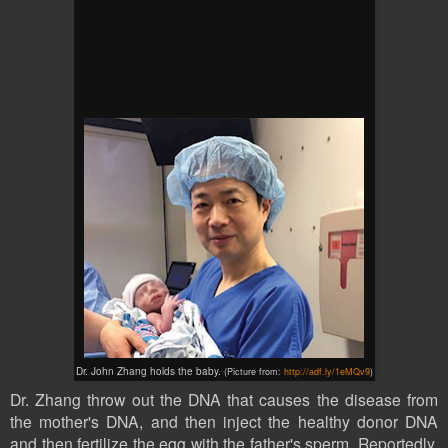
Dr. John Zhang holds the baby.
(Picture from:
http://adf.ly/1eMQv9
)
Dr. Zhang throw out the DNA that causes the disease from
the mother's DNA, and then inject the healthy
donor
DNA
and then fertilize the egg with the father's sperm. Reportedly,