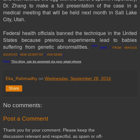
Dr. Zhang
to make a full presentation of the case in a
medical meeting that will be held next month in Salt Lake
City, Utah.
Federal health officials banned the technique in the United
States because previous experiments lead to babies
suffering from genetic abnormalities.
***
[EKA |
FROM VARIOUS
SOURCES
|
NEW SCIENTIST
|
VOA NEWS
]
Note:
This
blog
can be accessed
via
your
smart
phone
Eka_Rahmadhy
on
Wednesday, September 28, 2016
Share
No comments:
Post a Comment
Thank you for your comment. Please keep the
discussion relevant and respectful, as spam or off-