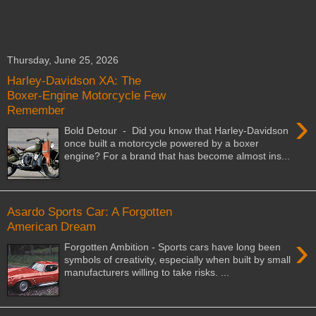
Thursday, June 25, 2026
Harley-Davidson XA: The
Boxer-Engine Motorcycle Few
Remember
›
Bold Detour - Did you know that Harley-Davidson
once built a motorcycle powered by a boxer
engine? For a brand that has become almost ins...
Asardo Sports Car: A Forgotten
American Dream
›
Forgotten Ambition - Sports cars have long been
symbols of creativity, especially when built by small
manufacturers willing to take risks. ...