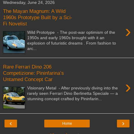
Wednesday, June 24, 2026
The Mayan Magnum: A Wild
1960s Prototype Built by a Sci-
Fi Novelist
›
Wild Prototype - The post-war optimism of the
1950s and early 1960s brought with it an
explosion of futuristic dreams . From fashion to
arc...
Rare Ferrari Dino 206
Competizione: Pininfarina’s
Untamed Concept Car
›
Visionary Metal - After previously diving into the
rarely seen Ferrari Dino Berlinetta Speciale — a
stunning concept crafted by Pininfarin...
‹
›
Home