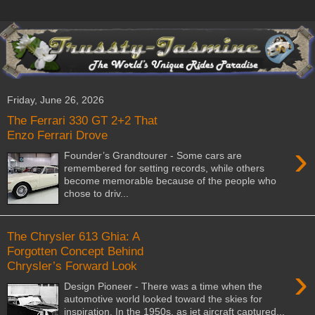
Friday, June 26, 2026
The Ferrari 330 GT 2+2 That
Enzo Ferrari Drove
›
Founder’s Grandtourer - Some cars are
remembered for setting records, while others
become memorable because of the people who
chose to driv...
The Chrysler 613 Ghia: A
Forgotten Concept Behind
Chrysler’s Forward Look
›
Design Pioneer - There was a time when the
automotive world looked toward the skies for
inspiration. In the 1950s, as jet aircraft captured...