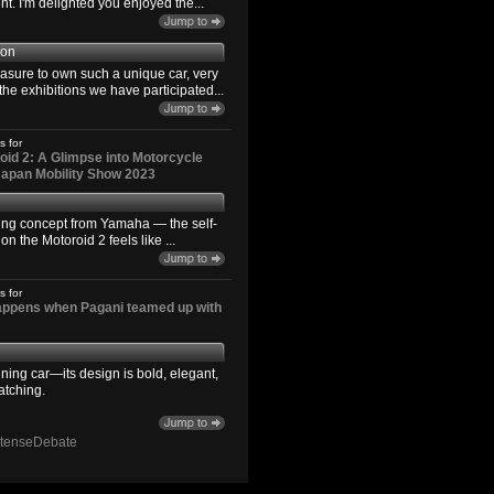
. I'm delighted you enjoyed the...
son
easure to own such a unique car, very
the exhibitions we have participated...
s for
id 2: A Glimpse into Motorcycle
 Japan Mobility Show 2023
ting concept from Yamaha — the self-
n the Motoroid 2 feels like ...
s for
happens when Pagani teamed up with
ning car—its design is bold, elegant,
atching.
ntenseDebate