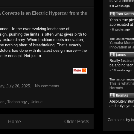
leave a comment
» 8 weeks ago
 Corvette Is an Electric Hypercar from the
Tom Karls
Yepp a true pl
appreciated at 
gance - In the ever-evolving landscape of
» 8 weeks ago
ign, pushing the limits is often what gives birth to
The last comment
y extraordinary. When tradition meets innovation,
Yamaha Motoro
 be nothing short of breathtaking. That’s exactly
Innovation at
Motors has done with its latest design marvel—the
james
ette concept. Not just a...
Really fascina
balancing tech o
» 10 weeks ago
The last comment
This is what 
ay, July 26, 2025
No comments :
Hermés
thomas
Absolutely stun
car
,
Technology
,
Unique
and truly eye-c
Comments by
I
Home
Older Posts