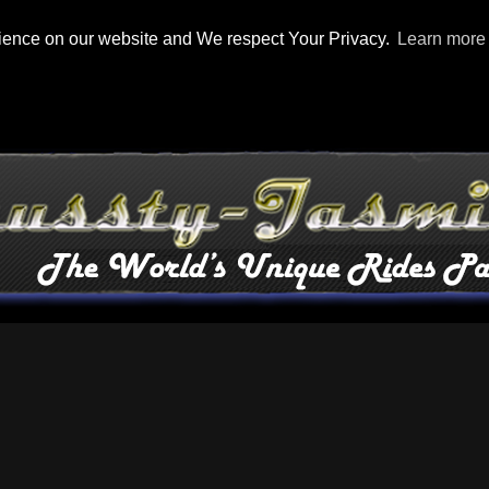
rience on our website and We respect Your Privacy.
Learn more