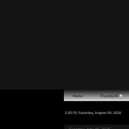
Home
Trussty-ID
2:45:56
Saturday, August 08, 2026
Tuesday, July 29, 2025