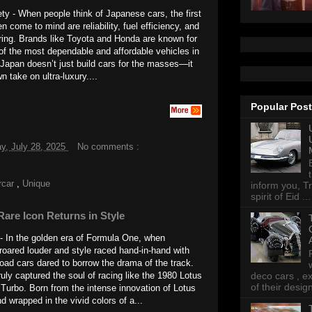
ety - When people think of Japanese cars, the first
en come to mind are reliability, fuel efficiency, and
ring. Brands like Toyota and Honda are known for
f the most dependable and affordable vehicles in
 Japan doesn’t just build cars for the masses—it
n take on ultra-luxury....
Popular Pos
y, July 28, 2025
No comments :
rcar
,
Unique
inform you, Tr
spirit of Eid ...
Rare Icon Returns in Style
 - In the golden era of Formula One, when
roared louder and style raced hand-in-hand with
ad cars dared to borrow the drama of the track.
ruly captured the soul of racing like the 1980 Lotus
deco cars , e
of their desig
 Turbo. Born from the intense innovation of Lotus
d wrapped in the vivid colors of a...