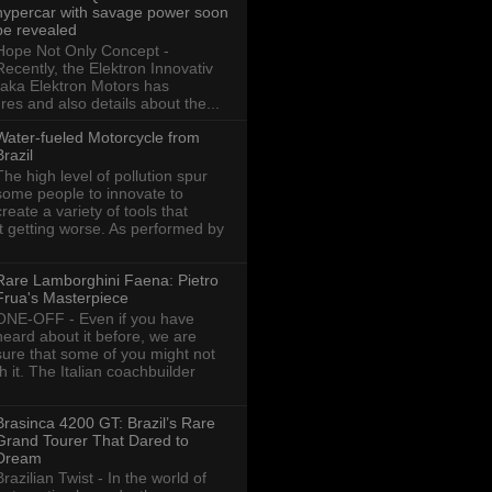
hypercar with savage power soon
be revealed
Hope Not Only Concept -
Recently, the Elektron Innovativ
aka Elektron Motors has
res and also details about the...
Water-fueled Motorcycle from
Brazil
The high level of pollution spur
some people to innovate to
create a variety of tools that
ot getting worse. As performed by
Rare Lamborghini Faena: Pietro
Frua's Masterpiece
ONE-OFF - Even if you have
heard about it before, we are
sure that some of you might not
th it. The Italian coachbuilder
Brasinca 4200 GT: Brazil’s Rare
Grand Tourer That Dared to
Dream
Brazilian Twist - In the world of