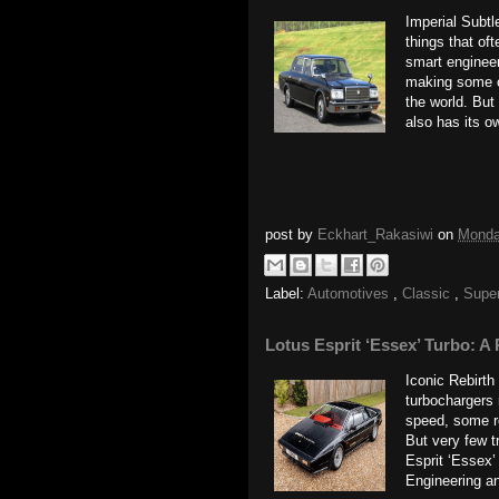
Imperial Subtl
things that oft
smart enginee
making some o
the world. But
also has its ow
post by
Eckhart_Rakasiwi
on
Monda
Label:
Automotives
,
Classic
,
Supe
Lotus Esprit ‘Essex’ Turbo: A 
Iconic Rebirth
turbochargers 
speed, some ro
But very few t
Esprit ‘Essex’
Engineering an