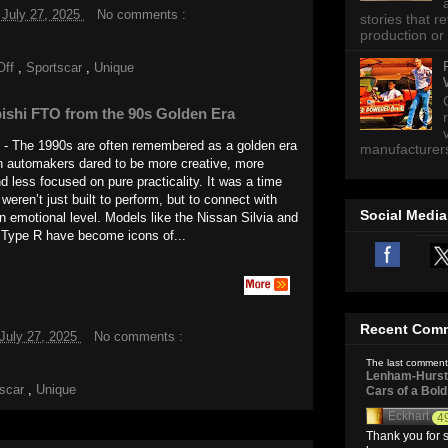
 July 27, 2025
No comments :
stories that 
production or 
Off
,
Sportscar
,
Unique
ishi FTO from the 90s Golden Era
n - The 1990s are often remembered as a golden era
manufacturers 
 automakers dared to be more creative, more
d less focused on pure practicality. It was a time
weren’t just built to perform, but to connect with
Social Media
an emotional level. Models like the Nissan Silvia and
 Type R have become icons of...
Recent Com
July 27, 2025
No comments :
The last comment
Lenham-Hurst 
tscar
,
Unique
Cars of a Bol
Eckhart
4
Thank you for s