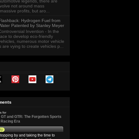
automotive legends, there are
revolve not around mass
massive profits, but aro...
Flashback: Hydrogen Fuel from
Water Patented by Stanley Meyer
Controversial Invention - In the
race to develop eco-friendly
vehicles, numerous motor vehicle
are vying to create vehicles p...
ments
s for
GT and GTR: The Forgotten Sports
d Racing Era
9p
topping by and taking the time to