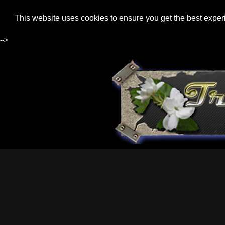
This website uses cookies to ensure you get the best expe
-->