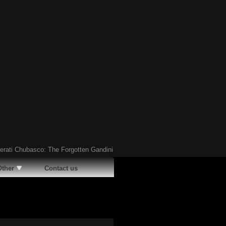
 Chubasco: The Forgotten Gandini-Designed Supercar of the ’90s
Ã¢�¢
Hav
Other
Contact us