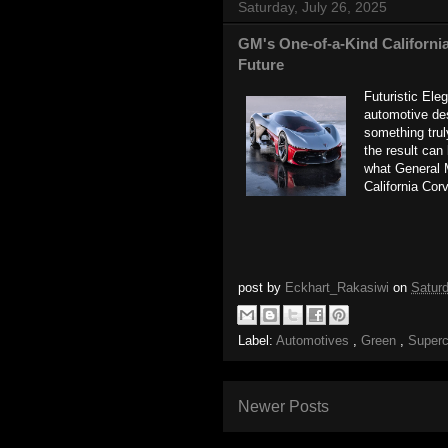
Saturday, July 26, 2025
GM's One-of-a-Kind California
Future
Futuristic Ele
automotive des
something trul
the result can
what General 
California Corv
post by
Eckhart_Rakasiwi
on
Saturd
Label:
Automotives
,
Green
,
Super
Newer Posts