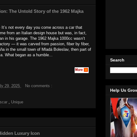
ion: The Untold Story of the 1962 Majka
 It’s not every day you come across a car that
came from an Italian design house but was, in fact,
man in his garage. The 1962 Majka 1000cc wasn’t
factory — it was carved from passion, fiber by fiber,
a in the small town of Mladá Boleslav, then part of
a. What began as a humble...
Search
ly 29, 2025
No comments :
Help Us Gro
tscar
,
Unique
Hidden Luxury Icon