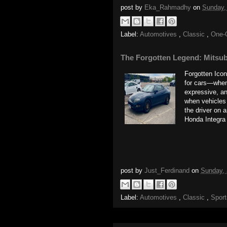
post by
Eka_Rahmadhy
on
Sunday,
Label:
Automotives
,
Classic
,
One-
The Forgotten Legend: Mitsub
Forgotten Ico
for cars—when
expressive, an
when vehicles 
the driver on 
Honda Integra
post by
Just_Ferdinand
on
Sunday, 
Label:
Automotives
,
Classic
,
Spor