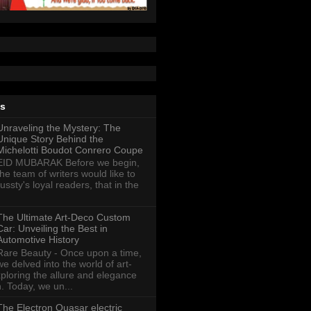
ts
Unraveling the Mystery: The
Unique Story Behind the
Michelotti Boudot Conrero Coupe
EID MUBARAK Before we begin,
the team of writers would like to
ussty's loyal readers, that in the
The Ultimate Art-Deco Custom
Car: Unveiling the Best in
Automotive History
Rare Beauty - Once upon a time,
we delved into the world of art-
xploring the allure and elegance
n. Today, we un...
The Electron Quasar electric