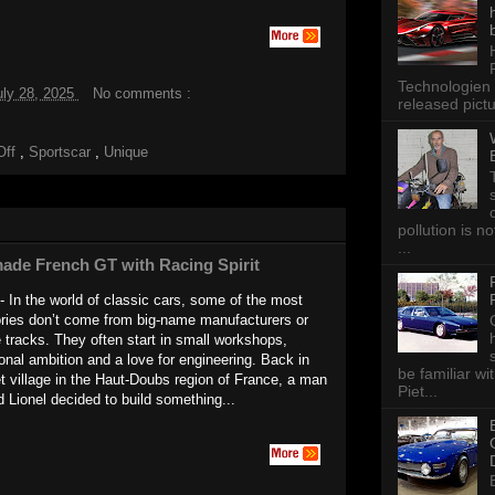
Technologien 
uly 28, 2025
No comments :
released pictu
Off
,
Sportscar
,
Unique
pollution is n
...
ade French GT with Racing Spirit
- In the world of classic cars, some of the most
ories don’t come from big-name manufacturers or
 tracks. They often start in small workshops,
onal ambition and a love for engineering. Back in
be familiar wi
et village in the Haut-Doubs region of France, a man
Piet...
Lionel decided to build something...