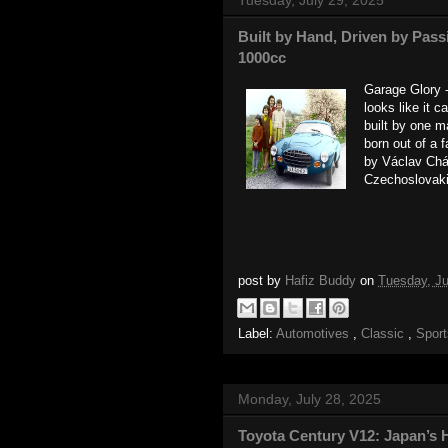
Built by Hand, Driven by Pass
1000cc
Garage Glory -
looks like it 
built by one 
born out of a 
by Václav Cháň
Czechoslovaki
post by
Hafiz Buddy
on
Tuesday, Ju
Label:
Automotives
,
Classic
,
Spor
Monday, July 28, 2025
Toyota Century V12: Japan’s 