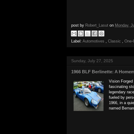
post by
Robert_Lasut
on
Monday, J
Label:
Automotives
,
Classic
,
One-
Sunday, July 27, 2025
1966 BLF Berlinette: A Homem
Vision Forged 
fascinating st
legendary race
fueled by pers
1966, in a qui
named Bernard 