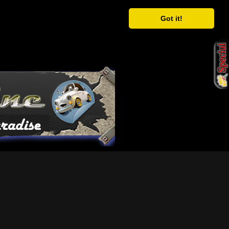
Got it!