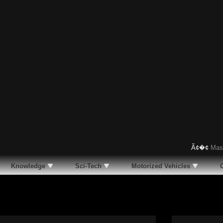
Ã¢�¢
Maserati
Knowledge
Sci-Tech
Motorized Vehicles