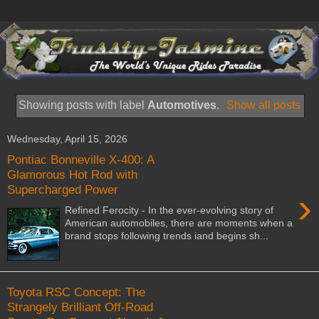
Showing posts with label
Automotives
.
Show all posts
Wednesday, April 15, 2026
Pontiac Bonneville X-400: A
Glamorous Hot Rod with
Supercharged Power
›
Refined Ferocity - In the ever-evolving story of
American automobiles, there are moments when a
brand stops following trends iand begins sh...
Toyota RSC Concept: The
Strangely Brilliant Off-Road