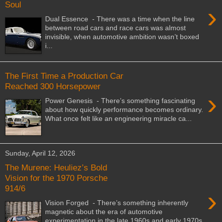
Soul
›
Dual Essence - There was a time when the line
between road cars and race cars was almost
invisible, when automotive ambition wasn’t boxed
i...
The First Time a Production Car
Reached 300 Horsepower
›
Power Genesis - There’s something fascinating
about how quickly performance becomes ordinary.
What once felt like an engineering miracle ca...
Sunday, April 12, 2026
The Murene: Heuliez’s Bold
Vision for the 1970 Porsche
914/6
›
Vision Forged - There’s something inherently
magnetic about the era of automotive
experimentation in the late 1960s and early 1970s