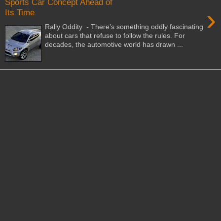
Sports Car Concept Ahead of
›
Its Time
Rally Oddity - There’s something oddly fascinating
about cars that refuse to follow the rules. For
decades, the automotive world has drawn ...