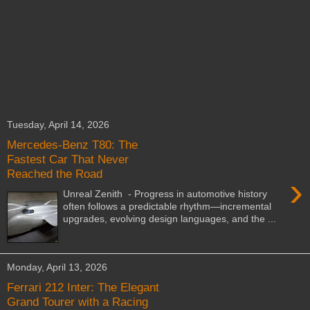
Tuesday, April 14, 2026
Mercedes-Benz T80: The
Fastest Car That Never
Reached the Road
›
Unreal Zenith - Progress in automotive history
often follows a predictable rhythm—incremental
upgrades, evolving design languages, and the ...
Monday, April 13, 2026
Ferrari 212 Inter: The Elegant
Grand Tourer with a Racing