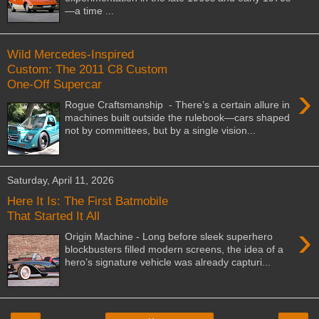
—a time ...
Wild Mercedes-Inspired
Custom: The 2011 C8 Custom
One-Off Supercar
›
Rogue Craftsmanship - There’s a certain allure in
machines built outside the rulebook—cars shaped
not by committees, but by a single vision...
Saturday, April 11, 2026
Here It Is: The First Batmobile
That Started It All
›
Origin Machine - Long before sleek superhero
blockbusters filled modern screens, the idea of a
hero’s signature vehicle was already capturi...